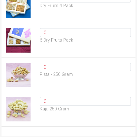
Dry Fruits 4 Pack
6 Dry Fruits Pack
Pista - 250 Gram
Kaju-250 Gram