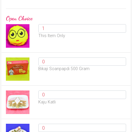
Open Choice
This Item Only
Bikaji Soanpapdi 500 Gram
Kaju Katli