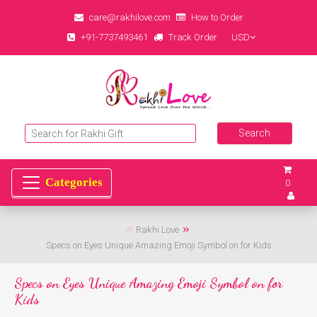
care@rakhilove.com
How to Order
+91-7737493461
Track Order
USD
0
Rakhi Love
Specs on Eyes Unique Amazing Emoji Symbol on for Kids
Specs on Eyes Unique Amazing Emoji Symbol on for
Kids