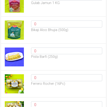
Gulab Jamun 1 KG
Bikaji Aloo Bhujia (500g)
Pista Barfi (250g)
Ferrero Rocher (16Pc)