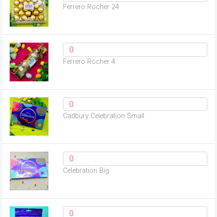
Ferrero Rocher 24
Ferrero Rocher 4
Cadbury Celebration Small
Celebration Big