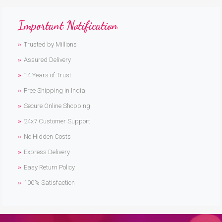
Important Notification
Trusted by Millions
Assured Delivery
14 Years of Trust
Free Shipping in India
Secure Online Shopping
24x7 Customer Support
No Hidden Costs
Express Delivery
Easy Return Policy
100% Satisfaction