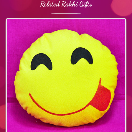
Related Rakhi Gifts