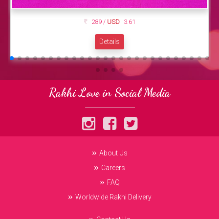
289 /
USD
3.61
Details
Rakhi Love in Social Media
About Us
Careers
FAQ
Worldwide Rakhi Delivery