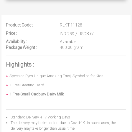
Product Code :
RLKT-11128
Price :
/
3.61
INR 289
USD
Availability :
Available
Package Weight :
400.00 gram
Highlights :
Specs on Eyes Unique Amazing Emoji Symbol on for Kids
1 Free Greeting Card
1 Free Small Cadbury Dairy Milk
Standard Delivery 4 - 7 Working Days
The delivery may be impacted due to Covid-19. In such cases, the
delivery may take longer than usual time.