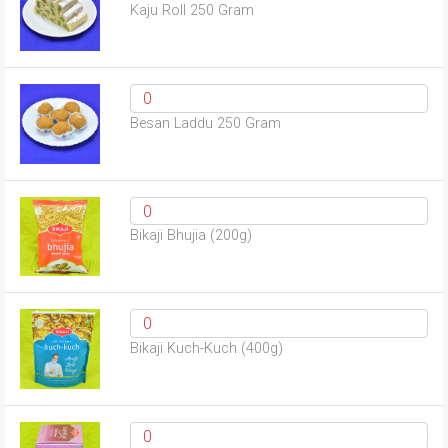
Kaju Roll 250 Gram
Besan Laddu 250 Gram
Bikaji Bhujia (200g)
Bikaji Kuch-Kuch (400g)