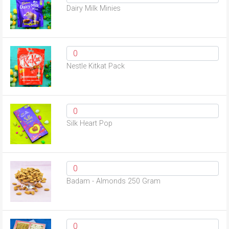
Dairy Milk Minies
Nestle Kitkat Pack
Silk Heart Pop
Badam - Almonds 250 Gram