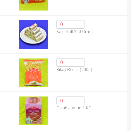
Kaju Roll 250 Gram
Bikaji Bhujia (200g)
Gulab Jamun 1 KG