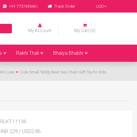
+91-7737493461
Track Order
USD
My Account
My Cart (0)
s
Rakhi Thali
Bhaiya Bhabhi
khi Love
Cute Small Teddy Bear Key Chain Soft Toy for Kids
RLKT-11136
INR 229
/
USD
2.86