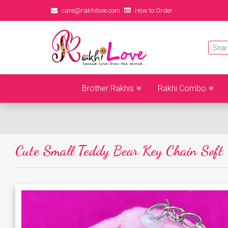
care@rakhilove.com
How to Order
Brother Rakhis
Rakhi Combo
Cute Small Teddy Bear Key Chain Soft 