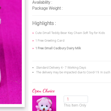
Availability :
Package Weight :
Highlights :
Cute Small Teddy Bear Key Chain Soft Toy for Kids
1 Free Greeting Card
1 Free Small Cadbury Dairy Milk
Standard Delivery 4 - 7 Working Days
The delivery may be impacted due to Covid-19. In such c
Open Choice
This Item Only