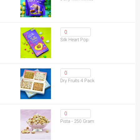
Silk Heart Pop
Dry Fruits 4 Pack
Pista - 250 Gram