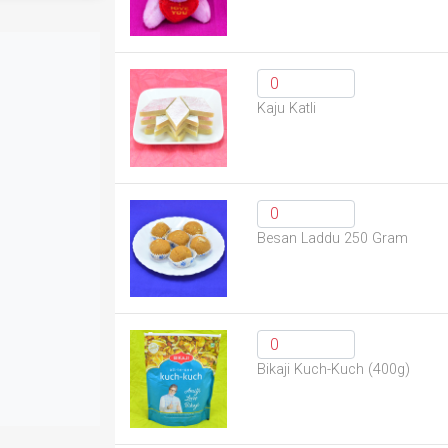
Kaju Katli
Besan Laddu 250 Gram
Bikaji Kuch-Kuch (400g)