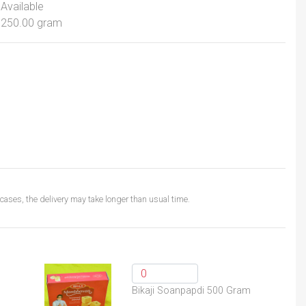
Available
250.00 gram
ases, the delivery may take longer than usual time.
Bikaji Soanpapdi 500 Gram