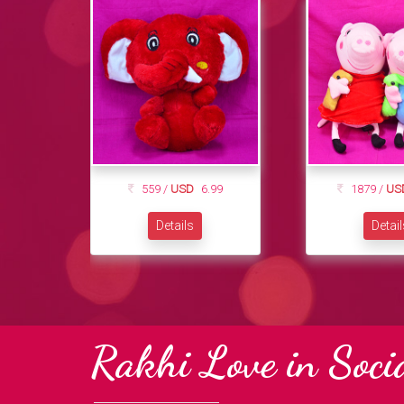
559 /
USD
6.99
1879 /
US
Details
Detai
Rakhi Love in Soci