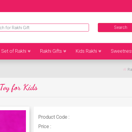
Set of Rakhi
Rakhi Gifts
Kids Rakhi
Sweetnes
Ra
Toy for Kids
Product Code :
Price :