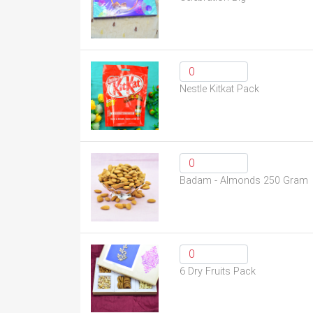
Nestle Kitkat Pack
Badam - Almonds 250 Gram
6 Dry Fruits Pack