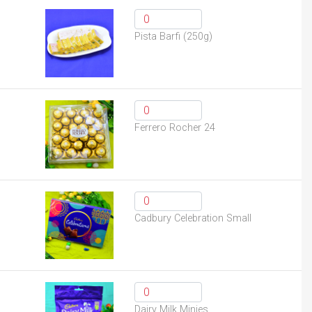
Pista Barfi (250g)
Ferrero Rocher 24
Cadbury Celebration Small
Dairy Milk Minies