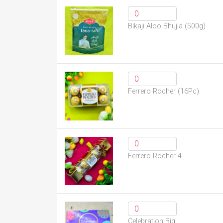
Bikaji Aloo Bhujia (500g)
Ferrero Rocher (16Pc)
Ferrero Rocher 4
Celebration Big