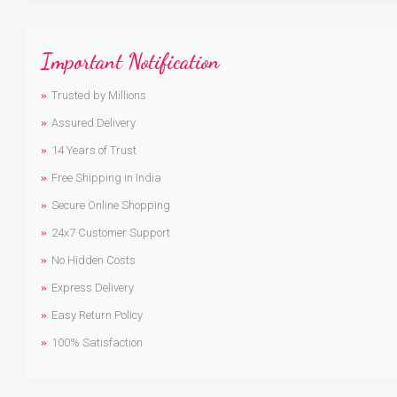
Important Notification
Trusted by Millions
Assured Delivery
14 Years of Trust
Free Shipping in India
Secure Online Shopping
24x7 Customer Support
No Hidden Costs
Express Delivery
Easy Return Policy
100% Satisfaction