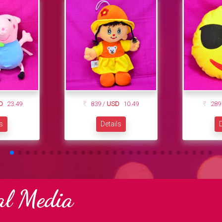
D
23.49
839 /
USD
10.49
289
ls
Details
D
al Media