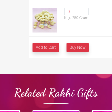
Kaju-250 Gram
Add to Cart
Buy Now
Related Rakhi Gifts