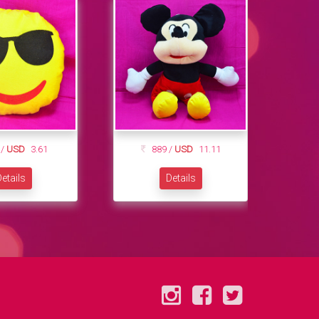
 /
USD
3.61
889 /
USD
11.11
etails
Details