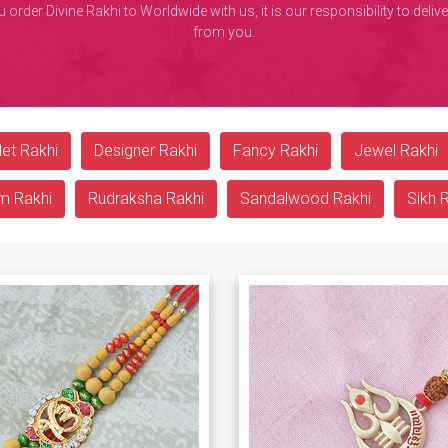
rder Divine Rakhi to Worldwide with us, it is our responsibility to deli
from you.
et Rakhi
Designer Rakhi
Fancy Rakhi
Jewel Rakhi
m Rakhi
Rudraksha Rakhi
Sandalwood Rakhi
Sikh 