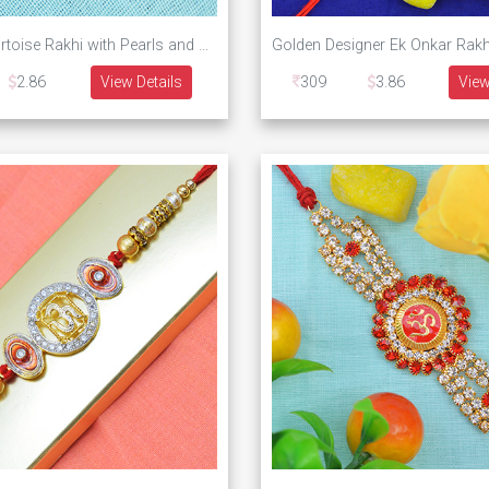
Sparkling Tortoise Rakhi with Pearls and Diamonds
2.86
View Details
309
3.86
View