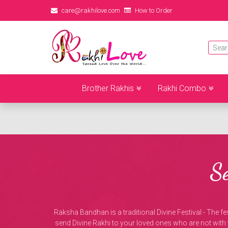
care@rakhilove.com
How to Order
Brother Rakhis
Rakhi Combo
S
Raksha Bandhan is a traditional Divine Festival - The fes
send Divine Rakhi to your loved ones who are not with