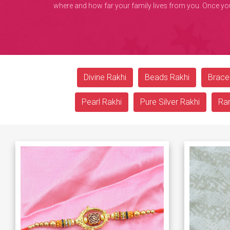
where and how far your family lives from you. Once you o
Divine Rakhi
Beads Rakhi
Bracel
Pearl Rakhi
Pure Silver Rakhi
Ra