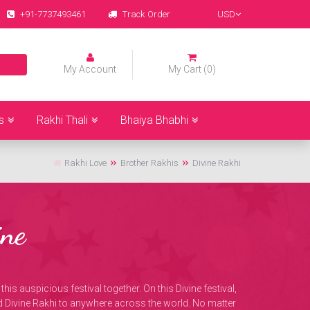
+91-7737493461
Track Order
USD
My Account
My Cart (0)
s
Rakhi Thali
Bhaiya Bhabhi
Rakhi Love
Brother Rakhis
Divine Rakhi
ne
his auspicious festival together. On this Divine festival,
d Divine Rakhi to anywhere across the world. No matter