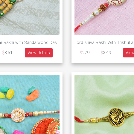
Golden Onkar Rakhi with Sandalwood Designer Beads
Lord shiva Rakhi With Trishul 
3.51
View Details
279
3.49
View