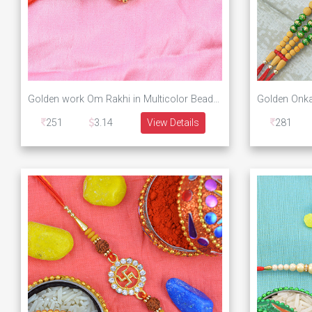
Golden work Om Rakhi in Multicolor Beads and Pearls
251
3.14
View Details
281