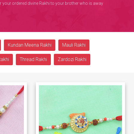
ver your ordered divine Rakhi to your brother who is away
Kundan Meena Rakhi
Mauli Rakhi
Rakhi
Thread Rakhi
Zardozi Rakhi