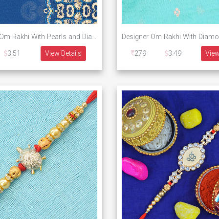
Silver Color Om Rakhi With Pearls and Diamonds
3.51
View Details
279
3.49
View