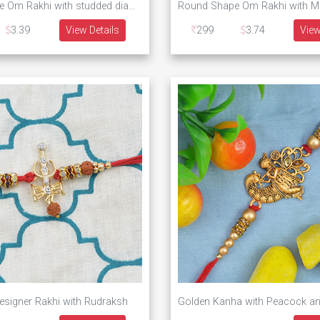
Round shape Om Rakhi with studded diamonds
3.39
View Details
299
3.74
View
esigner Rakhi with Rudraksh