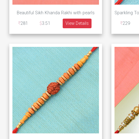
Beautiful Sikh Khanda Rakhi with pearls
281
3.51
View Details
229