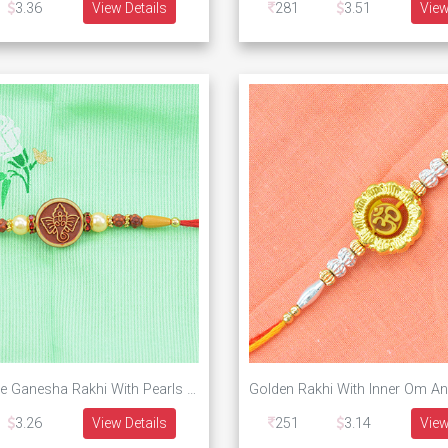
3.36
View Details
281
3.51
View
Round Shape Ganesha Rakhi With Pearls and beads
3.26
View Details
251
3.14
View