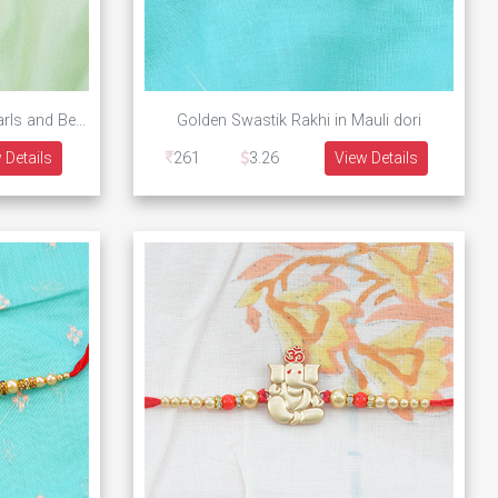
Golden Ganesha Rakhi with Pearls and Beads
Golden Swastik Rakhi in Mauli dori
 Details
261
3.26
View Details