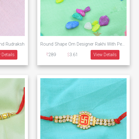
and Rudraksh
Round Shape Om Designer Rakhi With Pearls and Rudraksh
 Details
289
3.61
View Details