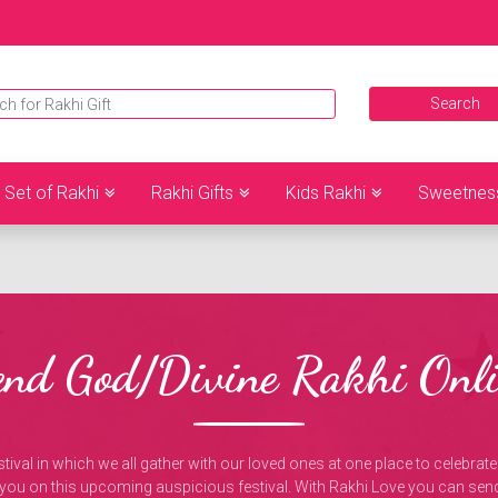
Set of Rakhi
Rakhi Gifts
Kids Rakhi
Sweetnes
end God/Divine Rakhi Onli
tival in which we all gather with our loved ones at one place to celebrate t
 you on this upcoming auspicious festival. With Rakhi Love you can sen