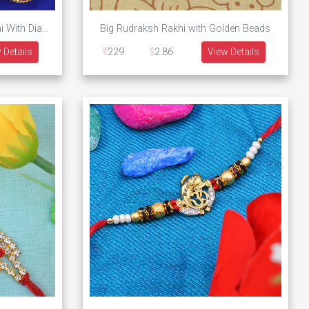
Golden Designer Ek Onkar Rakhi With Diamonds and Pearls
Big Rudraksh Rakhi with Golden Beads
 Details
229
2.86
View Details