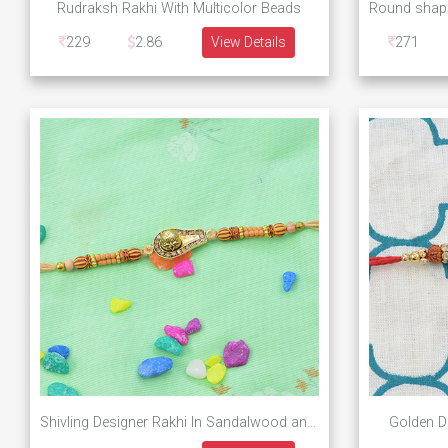
Rudraksh Rakhi With Multicolor Beads
229
2.86
View Details
271
Shivling Designer Rakhi In Sandalwood and Beads
Golden D