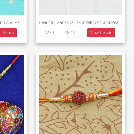
Designer Om Rakhi With Diamond And Pearls
Beautiful Ganesha rakhi With Om and Pearls
 Details
279
3.49
View Details