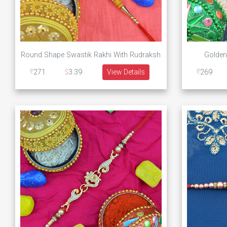
Round Shape Swastik Rakhi With Rudraksh
Golden
271
3.39
View Details
269