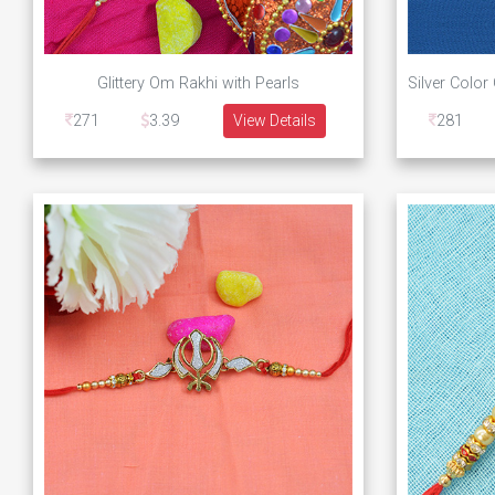
Glittery Om Rakhi with Pearls
271
3.39
View Details
281