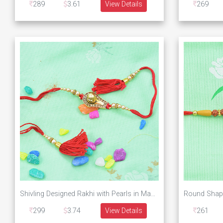
289
3.61
View Details
269
Shivling Designed Rakhi with Pearls in Mauli Dori
299
3.74
View Details
261