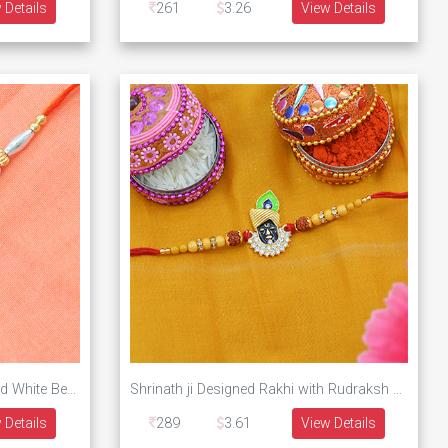
 Details
261
3.26
View Details
Golden Rakhi With Inner Om And White Beads
Shrinath ji Designed Rakhi with Rudraksh and Beads
 Details
289
3.61
View Details