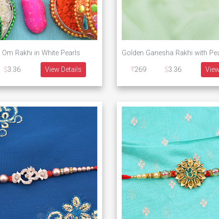
 Om Rakhi in White Pearls
3.36
View Details
269
3.36
View