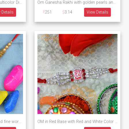
Round Shape Om Rakhi with Multicolor Diamonds
Om Ganesha Rakhi with golden pearls and diamonds
 Details
251
3.14
View Details
Golden Kanha with Peacock and fine work Diamonds
OM in Red Base with Red and White Color Diamonds