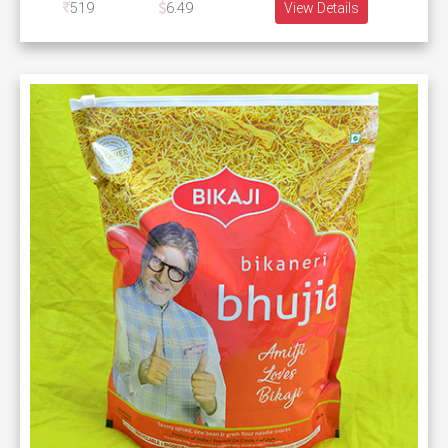
519
6.49
View Details