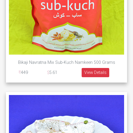
Bikaji Navratna Mix Sub-Kuch Namkeen 500 Grams
449
5.61
View Details