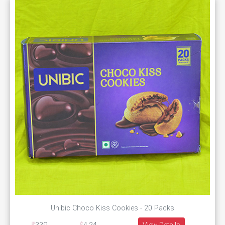
Unibic Choco Kiss Cookies - 20 Packs
View Details