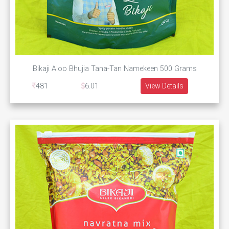
Bikaji Aloo Bhujia Tana-Tan Namekeen 500 Grams
481
6.01
View Details