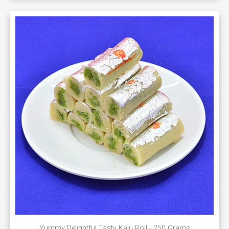
Yummy Delightful Tasty Kaju Roll - 250 Grams