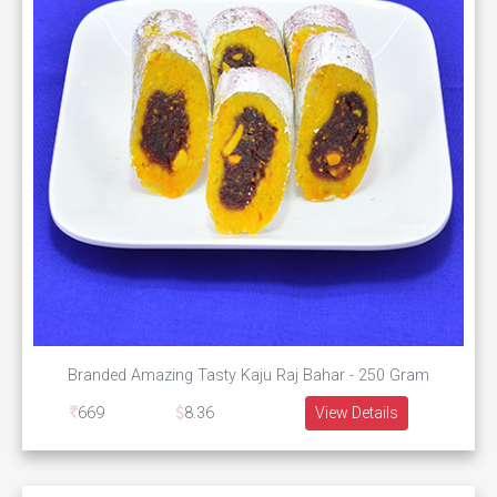
Branded Amazing Tasty Kaju Raj Bahar - 250 Gram
669
8.36
View Details