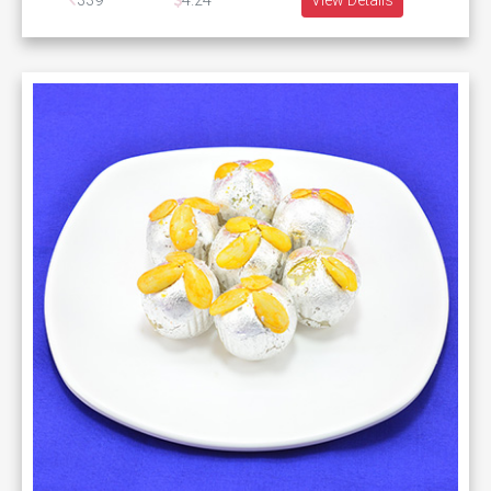
339
4.24