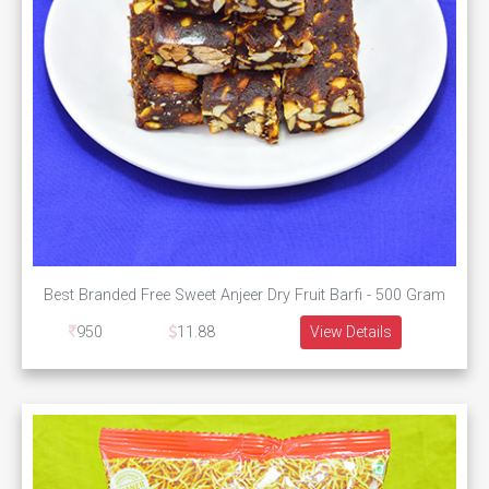
Best Branded Free Sweet Anjeer Dry Fruit Barfi - 500 Gram
950
11.88
View Details