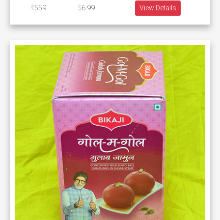
559
6.99
View Details