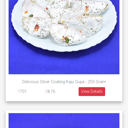
Delicious Silver Coating Kaju Gujia - 250 Gram
701
8.76
View Details