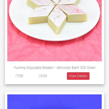
Yummy Enjoyable Badam - Almonds Barfi 250 Gram
739
9.24
View Details