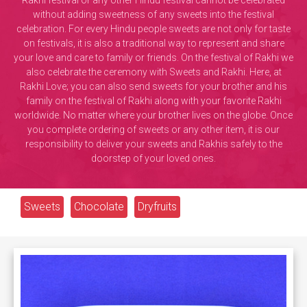
Rakhi festival or any other Hindu festival cannot be celebrated
without adding sweetness of any sweets into the festival
celebration. For every Hindu people sweets are not only for taste
on festivals, it is also a traditional way to represent and share
your love and care to family or friends. On the festival of Rakhi we
also celebrate the ceremony with Sweets and Rakhi. Here, at
Rakhi Love; you can also send sweets for your brother and his
family on the festival of Rakhi along with your favorite Rakhi
worldwide. No matter where your brother lives on the globe. Once
you complete ordering of sweets or any other item, it is our
responsibility to deliver your sweets and Rakhis safely to the
doorstep of your loved ones.
Sweets
Chocolate
Dryfruits