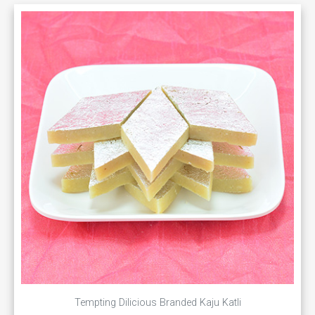
Tempting Dilicious Branded Kaju Katli