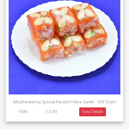
Mouthwatering Special Karachi Halva Sweet - 500 Gram
999
12.49
View Details