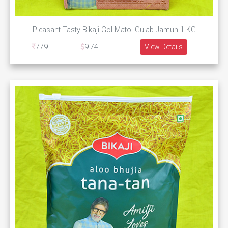
Pleasant Tasty Bikaji Gol-Matol Gulab Jamun 1 KG
779
9.74
View Details