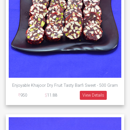
Enjoyable Khajoor Dry Fruit Tasty Barfi Sweet - 500 Gram
950
11.88
View Details