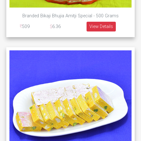
Branded Bikaji Bhujia Amitji Special - 500 Grams
509
6.36
View Details