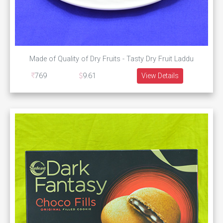
Made of Quality of Dry Fruits - Tasty Dry Fruit Laddu
769
9.61
View Details