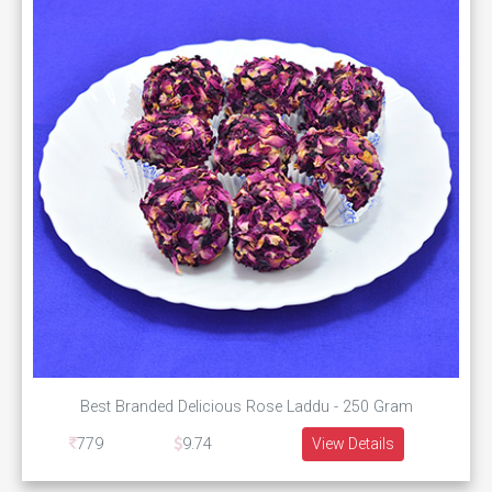
Best Branded Delicious Rose Laddu - 250 Gram
779
9.74
View Details