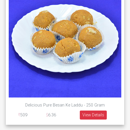
Delicious Pure Besan Ke Laddu - 250 Gram
509
6.36
View Details