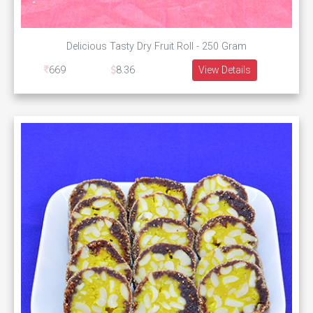
Delicious Tasty Dry Fruit Roll - 250 Gram
669
8.36
View Details