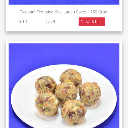
Pleasant Tempting Kaju Laddu Sweet - 250 Gram
619
7.74
View Details