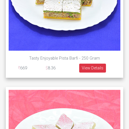
Tasty Enjoyable Pista Barfi - 250 Gram
669
8.36
View Details