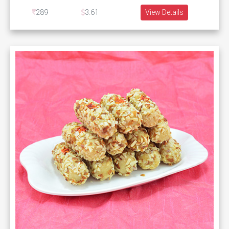
289
3.61
View Details