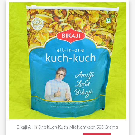
Bikaji All in One Kuch-Kuch Mix Namkeen 500 Grams