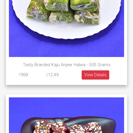
Tasty Branded Kaju Anjeer Halwa - 500 Grams
999
12.49
View Details