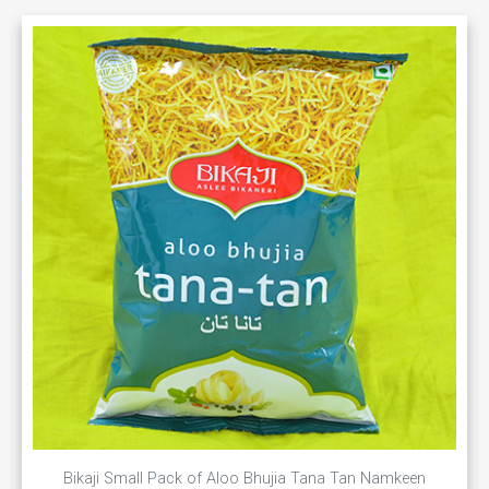
Bikaji Small Pack of Aloo Bhujia Tana Tan Namkeen