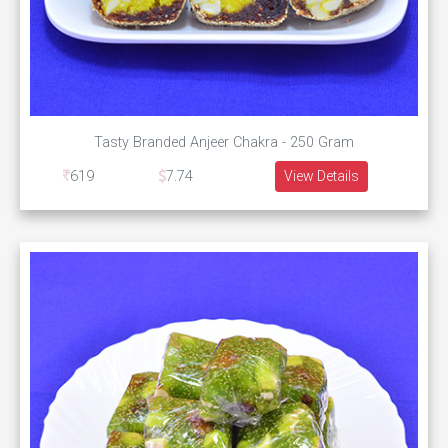
Tasty Branded Anjeer Chakra - 250 Gram
619
7.74
View Details