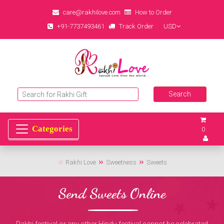
care@rakhilove.com
How to Order
+91-7737493461
Track Order
USD
0
Rakhi Love
Sweetness
Sweets
Send Sweets Online