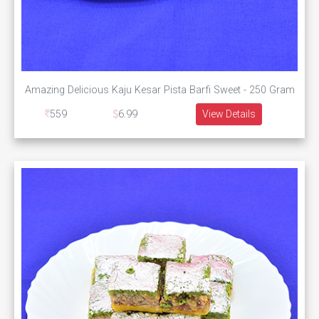
Amazing Delicious Kaju Kesar Pista Barfi Sweet - 250 Gram
559
6.99
View Details