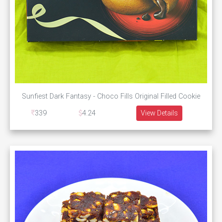
Sunfiest Dark Fantasy - Choco Fills Original Filled Cookie
339
4.24
View Details