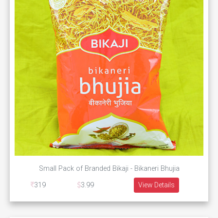
Small Pack of Branded Bikaji - Bikaneri Bhujia
319
3.99
View Details