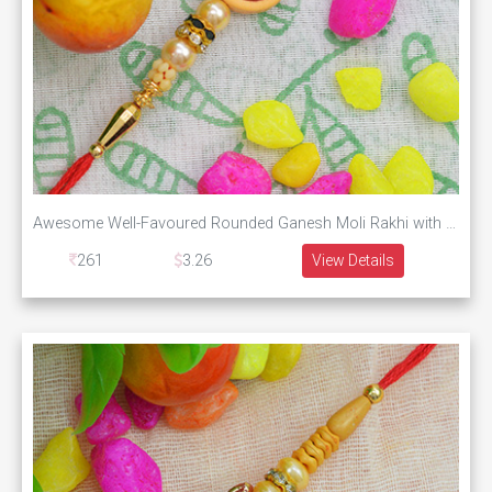
Awesome Well-Favoured Rounded Ganesh Moli Rakhi with Graceful Golden and Green Pearls
261
3.26
View Details