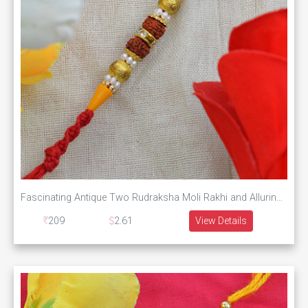
Fascinating Antique Two Rudraksha Moli Rakhi and Alluring Multicolor Beads
209
2.61
View Details