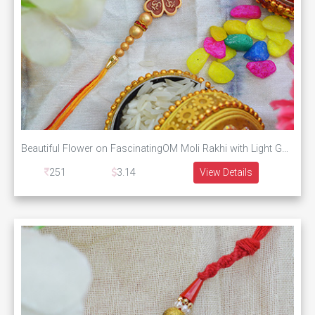
Beautiful Flower on FascinatingOM Moli Rakhi with Light Golden Pearls
251
3.14
View Details