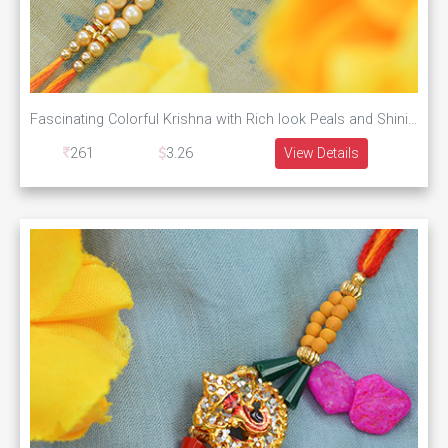
Fascinating Colorful Krishna with Rich look Peals and Shining Silky Thread
261
3.26
View Details