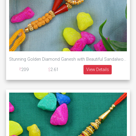
Stunning Golden Diamond Ganesh with Beautiful Sandalwood Beads and Stylish Silk Thread
209
2.61
View Details