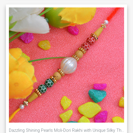
Dazzling Shining Pearls Moli-Dori Rakhi with Unique Silky Thread