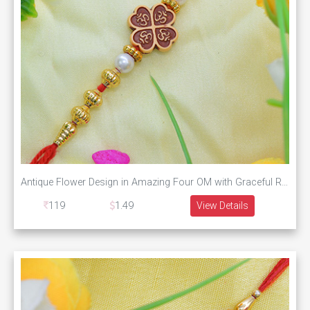
Antique Flower Design in Amazing Four OM with Graceful Red and Golden Beads
119
1.49
View Details