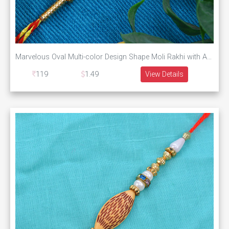
Marvelous Oval Multi-color Design Shape Moli Rakhi with Amazing Pearls and Graceful Silk Thread
119
1.49
View Details