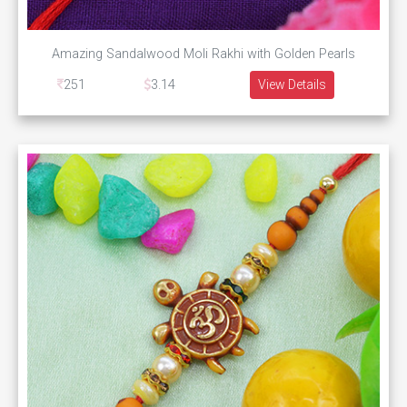
Amazing Sandalwood Moli Rakhi with Golden Pearls
251
3.14
View Details