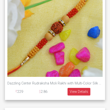
Dazzling Center Rudraksha Moli Rakhi with Multi-Color Silk Thread
229
2.86
View Details