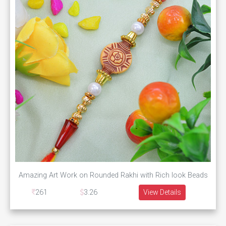
Amazing Art Work on Rounded Rakhi with Rich look Beads
261
3.26
View Details