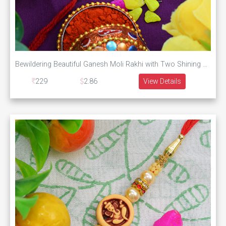
Bewildering Beautiful Ganesh Moli Rakhi with Two Shining Pearls
229
2.86
View Details