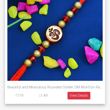
Beautiful and Miraculous Rounded Golden OM Moli-Dori Rakhi with Graceful Beads
119
1.49
View Details