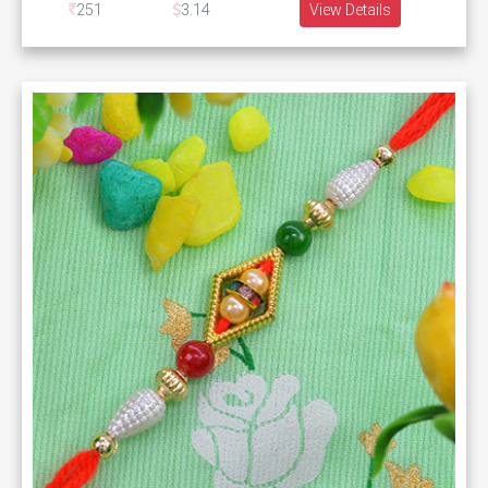
251
3.14
View Details