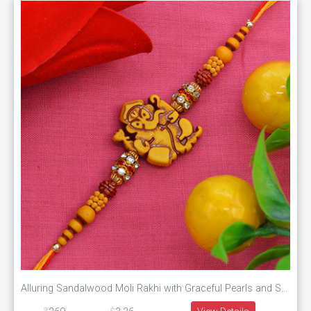
Alluring Sandalwood Moli Rakhi with Graceful Pearls and Soft Silky Thread