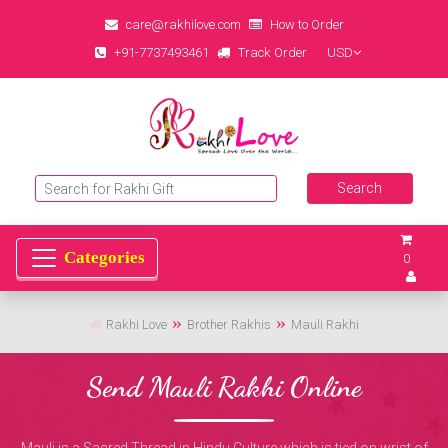
care@rakhilove.com
How to Order
+91-7737493461
Track Order
USD
0
Rakhi Love
Brother Rakhis
Mauli Rakhi
Send Mauli Rakhi Online