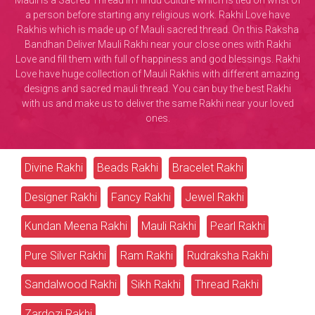
Mauli is a Sacred Thread in Hindu Culture which is tied on wrist of
a person before starting any religious work. Rakhi Love have
Rakhis which is made up of Mauli sacred thread. On this Raksha
Bandhan Deliver Mauli Rakhi near your close ones with Rakhi
Love and fill them with full of happiness and god blessings. Rakhi
Love have huge collection of Mauli Rakhis with different amazing
designs and sacred mauli thread. You can buy the best Rakhi
with us and make us to deliver the same Rakhi near your loved
ones.
Divine Rakhi
Beads Rakhi
Bracelet Rakhi
Designer Rakhi
Fancy Rakhi
Jewel Rakhi
Kundan Meena Rakhi
Mauli Rakhi
Pearl Rakhi
Pure Silver Rakhi
Ram Rakhi
Rudraksha Rakhi
Sandalwood Rakhi
Sikh Rakhi
Thread Rakhi
Zardozi Rakhi