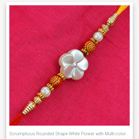
Scrumptious Rounded Shape White Flower with Multi-color Pearls