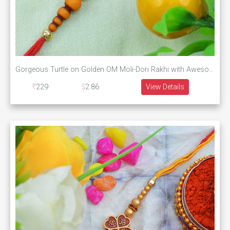
Gorgeous Turtle on Golden OM Moli-Dori Rakhi with Awesome Pearls Silk Thread
229
2.86
View Details