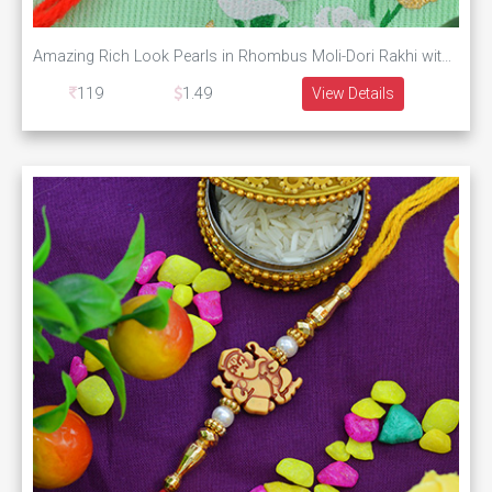
Amazing Rich Look Pearls in Rhombus Moli-Dori Rakhi with Colorful Beads
119
1.49
View Details