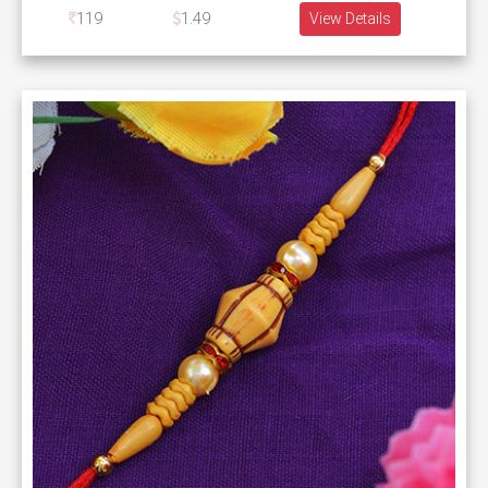
119
1.49
View Details