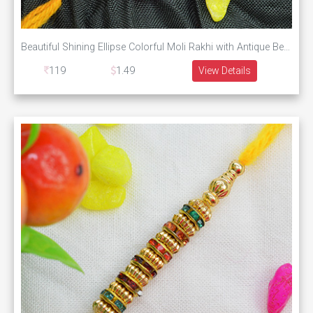
Beautiful Shining Ellipse Colorful Moli Rakhi with Antique Beads
119
1.49
View Details