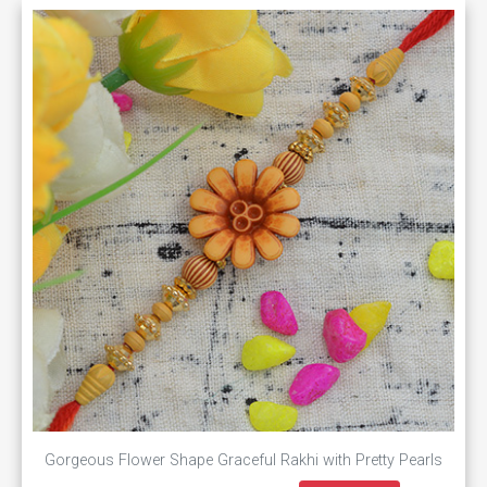
Gorgeous Flower Shape Graceful Rakhi with Pretty Pearls