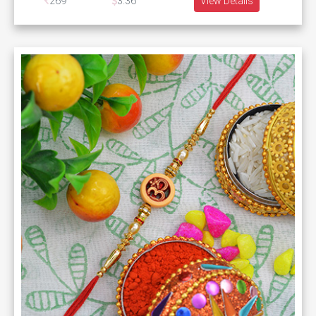
269
3.36
View Details