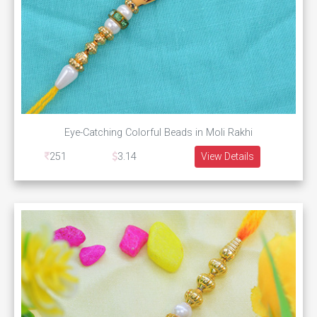
Eye-Catching Colorful Beads in Moli Rakhi
251
3.14
View Details