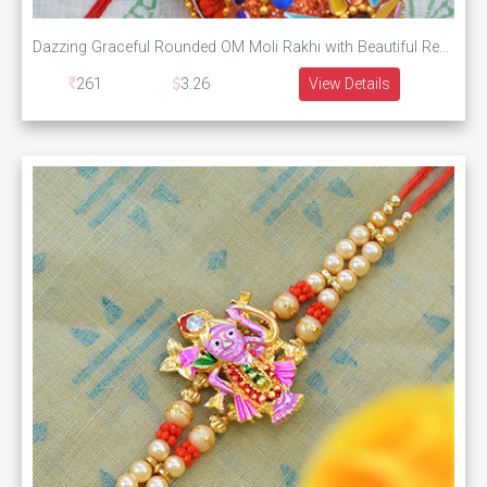
Dazzing Graceful Rounded OM Moli Rakhi with Beautiful Red and Golden Pearls
261
3.26
View Details