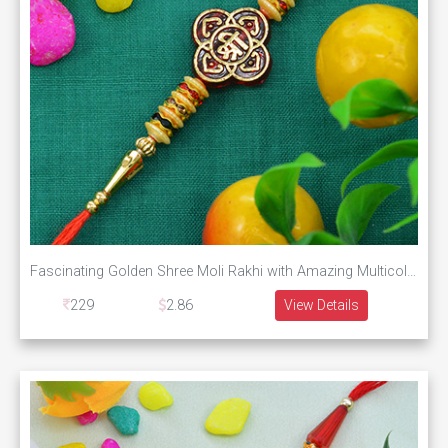
Fascinating Golden Shree Moli Rakhi with Amazing Multicolor Diamonds
229
2.86
View Details