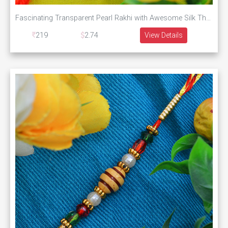
Fascinating Transparent Pearl Rakhi with Awesome Silk Thread
219
2.74
View Details