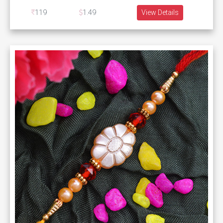
119
1.49
View Details