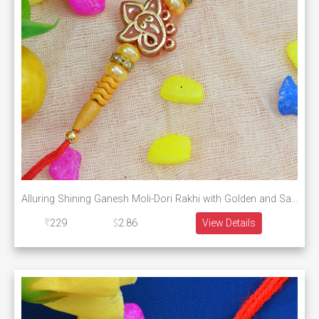
Alluring Shining Ganesh Moli-Dori Rakhi with Golden and Sandalwood Beads
229
2.86
View Details