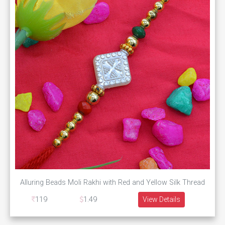
Alluring Beads Moli Rakhi with Red and Yellow Silk Thread
119
1.49
View Details