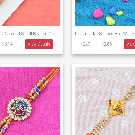
Khaki and Red Colored Small Beaded Golden Designer Rakhi
3.14
View Details
229
2.86
View