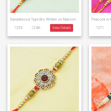
Sandalwood Type Bro Written on Maroon Base Designer Rakhi
229
2.86
View Details
271