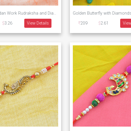
Special Kundan Work Rudraksha and Diamonds Designer Rakhi
3.26
View Details
209
2.61
View