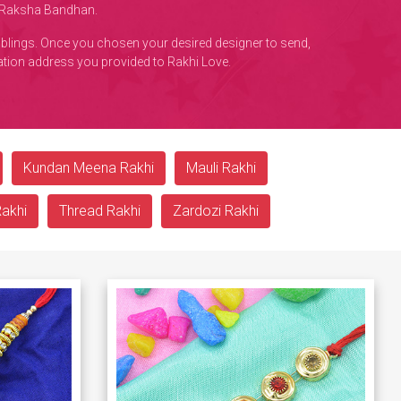
s Raksha Bandhan.
iblings. Once you chosen your desired designer to send,
nation address you provided to Rakhi Love.
Kundan Meena Rakhi
Mauli Rakhi
Rakhi
Thread Rakhi
Zardozi Rakhi