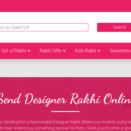
Set of Rakhi
Rakhi Gifts
Kids Rakhi
Sweetnes
Send Designer Rakhi Onlin
 by sending him a fashionable Designer Rakhi. Make your brother joyful
hen their sisters buy something special for them. Send your brother a spec