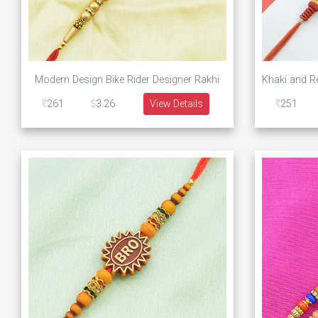
Modern Design Bike Rider Designer Rakhi
261
3.26
View Details
251