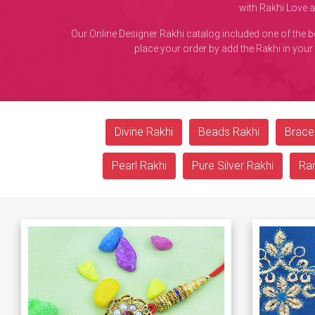
with Rakhi Love 
Our Online Designer Rakhi catalog included one of the 
place your order by add the Rakhi in your
Divine Rakhi
Beads Rakhi
Bracel
Pearl Rakhi
Pure Silver Rakhi
Ra