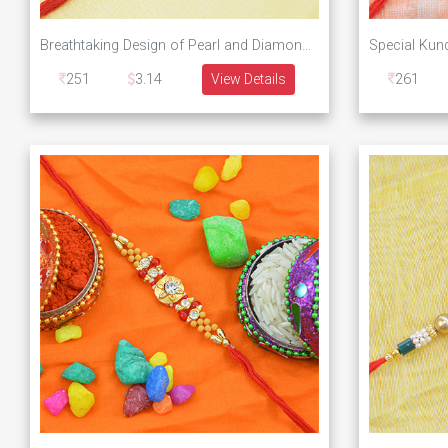
Breathtaking Design of Pearl and Diamond Studded Designer Rakhi
251
3.14
View Details
261