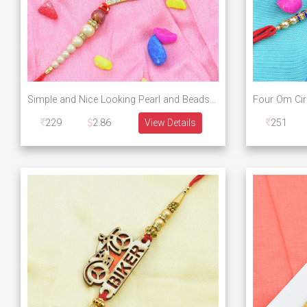
Simple and Nice Looking Pearl and Beads Designer Rakhi
229
2.86
View Details
251