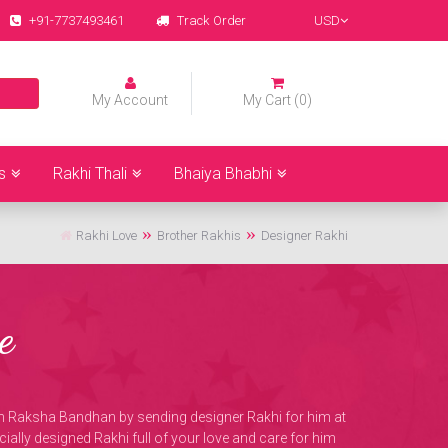
+91-7737493461
Track Order
USD
My Account
My Cart (0)
s
Rakhi Thali
Bhaiya Bhabhi
Rakhi Love
Brother Rakhis
Designer Rakhi
e
 on Raksha Bandhan by sending designer Rakhi for him at
ially designed Rakhi full of your love and care for him