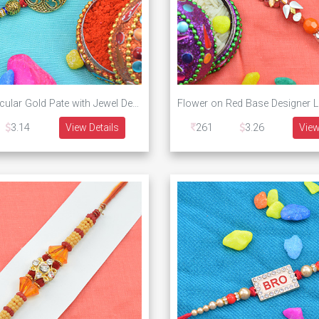
Four Om Circular Gold Pate with Jewel Designer Rakhi
3.14
View Details
261
3.26
View