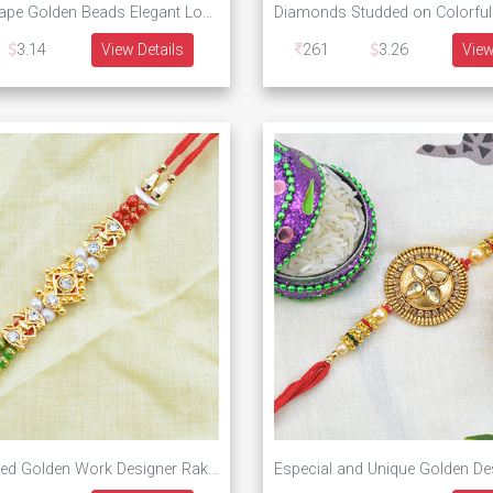
Peacock Shape Golden Beads Elegant Looking Rakhi
3.14
View Details
261
3.26
View
Multi Threaded Golden Work Designer Rakhi for Brother