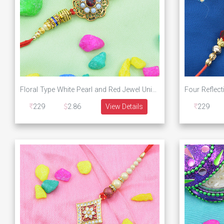
Floral Type White Pearl and Red Jewel Unique Designer Rakhi
229
2.86
View Details
229