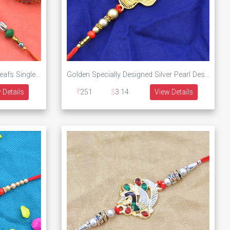
Flower on Red Base Designer Leafs Single Threaded Designer Rakhi
Golden Specially Designed Silver Pearl Designer Rakhi
 Details
251
3.14
View Details