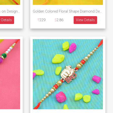
Golden Butterfly with Diamonds on Designer Rakhi
Golden Colored Floral Shape Diamond Designer Rakhi
 Details
229
2.86
View Details