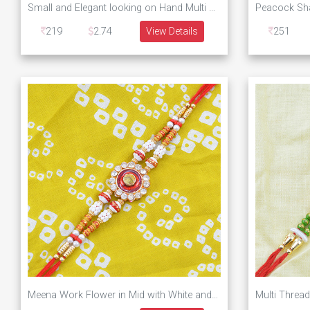
Small and Elegant looking on Hand Multi Beaded Rakhi for Brother
219
2.74
View Details
251
Meena Work Flower in Mid with White and Golden Beads Rakhi for Brother