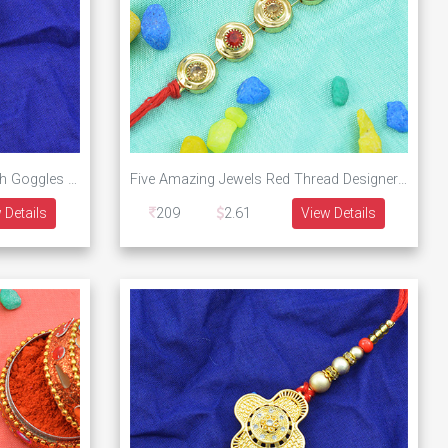
Modern Design Bhai Written with Goggles Designer Rakhi
Five Amazing Jewels Red Thread Designer Rakhi
 Details
209
2.61
View Details