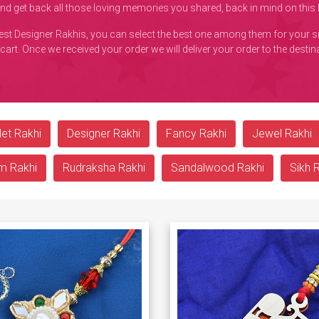
and get back all those loving memories you shared, back in mind on thi
best Designer Rakhis, you can select the best one among them for your s
 cart. Once we received your order we will deliver your order to the desti
et Rakhi
Designer Rakhi
Fancy Rakhi
Jewel Rakhi
m Rakhi
Rudraksha Rakhi
Sandalwood Rakhi
Sikh 