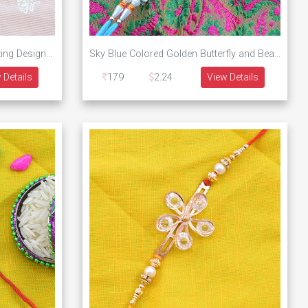
Golden Auspicious Balaji Amazing Design Awesome Rakhi
Sky Blue Colored Golden Butterfly and Beads Designer Rakhi
 Details
179
2.24
View Details