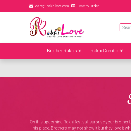
care@rakhilove.com
How to Order
Brother Rakhis
Rakhi Combo
On this upcoming Rakhi festival, surprise your brother
his place. Brothers may not show it but they love it w