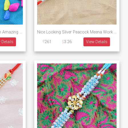
Rectangular Shaped Bro Written Amazing Awesome Designer Rakhi
Nice Looking Silver Peacock Meena Work Designer Rakhi
 Details
261
3.26
View Details