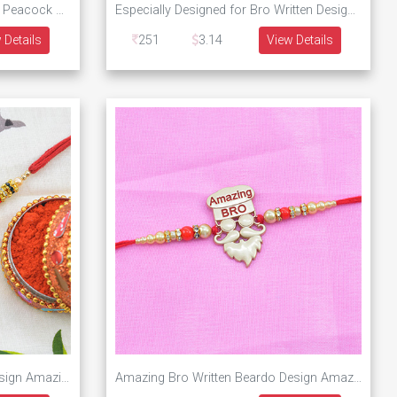
Diamonds Studded on Colorful Peacock Designer Rakhi
Especially Designed for Bro Written Designer Rakhi
 Details
251
3.14
View Details
Especial and Unique Golden Design Amazing Rakhi for Brother
Amazing Bro Written Beardo Design Amazing Rakhi