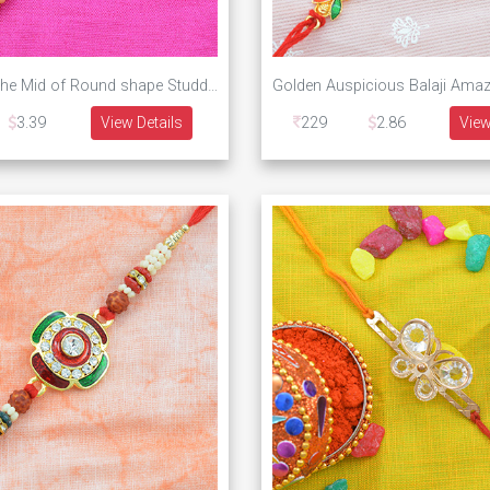
Peacock in the Mid of Round shape Studded Diamond Design Rakhi
3.39
View Details
229
2.86
View