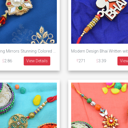
Four Reflecting Mirrors Stunning Colored Rakhi
2.86
View Details
271
3.39
View