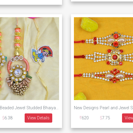
Unique Pink Beaded Jewel Studded Bhaiya Bhabhi Rakhi with One Mickey Mouse Rakhi for Kid
6.38
View Details
620
7.75
View