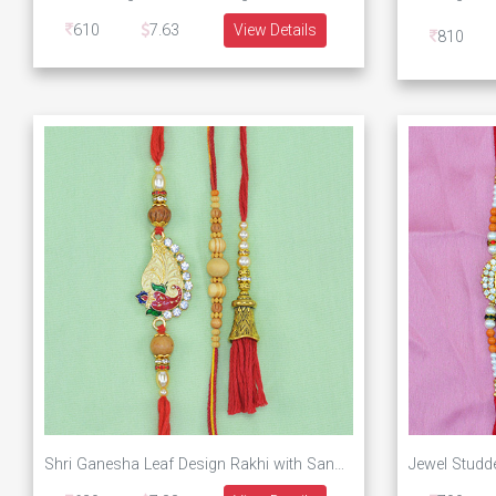
610
7.63
View Details
810
Shri Ganesha Leaf Design Rakhi with Sandalwood 2 Brother Rakhis with Red Thread Jewel Lumba Rakhi