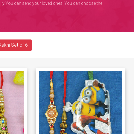
easily You can send your loved ones. You can choose the
Rakhi Set of 6