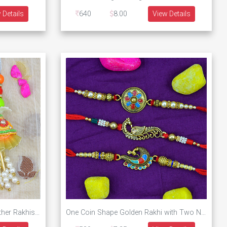
 Details
640
8.00
View Details
Marvelous Combo of Two Brother Rakhis Set with One Unique Design Lumba Rakhi
One Coin Shape Golden Rakhi with Two New Designs Peacock Rakhi Set of 3 Brother Rakhis