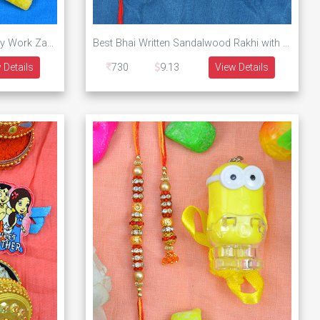
Kid Toy of Doll Rakhi with Heavy Work Zardosi Rakhi Collection of 3 Rakhis
Best Bhai Written Sandalwood Rakhi with Leaf Type Lumba and Walking Doremon Kid Rakhi
 Details
730
9.13
View Details