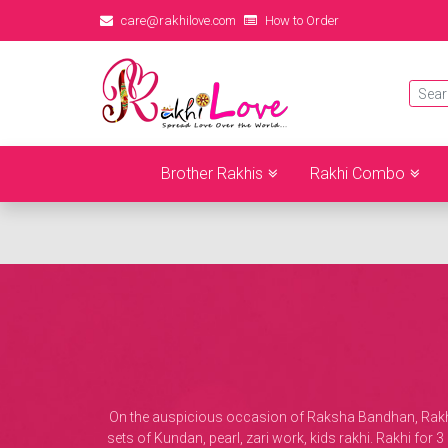
care@rakhilove.com
How to Order
Brother Rakhis
Rakhi Combo
On the auspicious occasion of Raksha Bandhan, Rakhi L
sets of Kundan, pearl, zari work, kids rakhi. Rakhi fo