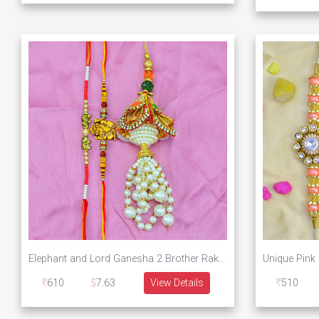
Elephant and Lord Ganesha 2 Brother Rakhis with White Beads Eye Catching Lumba Rakhi
610
7.63
View Details
510