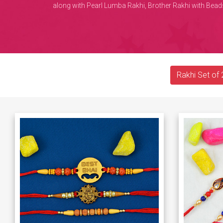
along with Pearl Lumba Rakhi, Brother Rakhi with Beads
Rakhi Set of 