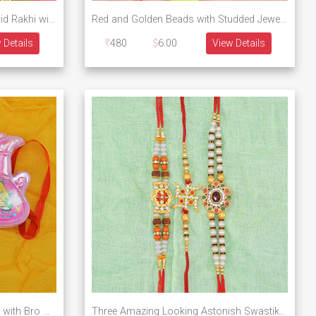
Sweets Brother Cartoon Type Kid Rakhi with Two Zardosi Work Brother Rakhi Set of 3
Red and Golden Beads with Studded Jewels Rakhi for Bhaiya and Bhabhi with Kid Rakhi of Minions
 Details
480
6.00
View Details
2 Guitar Toy Special Kids Rakhi with Bro Written Beaded Brother Single Rakhi
Three Amazing Looking Astonish Swastika and Beads Rakhis for Brothers