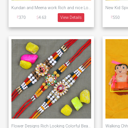
Kundan and Meena work Rich and nice Looking Two Brother Rakhis with Chhota Bheem Kid Rakhi
370
4.63
View Details
550
Flower Designs Rich Looking Colorful Beaded Rakhis for Brother Set of 3 Rakhis