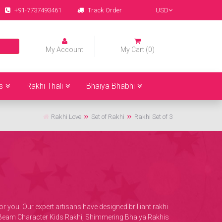
+91-7737493461
Track Order
USD
My Account
My Cart (0)
s
Rakhi Thali
Bhaiya Bhabhi
Rakhi Love
Set of Rakhi
Rakhi Set of 3
you. Our expert artisans have designed brilliant rakhi
ota Beam Character Kids Rakhi, Shimmering Bhaiya Rakhis