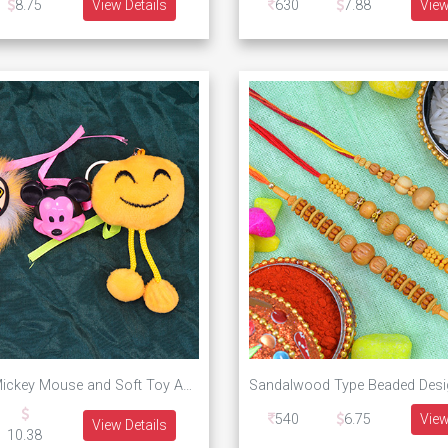
8.75
View Details
630
7.88
View
Angry Bird Mickey Mouse and Soft Toy Amazing Combo of Three Kids Rakhi
540
6.75
View
View Details
10.38