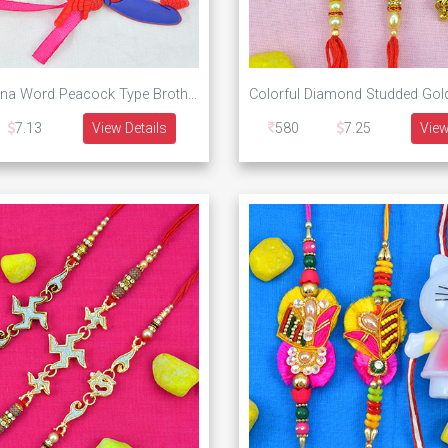
Kundan Meena Word Peacock Type Brother Rakhis with One Spider Man Kid Set of 3 Rakhis
7.13
View Details
580
7.25
View