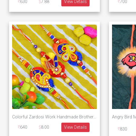
630
7.88
View Details
700
Colorful Zardosi Work Handmade Brother Rakhis Set of 3 Rakhi Set
640
8.00
View Details
830