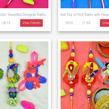
Two Silver Color Swastika Designer Rakhi with One Amazing Om Silver Rakhi Set of 3
8.13
View Details
610
7.63
View