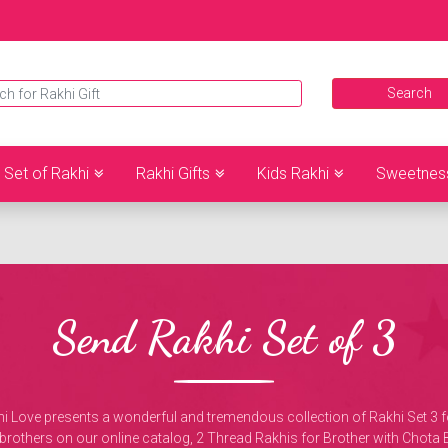
Set of Rakhi
Rakhi Gifts
Kids Rakhi
Sweetnes
Send Rakhi Set of 3
ove presents a wonderful and tremendous collection of Rakhi Set 3 for 
r 3 brothers on our online catalog, 2 Thread Rakhis for Brother with Ch