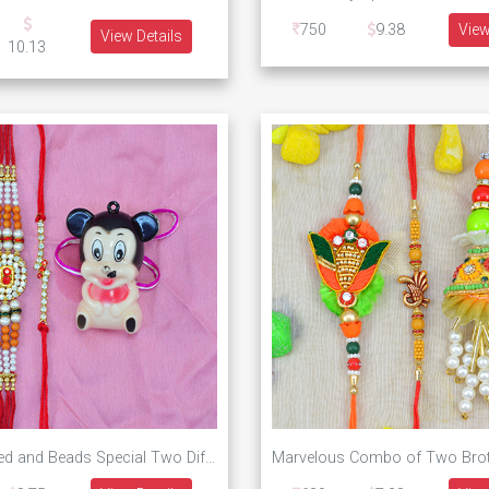
750
9.38
View
View Details
10.13
Jewel Studded and Beads Special Two Different Pattern Rakhi for Brother with Toy Mickey Mouse Kid Rakhi