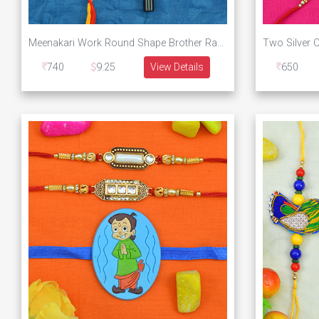
Meenakari Work Round Shape Brother Rakhi with Metallic Lumba and Small Kid Rakhi Set for Family
740
9.25
View Details
650