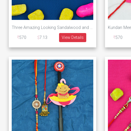
Three Amazing Looking Sandalwood and Rudraksha Rakhis Set of 3 Brother Rakhis
570
7.13
View Details
570