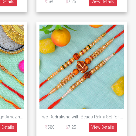
 Details
580
7.25
View Details
Sandalwood Type Beaded Design Amazing Looking 3 Brother Rakhis Set
Two Rudraksha with Beads Rakhi Set for Brother with a Single Ganesha Rakhi Set of 3 Brother Rakhis
 Details
580
7.25
View Details