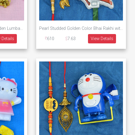
Colorful Diamond Studded Golden Lumba Bhabhi Rakhi with Tow Golden Color Brother Rakhis Set of 3
Pearl Studded Golden Color Bhai Rakhi with Lumba Rakhi and Minions Kids Rakhi Set for Family
 Details
610
7.63
View Details