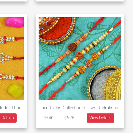
New Designs Pearl and Jewel Studded Unique Rakhis Collection for 3 Brother
Liner Rakhis Collection of Two Rudraksha and One Om Sacred Set of 3 Brother Rakhis
 Details
540
6.75
View Details