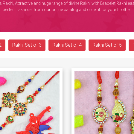
 Rakhi, Attractive and huge range of divine Rakhi with Bracelet Rakhi 
perfect rakhi set from our online catalog and order it for your brother.
2
Rakhi Set of 3
Rakhi Set of 4
Rakhi Set of 5