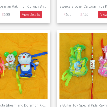
New Kid Spiderman Rakhi for Kid with Bhaiya and Bhabhi Rakhi Set of 3 Rakhis
6.88
View Details
600
7.50
View
Walking Chhota Bheem and Doremon Kids Rakhi with Mickey Mice Toys Rakhis for 3 Kids