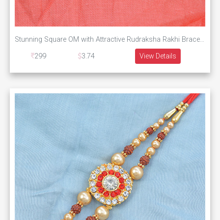
Stunning Square OM with Attractive Rudraksha Rakhi Bracelet
299
3.74
View Details