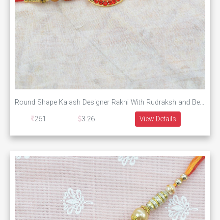
Round Shape Kalash Designer Rakhi With Rudraksh and Beads
261
3.26
View Details