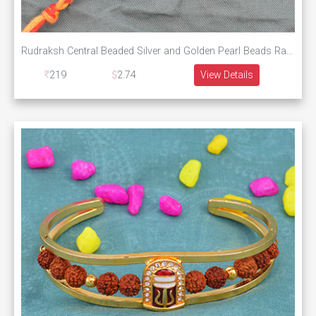
Rudraksh Central Beaded Silver and Golden Pearl Beads Rakhi Thread
219
2.74
View Details