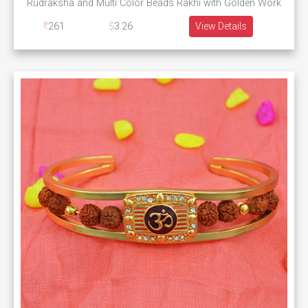
Rudraksha and Multi Color Beads Rakhi with Golden Work
261
3.26
View Details