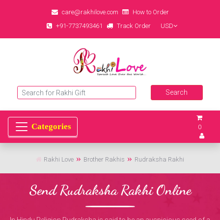
care@rakhilove.com
How to Order
+91-7737493461
Track Order
USD
0
Rakhi Love
Brother Rakhis
Rudraksha Rakhi
Send Rudraksha Rakhi Online