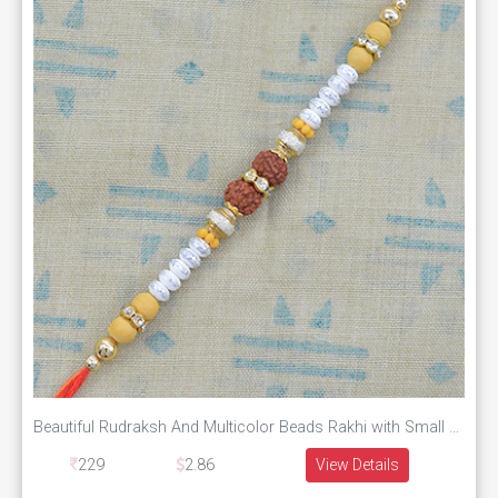
Beautiful Rudraksh And Multicolor Beads Rakhi with Small Diamonds
229
2.86
View Details