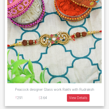
Peacock designer Glass work Rakhi with Rudraksh
291
3.64
View Details