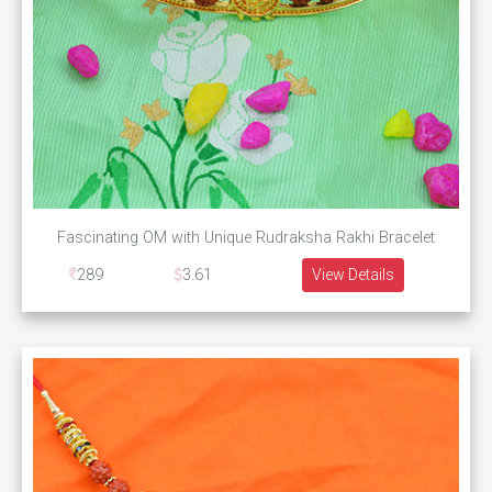
Fascinating OM with Unique Rudraksha Rakhi Bracelet
289
3.61
View Details