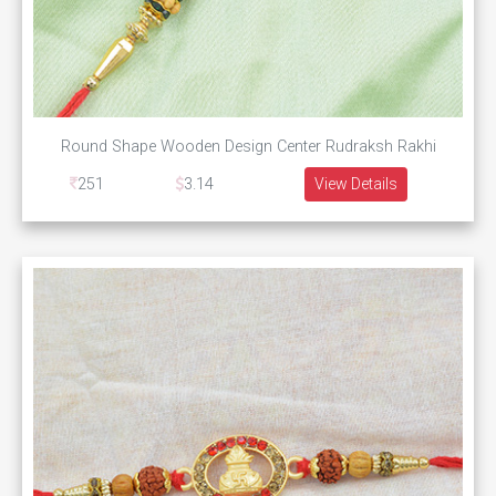
Round Shape Wooden Design Center Rudraksh Rakhi
251
3.14
View Details