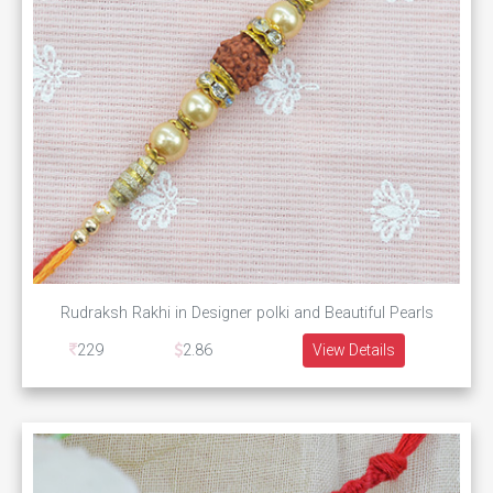
Rudraksh Rakhi in Designer polki and Beautiful Pearls
229
2.86
View Details