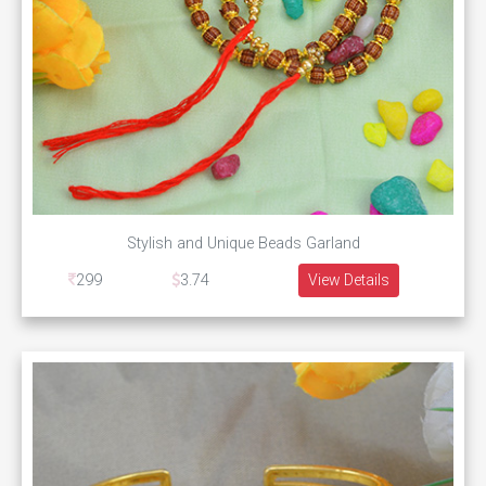
Stylish and Unique Beads Garland
299
3.74
View Details