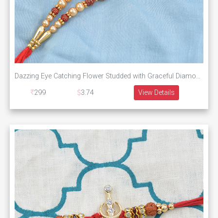
Dazzing Eye Catching Flower Studded with Graceful Diamonds with Unique Rudraksha
299
3.74
View Details