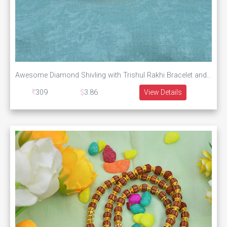
Awesome Diamond Shivling with Trishul Rakhi Bracelet and Unique Rudraksha
309
3.86
View Details