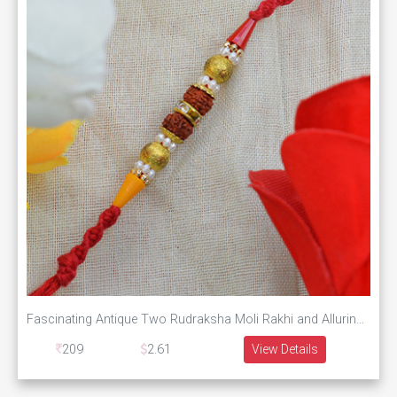
Fascinating Antique Two Rudraksha Moli Rakhi and Alluring Multicolor Beads
209
2.61
View Details