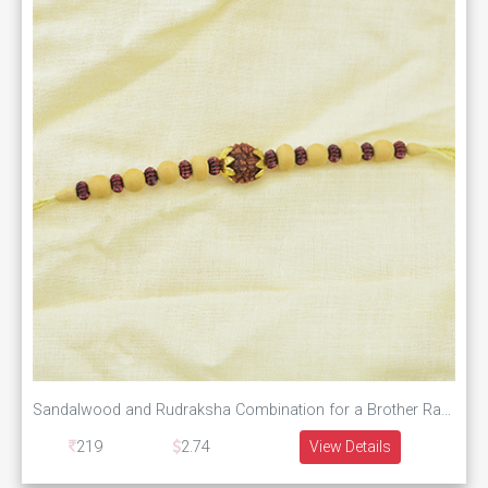
Sandalwood and Rudraksha Combination for a Brother Rakhi
219
2.74
View Details