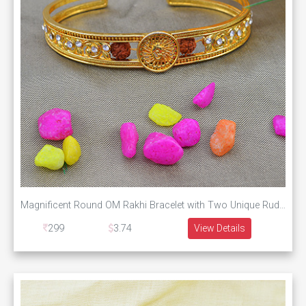
Magnificent Round OM Rakhi Bracelet with Two Unique Rudraksha
299
3.74
View Details