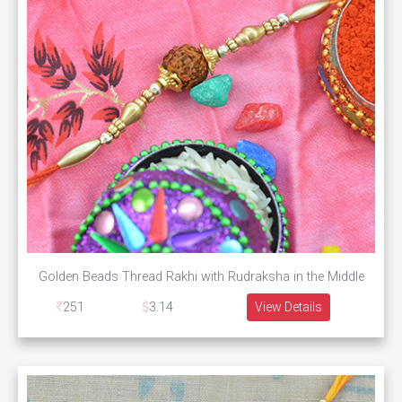
Golden Beads Thread Rakhi with Rudraksha in the Middle
251
3.14
View Details