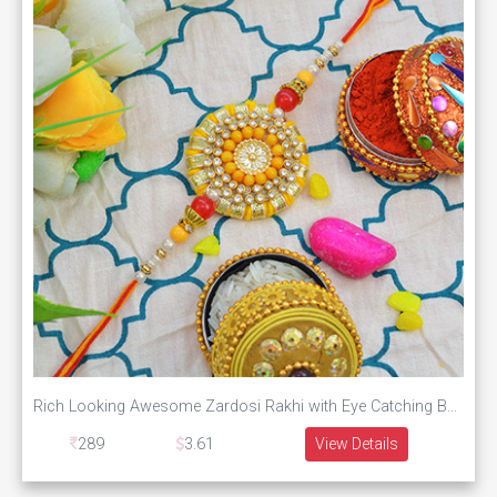
Rich Looking Awesome Zardosi Rakhi with Eye Catching Beads
289
3.61
View Details