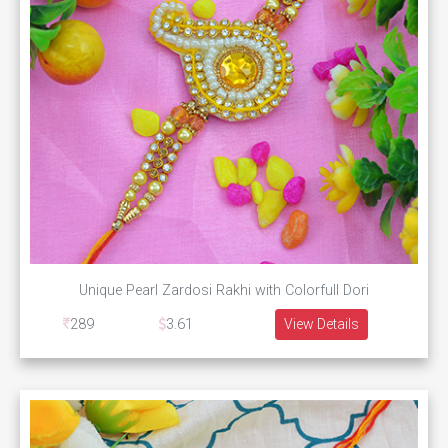
Unique Pearl Zardosi Rakhi with Colorfull Dori
289
3.61
View Details