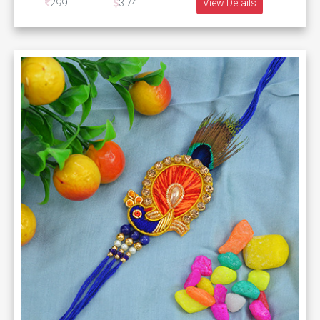
299
3.74
View Details