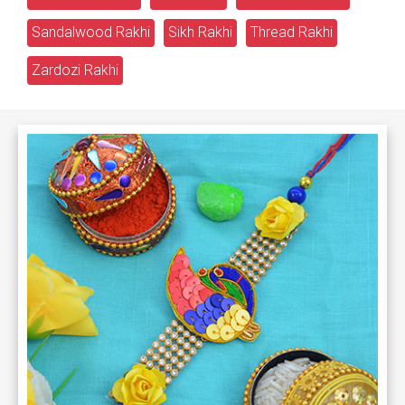
Sandalwood Rakhi
Sikh Rakhi
Thread Rakhi
Zardozi Rakhi