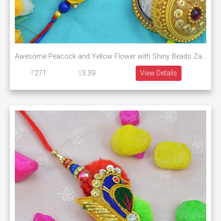
Awesome Peacock and Yellow Flower with Shiny Beads Zardosi Rakhi
271
3.39
View Details