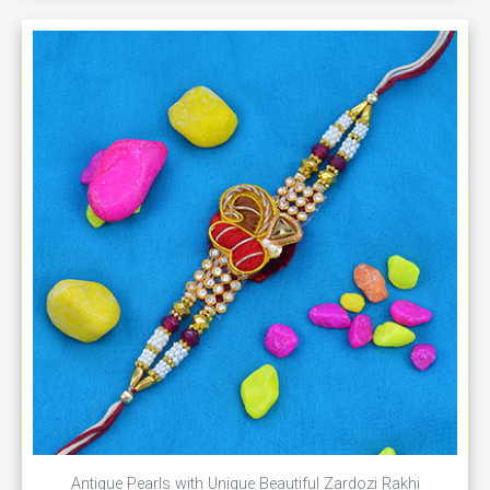
Antique Pearls with Unique Beautiful Zardozi Rakhi