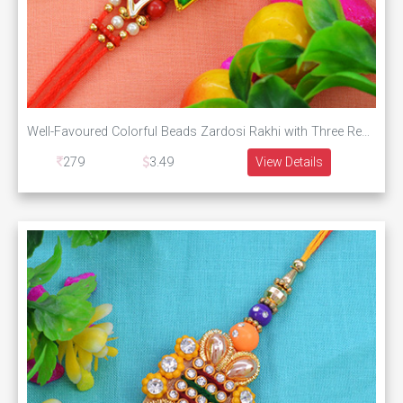
Well-Favoured Colorful Beads Zardosi Rakhi with Three Red Silk Thread
279
3.49
View Details