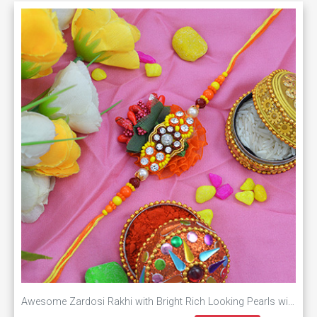
Awesome Zardosi Rakhi with Bright Rich Looking Pearls with Soft Colorful Dori