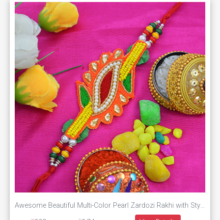
Awesome Beautiful Multi-Color Pearl Zardozi Rakhi with Stylish Moli