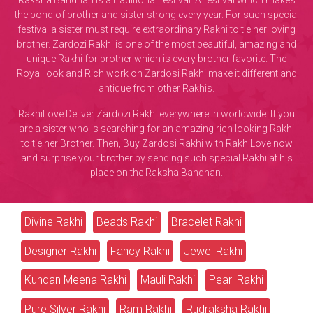
Raksha Bandhan is a traditional festival. A festival which makes
the bond of brother and sister strong every year. For such special
festival a sister must require extraordinary Rakhi to tie her loving
brother. Zardozi Rakhi is one of the most beautiful, amazing and
unique Rakhi for brother which is every brother favorite. The
Royal look and Rich work on Zardosi Rakhi make it different and
antique from other Rakhis.
RakhiLove Deliver Zardozi Rakhi everywhere in worldwide. If you
are a sister who is searching for an amazing rich looking Rakhi
to tie her Brother. Then, Buy Zardosi Rakhi with RakhiLove now
and surprise your brother by sending such special Rakhi at his
place on the Raksha Bandhan.
Divine Rakhi
Beads Rakhi
Bracelet Rakhi
Designer Rakhi
Fancy Rakhi
Jewel Rakhi
Kundan Meena Rakhi
Mauli Rakhi
Pearl Rakhi
Pure Silver Rakhi
Ram Rakhi
Rudraksha Rakhi