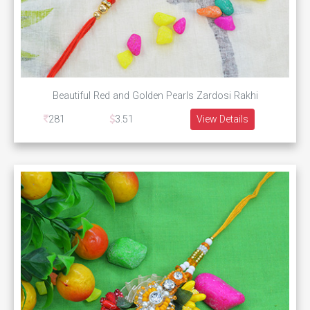
Beautiful Red and Golden Pearls Zardosi Rakhi
281
3.51
View Details