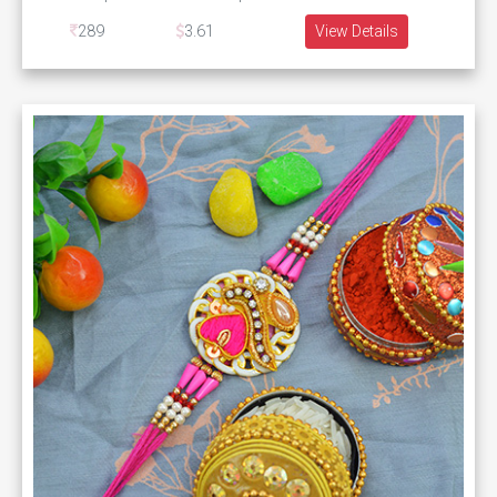
289
3.61
View Details