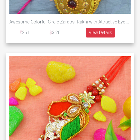
Awesome Colorful Circle Zardosi Rakhi with Attractive Eye Catching Beads with Silk Thread
261
3.26
View Details