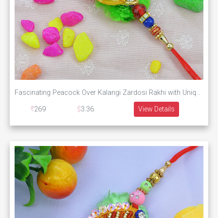
Fascinating Peacock Over Kalangi Zardosi Rakhi with Unique Pearls
269
3.36
View Details