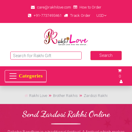
care@rakhilove.com
How to Order
+91-7737493461
Track Order
USD
0
Rakhi Love
Brother Rakhis
Zardozi Rakhi
Send Zardosi Rakhi Online