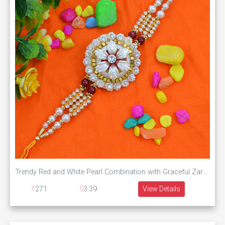
Trendy Red and White Pearl Combination with Graceful Zardosi Rakhi
271
3.39
View Details