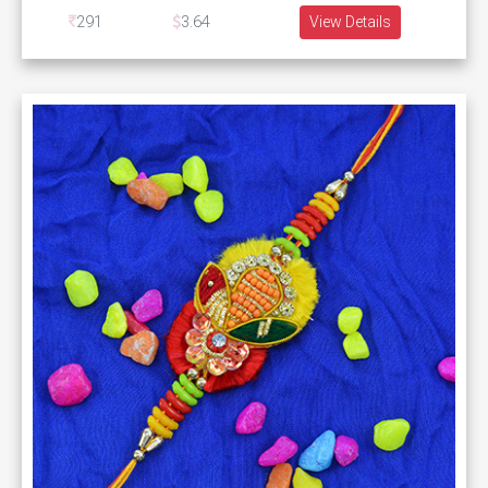
291
3.64
View Details