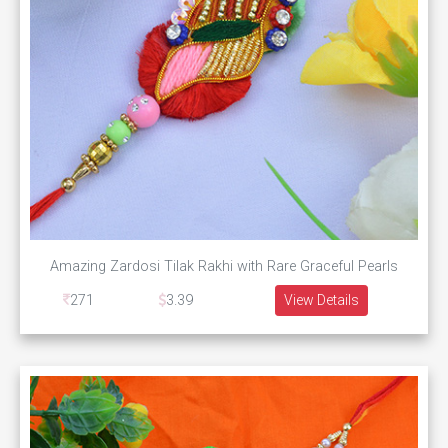
Amazing Zardosi Tilak Rakhi with Rare Graceful Pearls
271
3.39
View Details