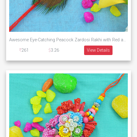
Awesome Eye-Catching Peacock Zardosi Rakhi with Red and White Pearl
261
3.26
View Details