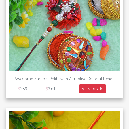
Awesome Zardozi Rakhi with Attractive Colorful Beads
289
3.61
View Details