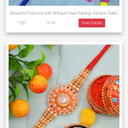
Beautiful Peacock with Antique Pearl Kalangi Zardosi Rakhi
251
3.14
View Details