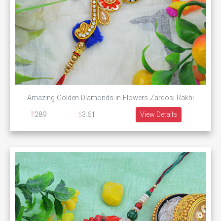
Amazing Golden Diamonds in Flowers Zardosi Rakhi
289
3.61
View Details