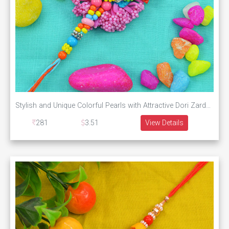
Stylish and Unique Colorful Pearls with Attractive Dori Zardosi Rakhi
281
3.51
View Details