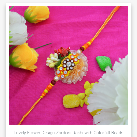
Lovely Flower Design Zardosi Rakhi with Colorfull Beads