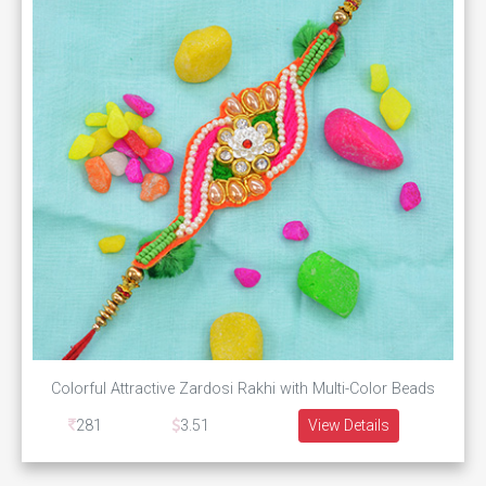
Colorful Attractive Zardosi Rakhi with Multi-Color Beads
281
3.51
View Details