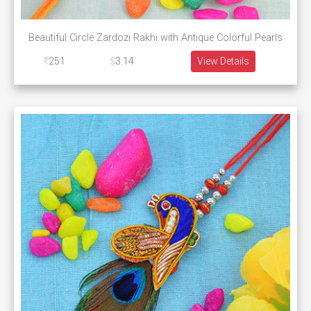
Beautiful Circle Zardozi Rakhi with Antique Colorful Pearls
251
3.14
View Details