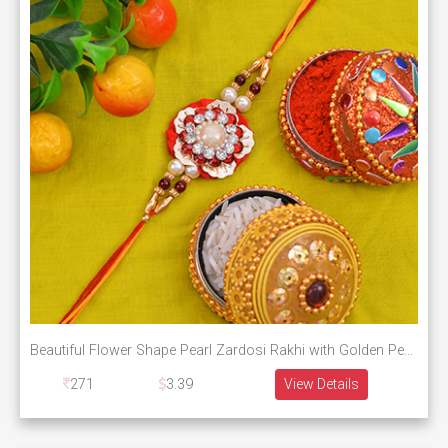
Beautiful Flower Shape Pearl Zardosi Rakhi with Golden Pearl along with Multi-Color Silk Thread
271
3.39
View Details