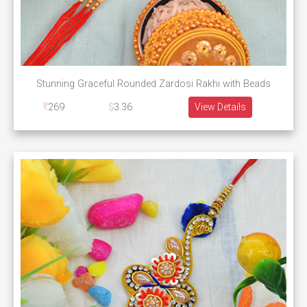
Stunning Graceful Rounded Zardosi Rakhi with Beads
269
3.36
View Details