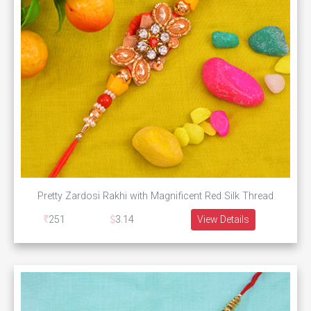
Pretty Zardosi Rakhi with Magnificent Red Silk Thread
251
3.14
View Details