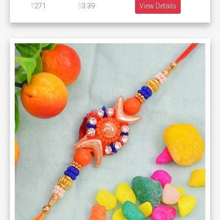
271
3.39
View Details