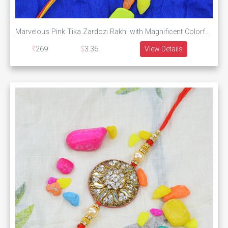
Marvelous Pink Tika Zardozi Rakhi with Magnificent Colorful Pearls
269
3.36
View Details