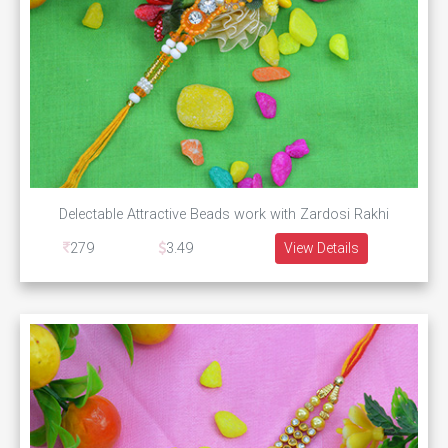
Delectable Attractive Beads work with Zardosi Rakhi
279
3.49
View Details