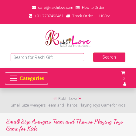
care@rakhilove.com
How to Order
+91-7737493461
Track Order
USD
0
Rakhi Love
Small Size Avengers Team and Thanos Playing Toys Game for Kids
Small Size Avengers Team and Thanos Playing Toys
Game for Kids