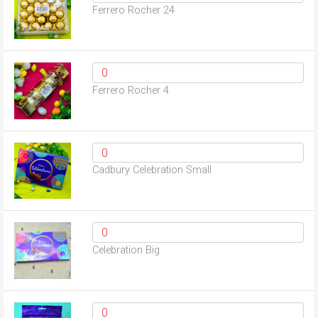
Ferrero Rocher 24
Ferrero Rocher 4
Cadbury Celebration Small
Celebration Big