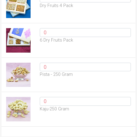
Dry Fruits 4 Pack
6 Dry Fruits Pack
Pista - 250 Gram
Kaju-250 Gram