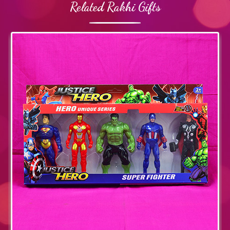
Related Rakhi Gifts