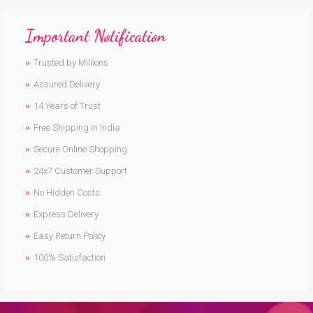
Important Notification
Trusted by Millions
Assured Delivery
14 Years of Trust
Free Shipping in India
Secure Online Shopping
24x7 Customer Support
No Hidden Costs
Express Delivery
Easy Return Policy
100% Satisfaction