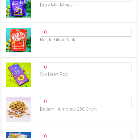
Dairy Milk Minies
Nestle Kitkat Pack
Silk Heart Pop
Badam - Almonds 250 Gram