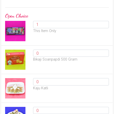
Open Choice
This Item Only
Bikaji Soanpapdi 500 Gram
Kaju Katli