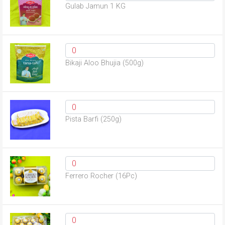
Gulab Jamun 1 KG
Bikaji Aloo Bhujia (500g)
Pista Barfi (250g)
Ferrero Rocher (16Pc)