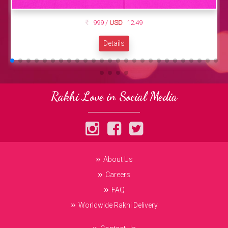
999 /
USD
12.49
Details
Rakhi Love in Social Media
About Us
Careers
FAQ
Worldwide Rakhi Delivery