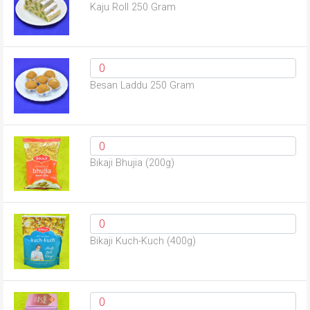
Kaju Roll 250 Gram
Besan Laddu 250 Gram
Bikaji Bhujia (200g)
Bikaji Kuch-Kuch (400g)