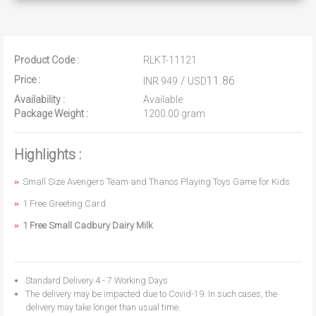
Product Code :
RLKT-11121
Price :
/
11.86
INR 949
USD
Availability :
Available
Package Weight :
1200.00 gram
Highlights :
Small Size Avengers Team and Thanos Playing Toys Game for Kids
1 Free Greeting Card
1 Free Small Cadbury Dairy Milk
Standard Delivery 4 - 7 Working Days
The delivery may be impacted due to Covid-19. In such cases, the
delivery may take longer than usual time.