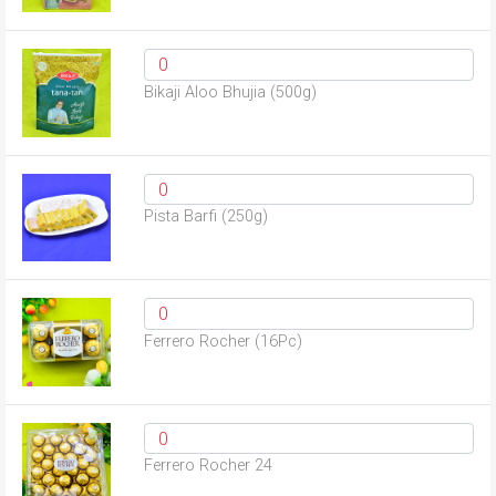
Bikaji Aloo Bhujia (500g)
Pista Barfi (250g)
Ferrero Rocher (16Pc)
Ferrero Rocher 24