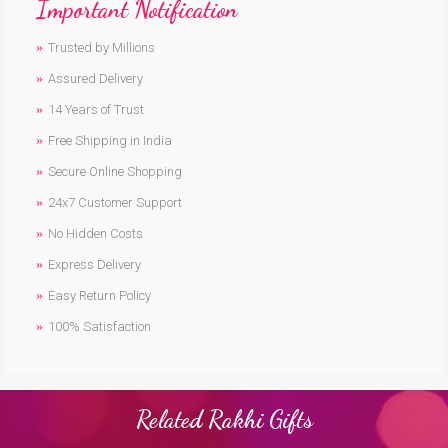
Important Notification
Trusted by Millions
Assured Delivery
14 Years of Trust
Free Shipping in India
Secure Online Shopping
24x7 Customer Support
No Hidden Costs
Express Delivery
Easy Return Policy
100% Satisfaction
Related Rakhi Gifts