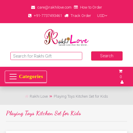
care@rakhilove.com
How to Order
+91-7737493461
Track Order
USD
0
Rakhi Love
Playing Toys Kitchen Set for Kids
Playing Toys Kitchen Set for Kids