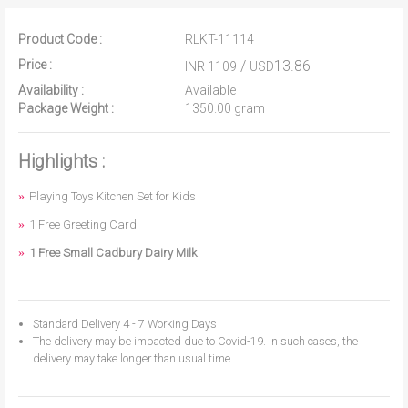
Product Code :
RLKT-11114
Price :
/
13.86
INR 1109
USD
Availability :
Available
Package Weight :
1350.00 gram
Highlights :
Playing Toys Kitchen Set for Kids
1 Free Greeting Card
1 Free Small Cadbury Dairy Milk
Standard Delivery 4 - 7 Working Days
The delivery may be impacted due to Covid-19. In such cases, the
delivery may take longer than usual time.