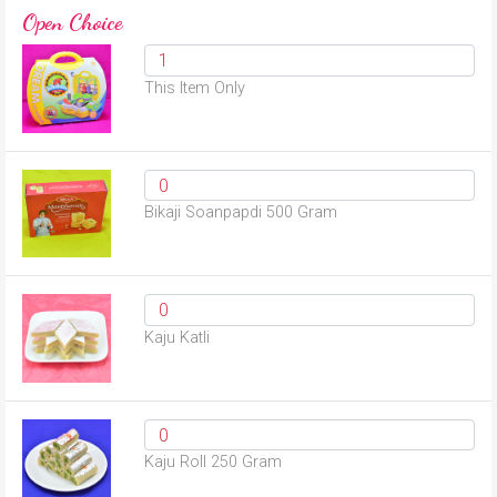
Open Choice
This Item Only
Bikaji Soanpapdi 500 Gram
Kaju Katli
Kaju Roll 250 Gram