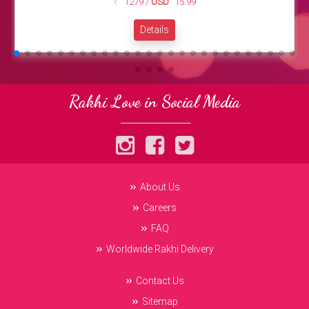
1279 /
USD
15.99
Details
Rakhi Love in Social Media
About Us
Careers
FAQ
Worldwide Rakhi Delivery
Contact Us
Sitemap