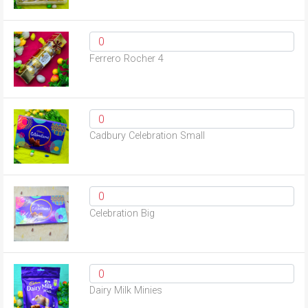
Ferrero Rocher 4
Cadbury Celebration Small
Celebration Big
Dairy Milk Minies