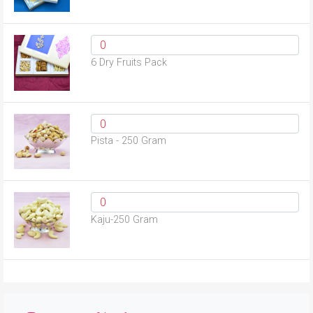
6 Dry Fruits Pack
Pista - 250 Gram
Kaju-250 Gram