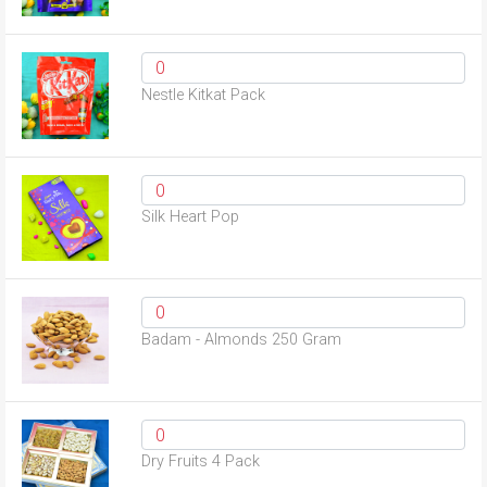
Nestle Kitkat Pack
Silk Heart Pop
Badam - Almonds 250 Gram
Dry Fruits 4 Pack