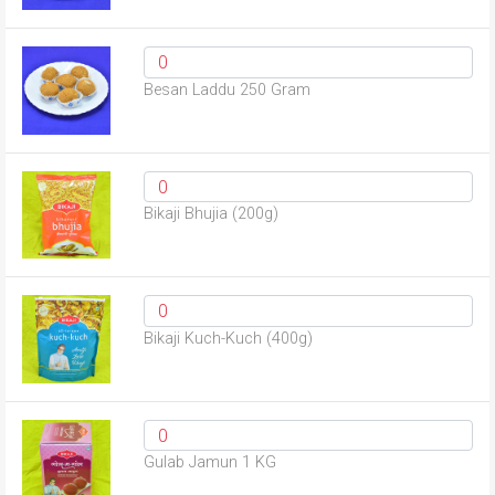
Besan Laddu 250 Gram
Bikaji Bhujia (200g)
Bikaji Kuch-Kuch (400g)
Gulab Jamun 1 KG