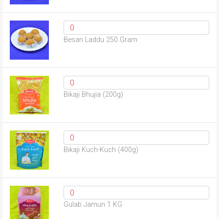
Besan Laddu 250 Gram
Bikaji Bhujia (200g)
Bikaji Kuch-Kuch (400g)
Gulab Jamun 1 KG