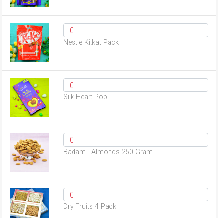
Nestle Kitkat Pack
Silk Heart Pop
Badam - Almonds 250 Gram
Dry Fruits 4 Pack