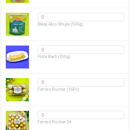
Bikaji Aloo Bhujia (500g)
Pista Barfi (250g)
Ferrero Rocher (16Pc)
Ferrero Rocher 24