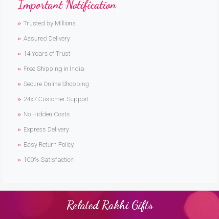
Important Notification
Trusted by Millions
Assured Delivery
14 Years of Trust
Free Shipping in India
Secure Online Shopping
24x7 Customer Support
No Hidden Costs
Express Delivery
Easy Return Policy
100% Satisfaction
Related Rakhi Gifts