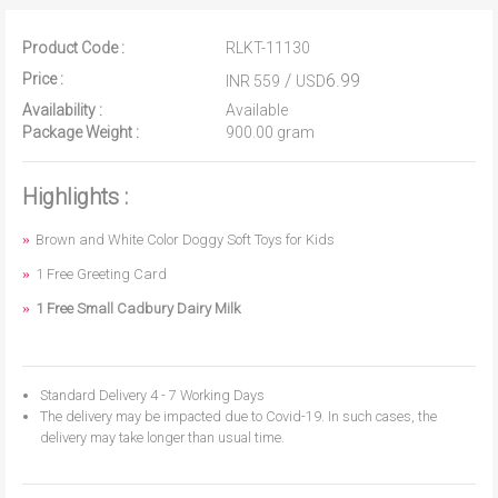
Product Code :
RLKT-11130
Price :
/
6.99
INR 559
USD
Availability :
Available
Package Weight :
900.00 gram
Highlights :
Brown and White Color Doggy Soft Toys for Kids
1 Free Greeting Card
1 Free Small Cadbury Dairy Milk
Standard Delivery 4 - 7 Working Days
The delivery may be impacted due to Covid-19. In such cases, the
delivery may take longer than usual time.