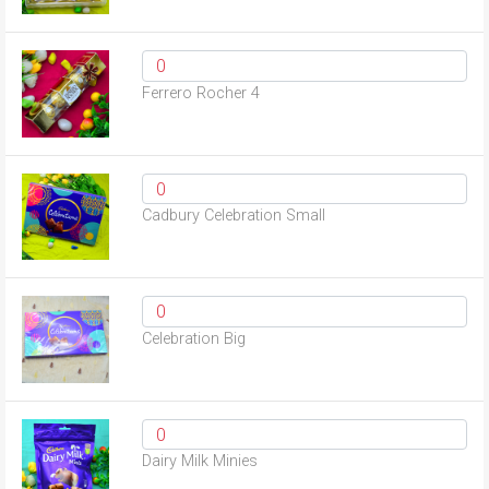
Ferrero Rocher 4
Cadbury Celebration Small
Celebration Big
Dairy Milk Minies