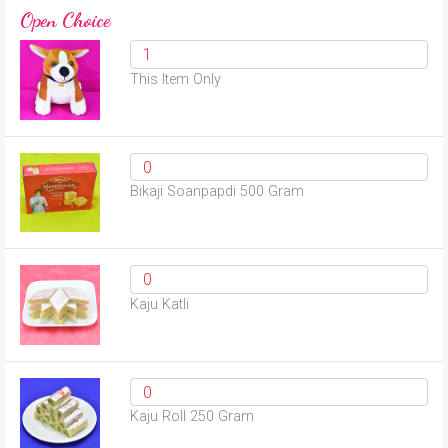
Open Choice
This Item Only
Bikaji Soanpapdi 500 Gram
Kaju Katli
Kaju Roll 250 Gram