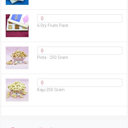
6 Dry Fruits Pack
Pista - 250 Gram
Kaju-250 Gram