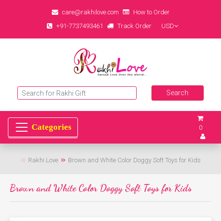
care@rakhilove.com
How to Order
+91-7737493461
Track Order
USD
0
Rakhi Love
Brown and White Color Doggy Soft Toys for Kids
Brown and White Color Doggy Soft Toys for Kids