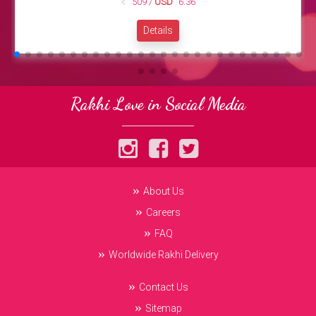
509 /
USD
6.36
Details
Rakhi Love in Social Media
About Us
Careers
FAQ
Worldwide Rakhi Delivery
Contact Us
Sitemap