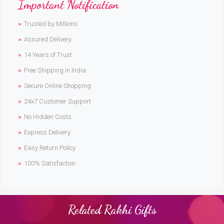
Important Notification
Trusted by Millions
Assured Delivery
14 Years of Trust
Free Shipping in India
Secure Online Shopping
24x7 Customer Support
No Hidden Costs
Express Delivery
Easy Return Policy
100% Satisfaction
Related Rakhi Gifts