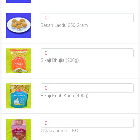
Besan Laddu 250 Gram
Bikaji Bhujia (200g)
Bikaji Kuch-Kuch (400g)
Gulab Jamun 1 KG