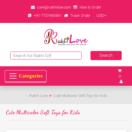
care@rakhilove.com
How to Order
+91-7737493461
Track Order
USD
0
Rakhi Love
Cute Multicolor Soft Toys for Kids
Cute Multicolor Soft Toys for Kids