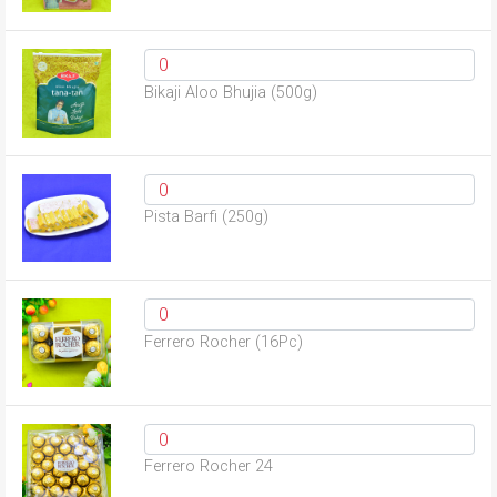
Bikaji Aloo Bhujia (500g)
Pista Barfi (250g)
Ferrero Rocher (16Pc)
Ferrero Rocher 24