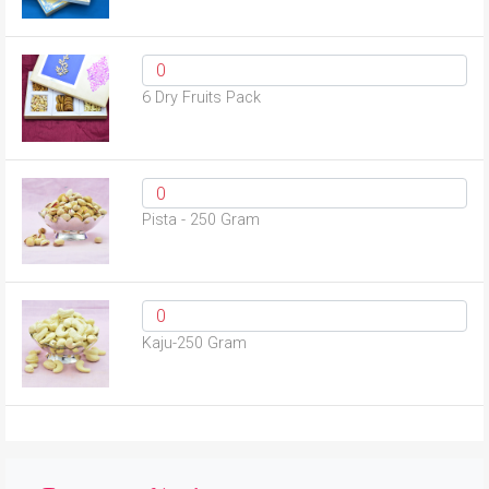
6 Dry Fruits Pack
Pista - 250 Gram
Kaju-250 Gram