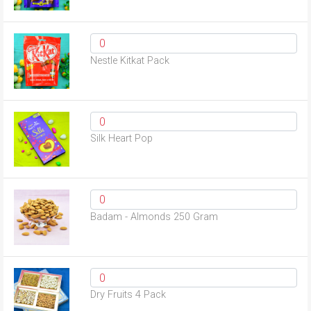
Nestle Kitkat Pack
Silk Heart Pop
Badam - Almonds 250 Gram
Dry Fruits 4 Pack