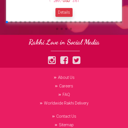
289 /
USD
3.61
Details
Rakhi Love in Social Media
About Us
Careers
FAQ
Worldwide Rakhi Delivery
Contact Us
Sitemap