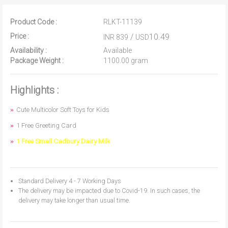
Product Code :
RLKT-11139
Price :
/
10.49
INR 839
USD
Availability :
Available
Package Weight :
1100.00 gram
Highlights :
Cute Multicolor Soft Toys for Kids
1 Free Greeting Card
1 Free Small Cadbury Dairy Milk
Standard Delivery 4 - 7 Working Days
The delivery may be impacted due to Covid-19. In such cases, the
delivery may take longer than usual time.