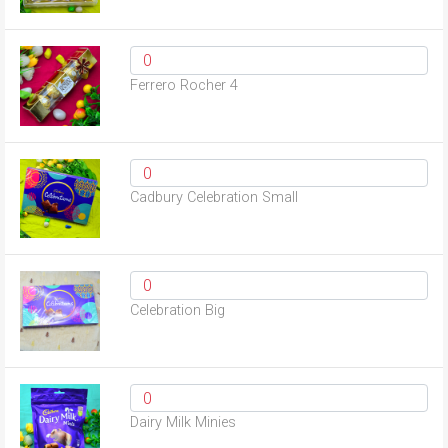
Ferrero Rocher 4
Cadbury Celebration Small
Celebration Big
Dairy Milk Minies