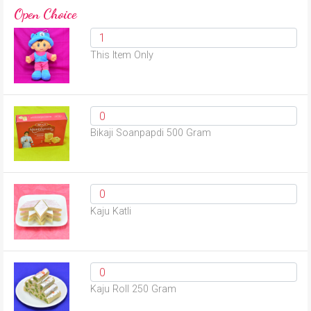
Open Choice
This Item Only
Bikaji Soanpapdi 500 Gram
Kaju Katli
Kaju Roll 250 Gram