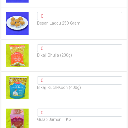
Besan Laddu 250 Gram
Bikaji Bhujia (200g)
Bikaji Kuch-Kuch (400g)
Gulab Jamun 1 KG