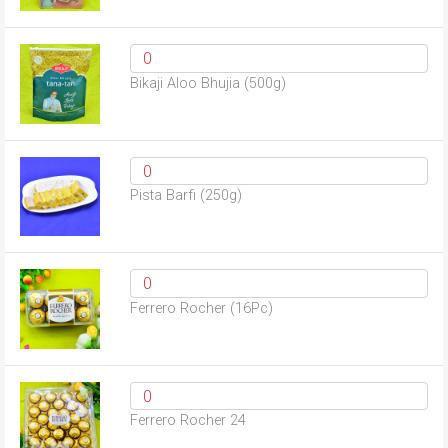
Bikaji Aloo Bhujia (500g)
Pista Barfi (250g)
Ferrero Rocher (16Pc)
Ferrero Rocher 24