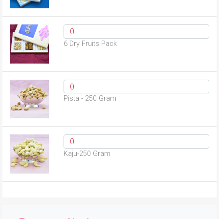
6 Dry Fruits Pack
Pista - 250 Gram
Kaju-250 Gram