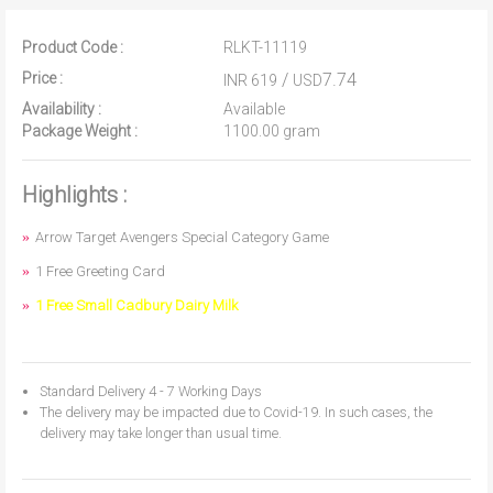
Product Code :
RLKT-11119
Price :
/
7.74
INR 619
USD
Availability :
Available
Package Weight :
1100.00 gram
Highlights :
Arrow Target Avengers Special Category Game
1 Free Greeting Card
1 Free Small Cadbury Dairy Milk
Standard Delivery 4 - 7 Working Days
The delivery may be impacted due to Covid-19. In such cases, the
delivery may take longer than usual time.