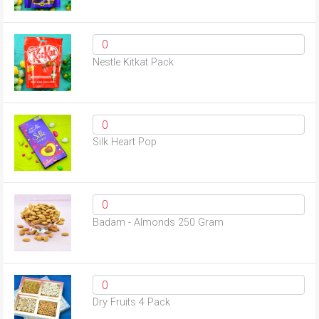
Nestle Kitkat Pack
Silk Heart Pop
Badam - Almonds 250 Gram
Dry Fruits 4 Pack