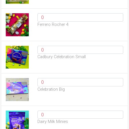
Ferrero Rocher 4
Cadbury Celebration Small
Celebration Big
Dairy Milk Minies