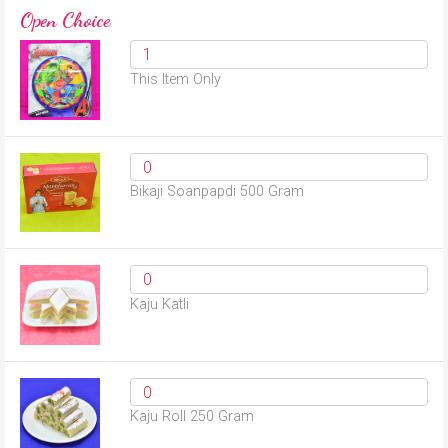
Open Choice
This Item Only
Bikaji Soanpapdi 500 Gram
Kaju Katli
Kaju Roll 250 Gram