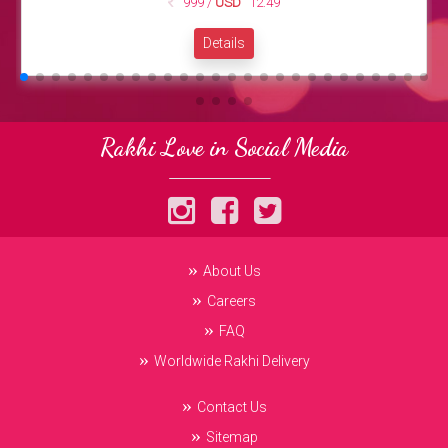
999 /
USD
12.49
Details
Rakhi Love in Social Media
About Us
Careers
FAQ
Worldwide Rakhi Delivery
Contact Us
Sitemap