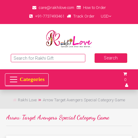
care@rakhilove.com
How to Order
+91-7737493461
Track Order
USD
0
Rakhi Love
Arrow Target Avengers Special Category Game
Arrow Target Avengers Special Category Game