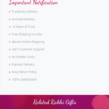
Important Notification
Trusted by Millions
Assured Delivery
14 Years of Trust
Free Shipping in India
Secure Online Shopping
24x7 Customer Support
No Hidden Costs
Express Delivery
Easy Return Policy
100% Satisfaction
Related Rakhi Gifts