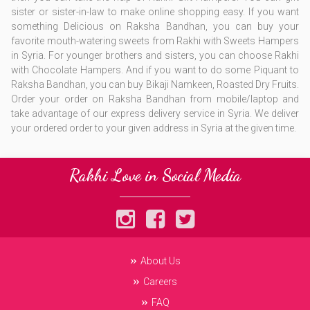
sister or sister-in-law to make online shopping easy. If you want
something Delicious on Raksha Bandhan, you can buy your
favorite mouth-watering sweets from Rakhi with Sweets Hampers
in Syria. For younger brothers and sisters, you can choose Rakhi
with Chocolate Hampers. And if you want to do some Piquant to
Raksha Bandhan, you can buy Bikaji Namkeen, Roasted Dry Fruits.
Order your order on Raksha Bandhan from mobile/laptop and
take advantage of our express delivery service in Syria. We deliver
your ordered order to your given address in Syria at the given time.
Rakhi Love in Social Media
About Us
Careers
FAQ