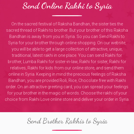
Send Online Rakhi to Syria
On the sacred festival of Raksha Bandhan, the sister ties the
sacred thread of Rakhi to brother. But your brother of this Raksha
Bandhan is away from you in Syria. So you can Send Rakhi to
Syria for your brother through online shopping. On our website,
you will be able to get a large collection of attractive, unique,
traditional, latest rakhi in one place. You can send Rakhi for
brother, Lumba Rakhi for sister-in-law, Rakhi for sister, Rakhi for
relatives, Rakhi for kids from our online store, and send them
online in Syria. Keeping in mind the precious feelings of Raksha
Bandhan, you are provided Roli, Rice, Chocolate free with Rakhi
order. On an attractive greeting card, you can spread your feelings
for your brother in the magic of words. Choose the rakhi of your
choice from Rakhi Love online store and deliver your order in Syria.
Send Brother Rakhis to Syria