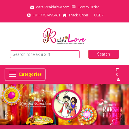
care@rakhilove.com
How to Order
+91-7737493461
Track Order
USD
0