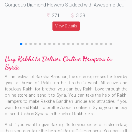
Gorgeous Diamond Flowers Studded with Awesome Jewels in Soft Silk Thread
271
3.39
View Details
Buy Rakhi to Deliver Online Hampers in
Syria
At the festival of Raksha Bandhan, the sister expresses her love by
tying a thread of Rakhi on her brother's wrist. Attractive and
fabulous Rakhi for brother, you can buy Rakhi Love through the
online store and send it to Syria. You can take the help of Rakhi
Hampers to make Raksha Bandhan unique and attractive. ​If you
want to send Rakhi to brother/cousin online in Syria, you can buy
or send Rakhi in Syria with the help of Rakhi sets.
​And if you want to give Rakhi gifts to your sister or sister-in-law,
then you can take the help of Rakhi Gift Hampers. You can gift