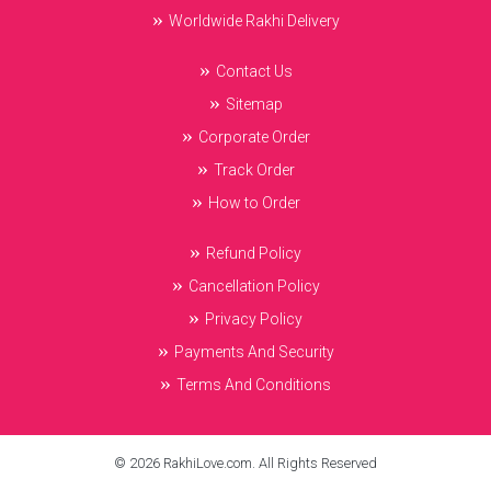
Worldwide Rakhi Delivery
Contact Us
Sitemap
Corporate Order
Track Order
How to Order
Refund Policy
Cancellation Policy
Privacy Policy
Payments And Security
Terms And Conditions
© 2026 RakhiLove.com. All Rights Reserved