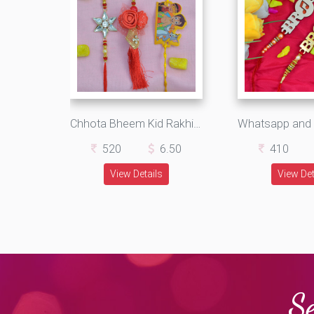
Chhota Bheem Kid Rakhi with Star Shape Bhaiya and Rose Shape Bhabhi Rakhi Set of 3 Rakhis
520
6.50
410
View Details
View Det
Se