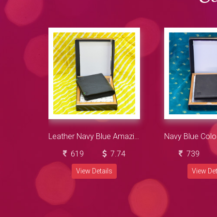
Leather Navy Blue Amazing Looking Wallet for Men
619
7.74
739
View Details
View Det