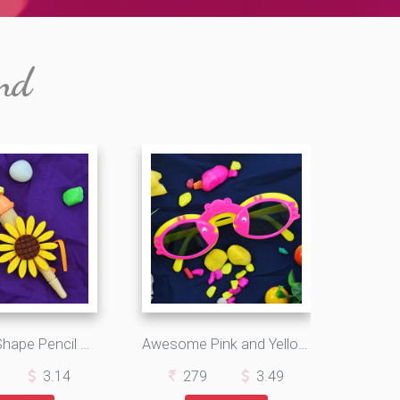
nd
Icecream Shape Pencil Sunflower Type Yellow Kids Rakhi
Awesome Pink and Yellow Fish Eye Goggles Kids Rakhi
3.14
279
3.49