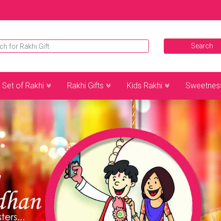
Set of Rakhi
Rakhi Gifts
Kids Rakhi
Sweetnes