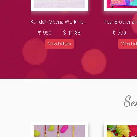
Kundan Meena Work Peacock Type 3 Brother Amazing Rakhis with Almonds Dry Fruits
950
11.88
790
View Details
View Det
Se