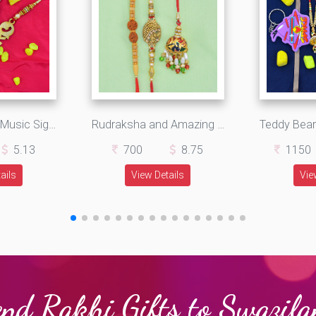
Whatsapp and Music Sign Bro Written Wooden Fancy Rakhi Set of 2
Rudraksha and Amazing Work Golden Rakhi for 2 Brothers with Single Hanging Beads Rakhi
5.13
700
8.75
1150
ails
View Details
Vie
nd Rakhi Gifts to Swazil