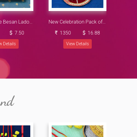
Flavorsome Besan Ladoo with OM Divine Sandalwood Rakhi Hamper
New Celebration Pack of Cadbury Chocolates with Beautiful Rakhis and Sacred Ganesha Pooja Thali
7.50
1350
16.88
2
w Details
View Details
and