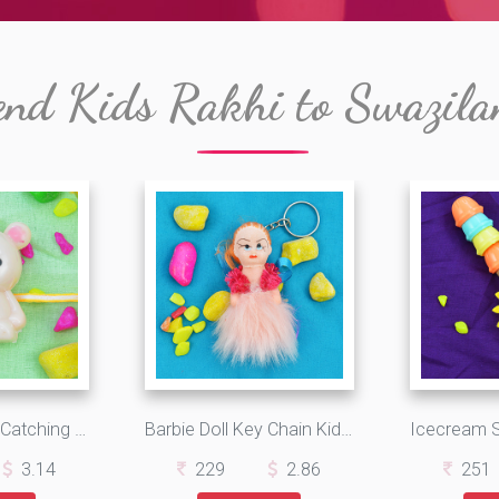
end Kids Rakhi to Swazila
Goregious Eye Catching Cat Kids Rakhi
Barbie Doll Key Chain Kids Rakhi for Girls
3.14
229
2.86
251