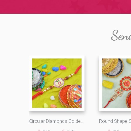
Sen
Circular Diamonds Golden Ganesha and Rudraksha Rakhi