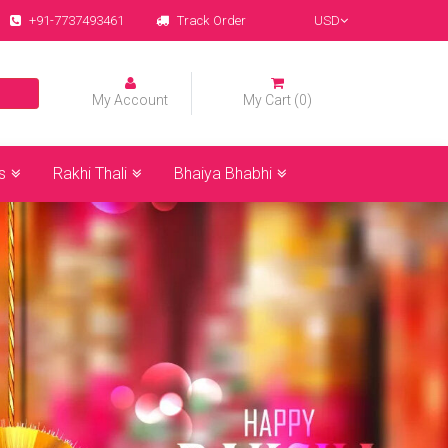
+91-7737493461
Track Order
USD
My Account
My Cart (0)
s
Rakhi Thali
Bhaiya Bhabhi