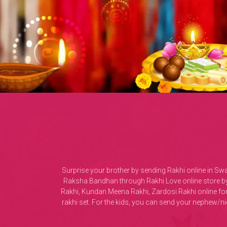
Surprise your brother by sending Rakhi online in Sw
Raksha Bandhan through Rakhi Love online store by 
Rakhi, Kundan Meena Rakhi, Zardosi Rakhi online fo
rakhi set. For the kids, you can send your nephew/n