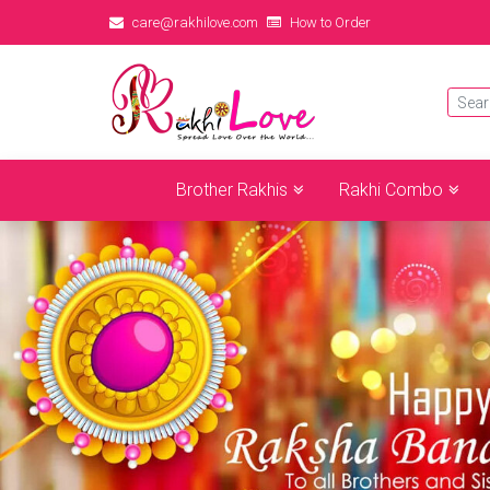
care@rakhilove.com
How to Order
Brother Rakhis
Rakhi Combo