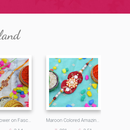
land
Beautiful Flower on FascinatingOM Moli Rakhi with Light Golden Pearls
Maroon Colored Amazing Looking Beads Designer Rakhi