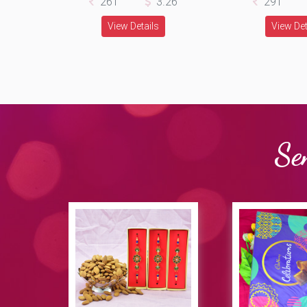
261
3.26
291
View Details
View Det
Se