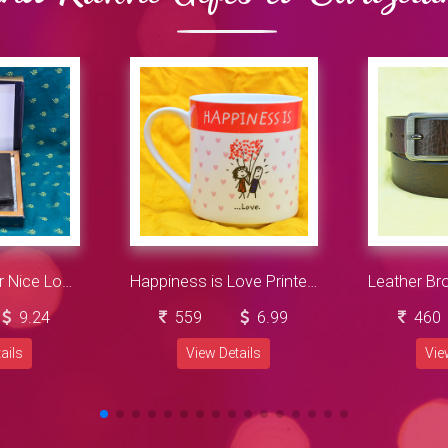
Navy Blue Color Nice Looking Wallet for Men
Happiness is Love Printed Ceramic Coffee Mug
9.24
559
6.99
460
ails
View Details
Vie