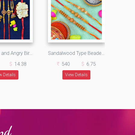
Teddy Bear and Angry Bird 2 Kids Rakhi with Crafted Lumba and Brother Rakhi Set of 6
Sandalwood Type Beaded Design Amazing Looking 3 Brother Rakhis Set
14.38
540
6.75
w Details
View Details
and