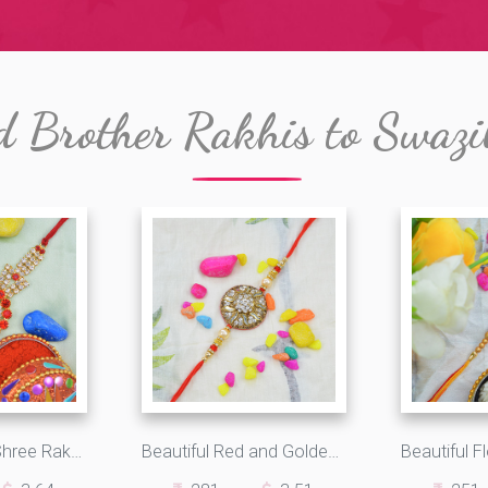
d Brother Rakhis to Swazi
Round Shape Shree Rakhi with Red and white Diamonds
Beautiful Red and Golden Pearls Zardosi Rakhi