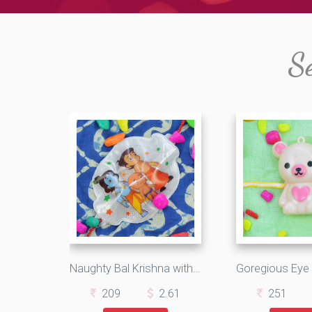
S
Naughty Bal Krishna with Stunning Chhota Bheem Kids Rakhi
209
2.61
251