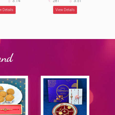
3.14
281
3.51
w Details
View Details
and