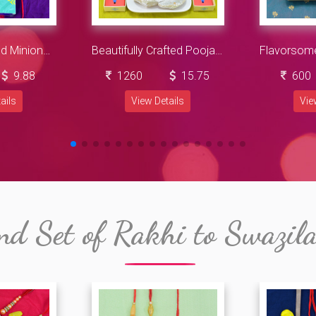
Peal Brother and Minions Kid Rakhi with Cadbury Celebration Big
Beautifully Crafted Pooja Thali with Savory Kaju Gujia along with Chhota Bheem Rakhi
9.88
1260
15.75
600
ails
View Details
Vie
nd Set of Rakhi to Swazil