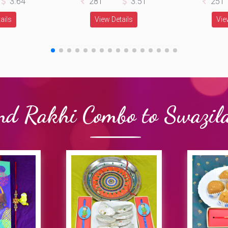
3.64
281
3.51
251
ails
View Details
Vie
nd Rakhi Combo to Swazil