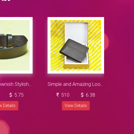
Leather Brownish Stylish Belt for Mens
Simple and Amazing Looking Dark Navy Blue Color Wallet
5.75
510
6.38
w Details
View Details