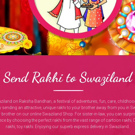
Send Rakhi to Swaziland
aziland on Raksha Bandhan, a festival of adventures, fun, care, childho
sending an attractive, unique rakhi to your brother away from you in S
r brother on our online Swaziland Shop. For sister-in-law, you can sur
iece by choosing the perfect rakhi from the vast range of cartoon rak
rakhi, toy rakhi. Enjoying our superb express delivery in Swaziland.