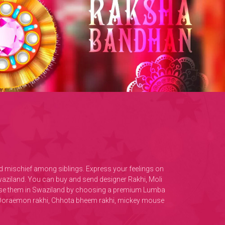
od mischief among siblings. Express your feelings on
waziland. You can buy and send designer Rakhi, Moli
prise them in Swaziland by choosing a premium Lumba
hi, Doraemon rakhi, Chhota bheem rakhi, mickey mouse