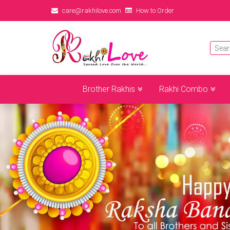
care@rakhilove.com
How to Order
Brother Rakhis
Rakhi Combo