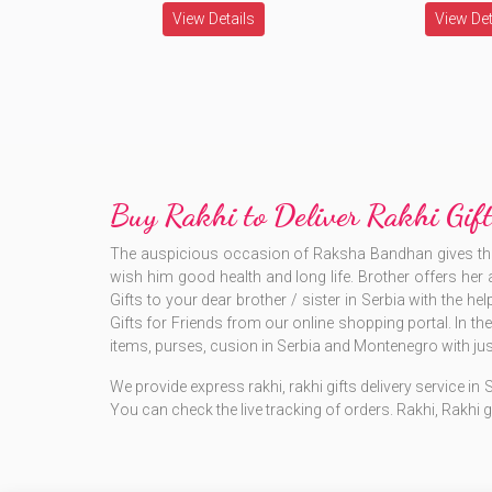
View Details
View Det
Buy Rakhi to Deliver Rakhi Gi
The auspicious occasion of Raksha Bandhan gives the wh
wish him good health and long life. Brother offers her a
Gifts to your dear brother / sister in Serbia with the he
Gifts for Friends from our online shopping portal. In t
items, purses, cusion in Serbia and Montenegro with just
We provide express rakhi, rakhi gifts delivery service in
You can check the live tracking of orders. Rakhi, Rakhi g