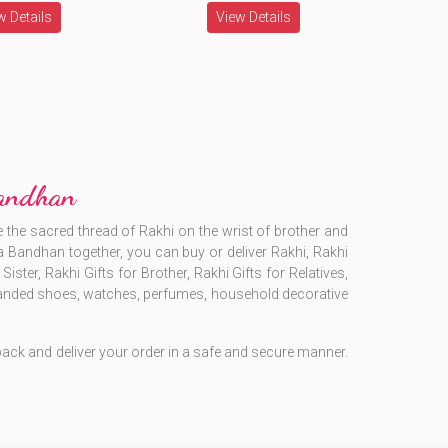
w Details
View Details
Bandhan
 the sacred thread of Rakhi on the wrist of brother and
sha Bandhan together, you can buy or deliver Rakhi, Rakhi
ister, Rakhi Gifts for Brother, Rakhi Gifts for Relatives,
, branded shoes, watches, perfumes, household decorative
o pack and deliver your order in a safe and secure manner.