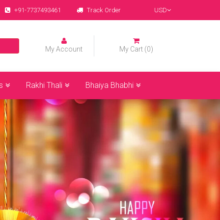
+91-7737493461
Track Order
USD
My Account
My Cart (0)
s
Rakhi Thali
Bhaiya Bhabhi