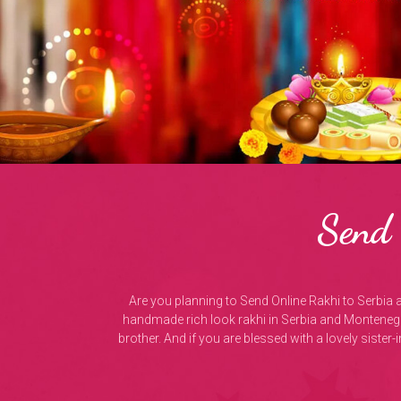
Send 
Are you planning to Send Online Rakhi to Serbia 
handmade rich look rakhi in Serbia and Montenegr
brother. And if you are blessed with a lovely sister