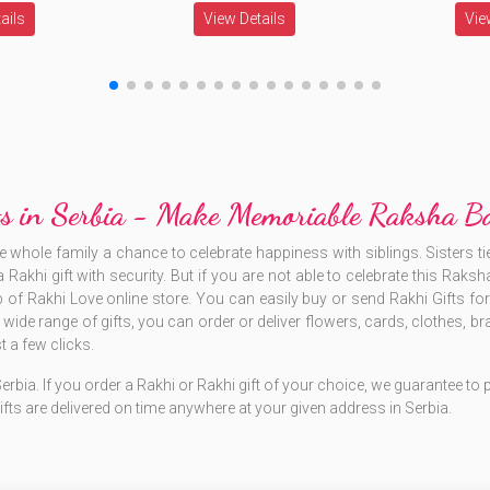
ails
View Details
Vie
fts in Serbia - Make Memoriable Raksha 
ole family a chance to celebrate happiness with siblings. Sisters tie
 Rakhi gift with security. But if you are not able to celebrate this Rak
lp of Rakhi Love online store. You can easily buy or send Rakhi Gifts for S
he wide range of gifts, you can order or deliver flowers, cards, clothes
 a few clicks.
 Serbia. If you order a Rakhi or Rakhi gift of your choice, we guarantee t
ifts are delivered on time anywhere at your given address in Serbia.