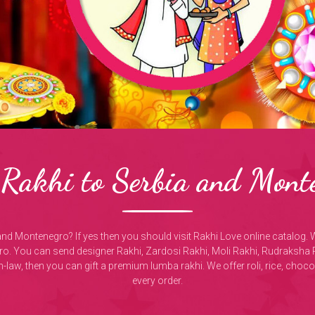
Rakhi to Serbia and Mont
and Montenegro? If yes then you should visit Rakhi Love online catalog. 
o. You can send designer Rakhi, Zardosi Rakhi, Moli Rakhi, Rudraksha 
-in-law, then you can gift a premium lumba rakhi. We offer roli, rice, choc
every order.