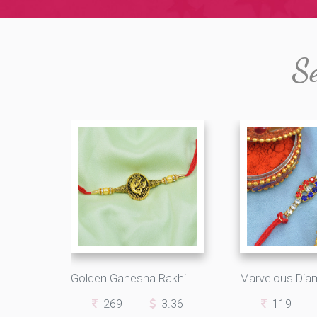
Se
Golden Ganesha Rakhi with Pearls and Beads
269
3.36
119