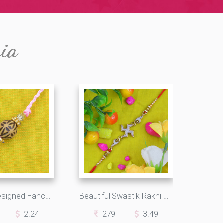
bia
Kids Ball Designed Fancy Rakhi
Beautiful Swastik Rakhi with Pearls and Beads
2.24
279
3.49