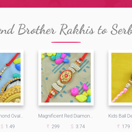
nd Brother Rakhis to Ser
Marvelous Diamond Oval Shape with Graceful Diamonds in Silk Thread
Magnificent Red Diamond Studded in Oval Design with Beautiful Jewels
1.49
299
3.74
179