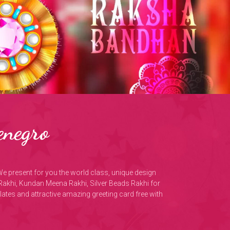
enegro
We present for you the world class, unique design
Rakhi, Kundan Meena Rakhi, Silver Beads Rakhi for
olates and attractive amazing greeting card free with