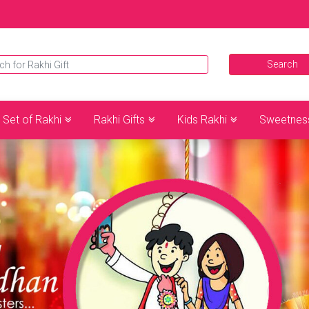
Set of Rakhi
Rakhi Gifts
Kids Rakhi
Sweetnes