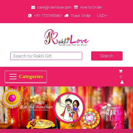
care@rakhilove.com
How to Order
+91-7737493461
Track Order
USD
0