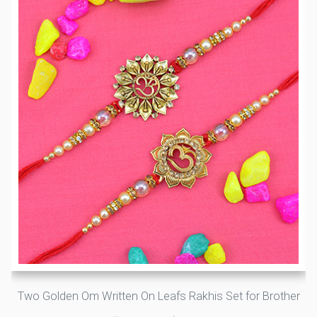
Two Golden Om Written On Leafs Rakhis Set for Brother