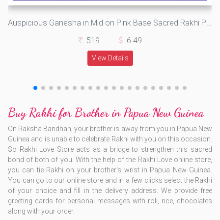
Auspicious Ganesha in Mid on Pink Base Sacred Rakhi Pooja Thali
519
6.49
View Details
Buy Rakhi for Brother in Papua New Guinea
On Raksha Bandhan, your brother is away from you in Papua New
Guinea and is unable to celebrate Rakhi with you on this occasion.
So Rakhi Love Store acts as a bridge to strengthen this sacred
bond of both of you. With the help of the Rakhi Love online store,
you can tie Rakhi on your brother's wrist in Papua New Guinea.
You can go to our online store and in a few clicks select the Rakhi
of your choice and fill in the delivery address. We provide free
greeting cards for personal messages with roli, rice, chocolates
along with your order.