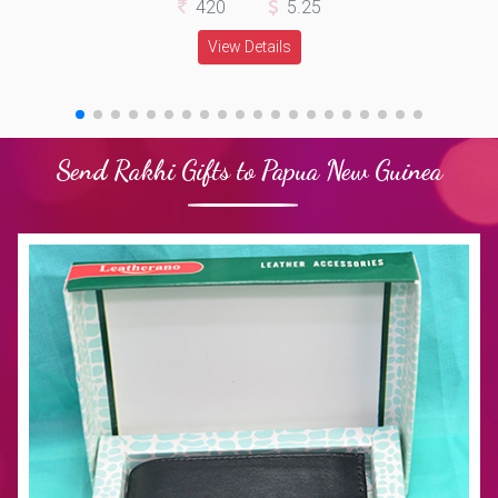
420
5.25
View Details
Send Rakhi Gifts to Papua New Guinea