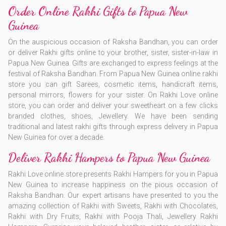
Order Online Rakhi Gifts to Papua New
Guinea
On the auspicious occasion of Raksha Bandhan, you can order
or deliver Rakhi gifts online to your brother, sister, sister-in-law in
Papua New Guinea. Gifts are exchanged to express feelings at the
festival of Raksha Bandhan. From Papua New Guinea online rakhi
store you can gift Sarees, cosmetic items, handicraft items,
personal mirrors, flowers for your sister. On Rakhi Love online
store, you can order and deliver your sweetheart on a few clicks
branded clothes, shoes, Jewellery. We have been sending
traditional and latest rakhi gifts through express delivery in Papua
New Guinea for over a decade.
Deliver Rakhi Hampers to Papua New Guinea
Rakhi Love online store presents Rakhi Hampers for you in Papua
New Guinea to increase happiness on the pious occasion of
Raksha Bandhan. Our expert artisans have presented to you the
amazing collection of Rakhi with Sweets, Rakhi with Chocolates,
Rakhi with Dry Fruits, Rakhi with Pooja Thali, Jewellery Rakhi