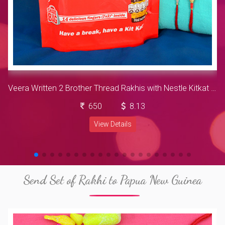
Veera Written 2 Brother Thread Rakhis with Nestle Kitkat Chocolates Pack
650
8.13
View Details
Send Set of Rakhi to Papua New Guinea