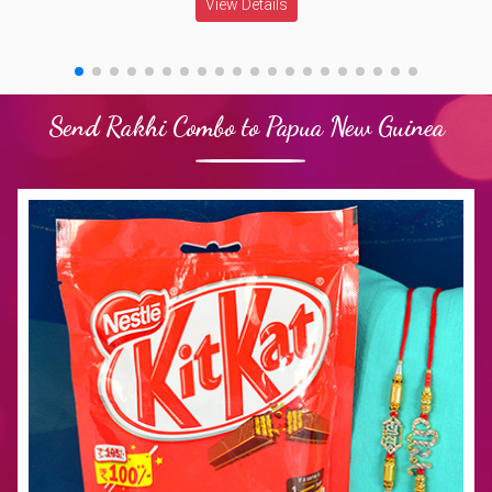
View Details
Send Rakhi Combo to Papua New Guinea