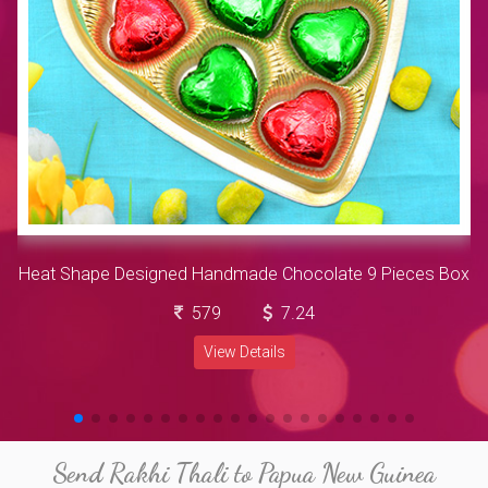
Heat Shape Designed Handmade Chocolate 9 Pieces Box
579
7.24
View Details
Send Rakhi Thali to Papua New Guinea