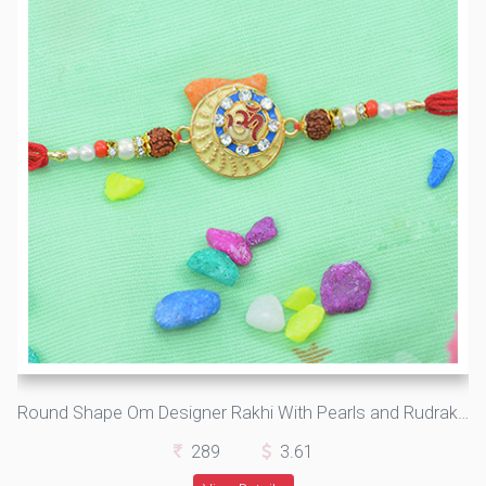
Round Shape Om Designer Rakhi With Pearls and Rudraksh
289
3.61