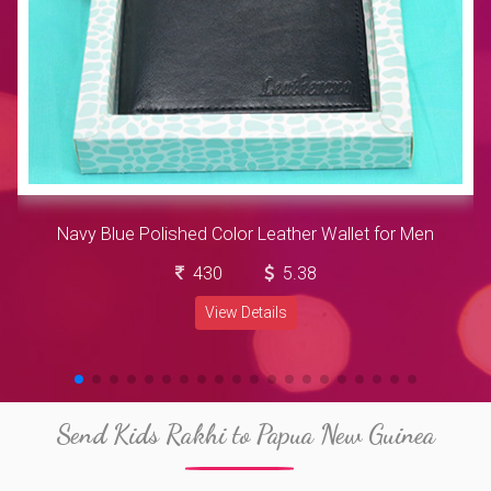
Navy Blue Polished Color Leather Wallet for Men
430
5.38
View Details
Send Kids Rakhi to Papua New Guinea