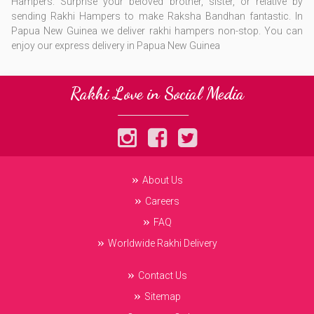
Hampers. Surprise your beloved brother, sister, or relative by
sending Rakhi Hampers to make Raksha Bandhan fantastic. ​In
Papua New Guinea we deliver rakhi hampers non-stop. You can
enjoy our express delivery in Papua New Guinea
Rakhi Love in Social Media
About Us
Careers
FAQ
Worldwide Rakhi Delivery
Contact Us
Sitemap