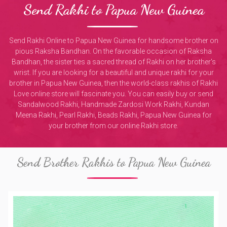
Send Rakhi to Papua New Guinea
Send Rakhi Online to Papua New Guinea for handsome brother on
pious Raksha Bandhan. On the favorable occasion of Raksha
Bandhan, the sister ties a sacred thread of Rakhi on her brother's
wrist. If you are looking for a beautiful and unique rakhi for your
brother in Papua New Guinea, then the world-class rakhis of Rakhi
Love online store will fascinate you. You can easily buy or send
Sandalwood Rakhi, Handmade Zardosi Work Rakhi, Kundan
Meena Rakhi, Pearl Rakhi, Beads Rakhi, Papua New Guinea for
your brother from our online Rakhi store.
Send Brother Rakhis to Papua New Guinea