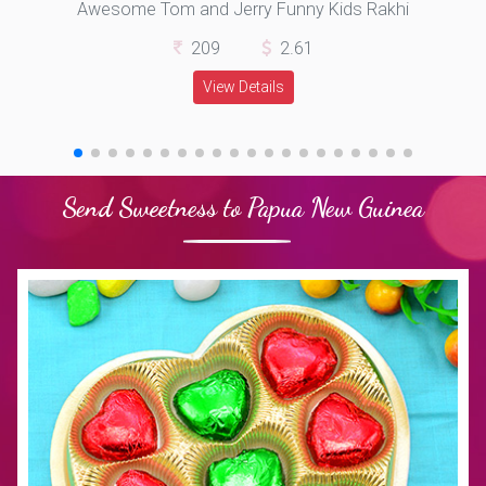
Awesome Tom and Jerry Funny Kids Rakhi
209
2.61
View Details
Send Sweetness to Papua New Guinea