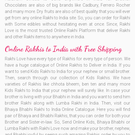
Chocolates are also of big brands like Cadbury, Ferrero Rocher
and many more. Dry fruits are also of best quality that you will ever
get from any online Rakhi to India site. So, you can order for Rakhi
with Some edibles without hesitating even at once. Since, Rakhi
Love is the most trusted Online Rakhi Platform that deliver Rakhi
and other Rakhi items to anywhere in India.
Online Rakhis to India with Free Shipping
Rakhi Love have every type of Rakhis for every type of person. We
have a huge catalogue of Online Rakhis to Deliver in India. If you
want to send Kids Rakhi to India for your nephew or small brother.
Then, search through our collection of Kids Rakhis. We have
varieties of Rakhis like chhota bheem, ben ten and many more
Kids Rakhi to India that your nephew will surely like. In case your
brother is living with your Bhabhi in India and you want to send him
brother Rakhi along with Lumba Rakhi in India. Then, visit our
Bhaiya Bhabhi Rakhi to India Online Catalogue. Here you will find
pair of Bhaiya and Bhabhi Rakhis, that you can order for both your
Brother and Sister-in-law. So, Send Online Kids, Bhaiya Bhabhi or
Lumba Rakhi with Rakhi Love now and make your brother, nephew,
and Bhabhi joyful by seeing such amazing Rakhis order by you to