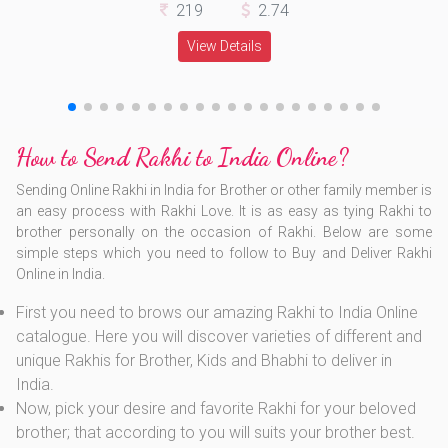
219
2.74
View Details
How to Send Rakhi to India Online?
Sending Online Rakhi in India for Brother or other family member is
an easy process with Rakhi Love. It is as easy as tying Rakhi to
brother personally on the occasion of Rakhi. Below are some
simple steps which you need to follow to Buy and Deliver Rakhi
Online in India.
First you need to brows our amazing Rakhi to India Online
catalogue. Here you will discover varieties of different and
unique Rakhis for Brother, Kids and Bhabhi to deliver in
India.
Now, pick your desire and favorite Rakhi for your beloved
brother; that according to you will suits your brother best.