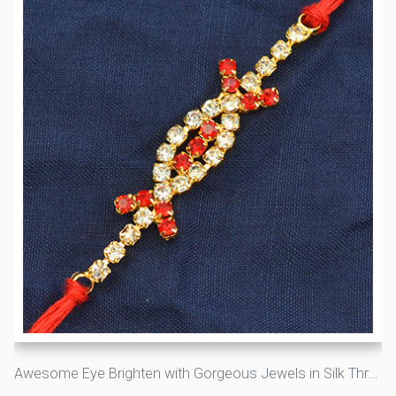
Awesome Eye Brighten with Gorgeous Jewels in Silk Thread