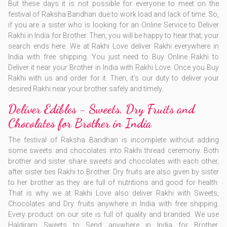
But these days it is not possible for everyone to meet on the
festival of Raksha Bandhan due to work load and lack of time. So,
if you are a sister who is looking for an Online Service to Deliver
Rakhi in India for Brother. Then, you will be happy to hear that; your
search ends here. We at Rakhi Love deliver Rakhi everywhere in
India with free shipping. You just need to Buy Online Rakhi to
Deliver it near your Brother in India with Rakhi Love. Once you Buy
Rakhi with us and order for it. Then, it's our duty to deliver your
desired Rakhi near your brother safely and timely.
Deliver Edibles - Sweets, Dry Fruits and
Chocolates for Brother in India
The festival of Raksha Bandhan is incomplete without adding
some sweets and chocolates into Rakhi thread ceremony. Both
brother and sister share sweets and chocolates with each other,
after sister ties Rakhi to Brother. Dry fruits are also given by sister
to her brother as they are full of nutritions and good for health.
That is why we at Rakhi Love also deliver Rakhi with Sweets,
Chocolates and Dry fruits anywhere in India with free shipping.
Every product on our site is full of quality and branded. We use
Haldiram Sweets to Send anywhere in India for Brother.