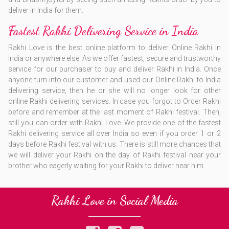
deliver in India for them.
Fastest Rakhi Delivering Service in India
Rakhi Love is the best online platform to deliver Online Rakhi in
India or anywhere else. As we offer fastest, secure and trustworthy
service for our purchaser to buy and deliver Rakhi in India. Once
anyone turn into our customer and used our Online Rakhi to India
delivering service, then he or she will no longer look for other
online Rakhi delivering services. In case you forgot to Order Rakhi
before and remember at the last moment of Rakhi festival. Then,
still you can order with Rakhi Love. We provide one of the fastest
Rakhi delivering service all over India so even if you order 1 or 2
days before Rakhi festival with us. There is still more chances that
we will deliver your Rakhi on the day of Rakhi festival near your
brother who eagerly waiting for your Rakhi to deliver near him.
Rakhi Love in Social Media