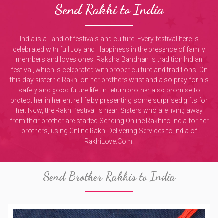
Send Rakhi to India
India is a Land of festivals and culture. Every festival here is
celebrated with full Joy and Happiness in the presence of family
members and loves ones. Raksha Bandhan is tradition Indian
festival, which is celebrated with proper culture and traditions. On
this day sister tie Rakhi on her brothers wrist and also pray for his
safety and good future life. In return brother also promise to
protect her in her entire life by presenting some surprised gifts for
her. Now, the Rakhi festival is near. Sisters who are living away
from their brother are started Sending Online Rakhi to India for her
brothers, using Online Rakhi Delivering Services to India of
RakhiLove.Com.
Send Brother Rakhis to India