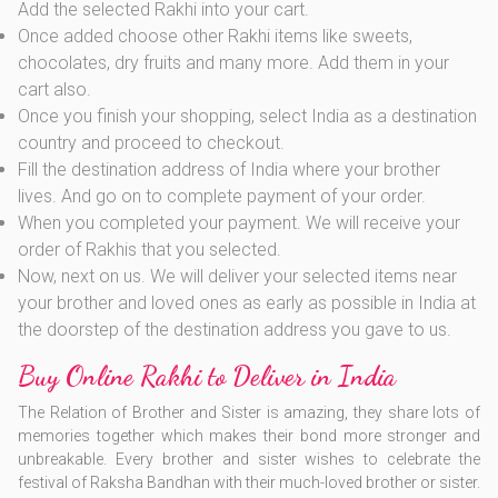
Add the selected Rakhi into your cart.
Once added choose other Rakhi items like sweets,
chocolates, dry fruits and many more. Add them in your
cart also.
Once you finish your shopping, select India as a destination
country and proceed to checkout.
Fill the destination address of India where your brother
lives. And go on to complete payment of your order.
When you completed your payment. We will receive your
order of Rakhis that you selected.
Now, next on us. We will deliver your selected items near
your brother and loved ones as early as possible in India at
the doorstep of the destination address you gave to us.
Buy Online Rakhi to Deliver in India
The Relation of Brother and Sister is amazing, they share lots of
memories together which makes their bond more stronger and
unbreakable. Every brother and sister wishes to celebrate the
festival of Raksha Bandhan with their much-loved brother or sister.