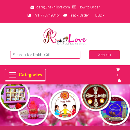
care@rakhilove.com
How to Order
+91-7737493461
Track Order
USD
0