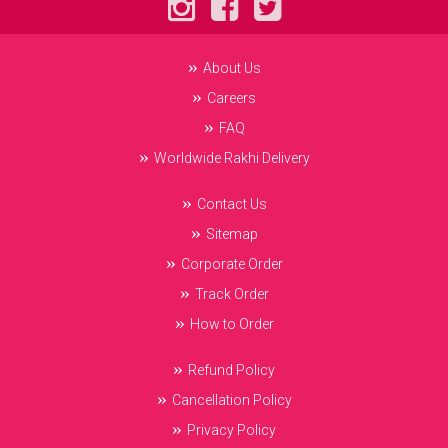
About Us
Careers
FAQ
Worldwide Rakhi Delivery
Contact Us
Sitemap
Corporate Order
Track Order
How to Order
Refund Policy
Cancellation Policy
Privacy Policy