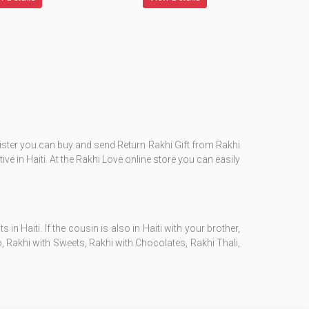
 sister you can buy and send Return Rakhi Gift from Rakhi
lative in Haiti. At the Rakhi Love online store you can easily
 Haiti. If the cousin is also in Haiti with your brother,
 Rakhi with Sweets, Rakhi with Chocolates, Rakhi Thali,