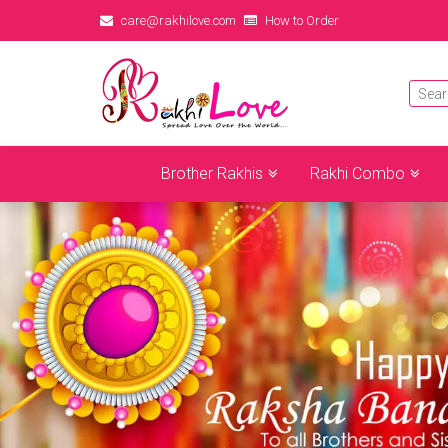
care@rakhilove.com
How to Order
Brother Rakhis
Rakhi Combo