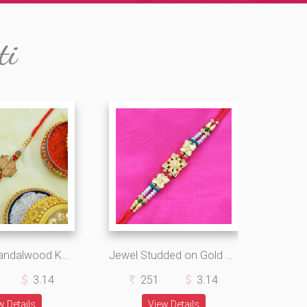
ti
Amazing Sandalwood Kalash with Golden and White Pearls
Jewel Studded on Gold Multi Threaded Designer Rakhi
3.14
251
3.14
w Details
View Details