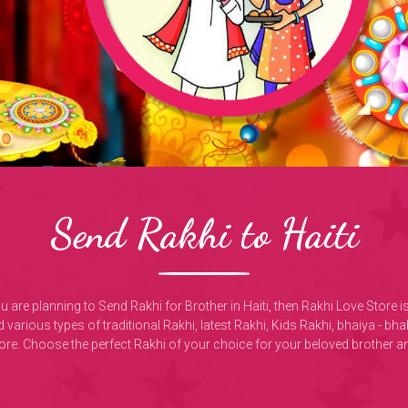
Send Rakhi to Haiti
you are planning to Send Rakhi for Brother in Haiti, then Rakhi Love Store 
 various types of traditional Rakhi, latest Rakhi, Kids Rakhi, bhaiya - b
ore. Choose the perfect Rakhi of your choice for your beloved brother an