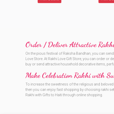
Order / Deliver Attractive Rakhi
On the pious festival of Raksha Bandhan, you can send at
Love Store. At Rakhi Love Gift Store, you can order or delive
buy or send attractive household decorative items, perf
Make Celebration Rakhi with Swe
To increase the sweetness of the religious and beloved f
then you can enjoy fast shopping by choosing rakhi set
Rakhi with Gifts to Haiti through online shopping.