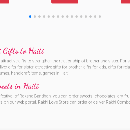
 Gifts to Haiti
tractive gifts to strengthen the relationship of brother and sister. For
r gifts for sister, attractive gifts for brother, gifts for kids, gifts for re
umes, handicraft items, games in Haiti.
ets in Haiti
estival of Raksha Bandhan, you can order sweets, chocolates, dry fruits in
s on our web portal. Rakhi Love Store can order or deliver Rakhi Combo,