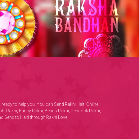
is ready to help you. You can Send Rakhi Haiti Online
habhi Rakhi, Fancy Rakhi, Beads Rakhi, Peacock Rakhi,
d Send to Haiti through Rakhi Love.