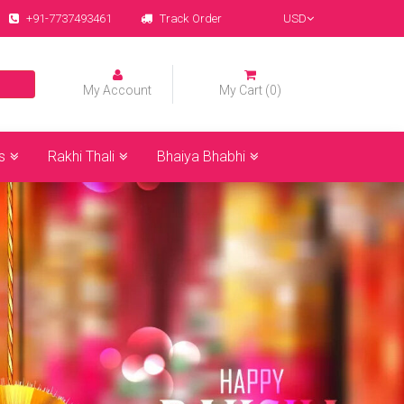
+91-7737493461
Track Order
USD
My Account
My Cart (0)
s
Rakhi Thali
Bhaiya Bhabhi