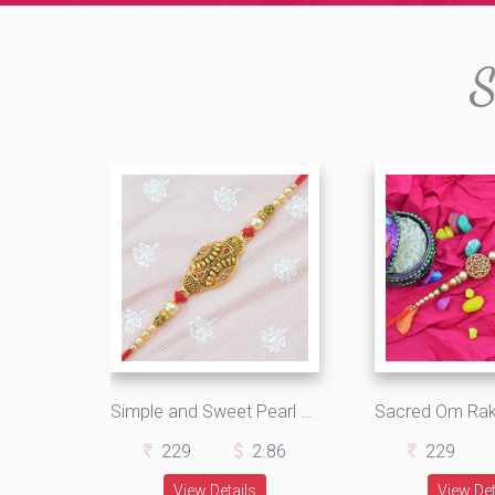
S
Simple and Sweet Pearl with Golden Work Designer Rakhi
229
2.86
229
View Details
View Det