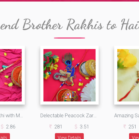
end Brother Rakhis to Hai
Sacred Om Rakhi with Multiple Beads and Jewels
Delectable Peacock Zardosi Rakhi with Attractive Beads
2.86
281
3.51
251
ails
View Details
Vie