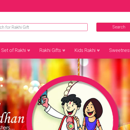
Set of Rakhi
Rakhi Gifts
Kids Rakhi
Sweetnes