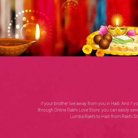
if your brother live away from you in Haiti. And if 
through Online Rakhi Love Store. you can easily send
Lumba Rakhi to Haiti from Rakhi St