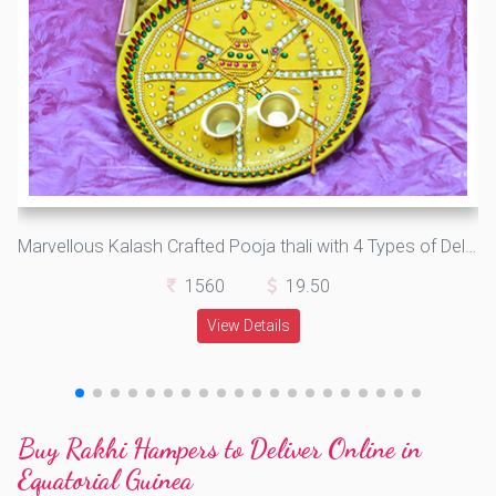
Marvellous Kalash Crafted Pooja thali with 4 Types of Delicious Dry Fruits
1560
19.50
View Details
Buy Rakhi Hampers to Deliver Online in
Equatorial Guinea