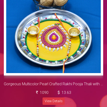
Gorgeous Multicolor Pearl Crafted Rakhi Pooja Thali with Walnut
1090
13.63
View Details