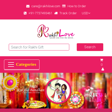
care@rakhilove.com
How to Order
+91-7737493461
Track Order
USD
0