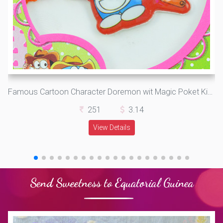
Famous Cartoon Character Doremon wit Magic Poket Kids Rakhi
251
3.14
View Details
Send Sweetness to Equatorial Guinea