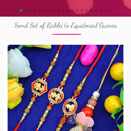
Send Set of Rakhi to Equatorial Guinea