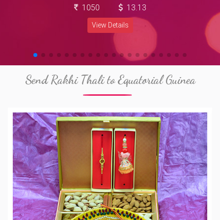
1050
13.13
View Details
Send Rakhi Thali to Equatorial Guinea