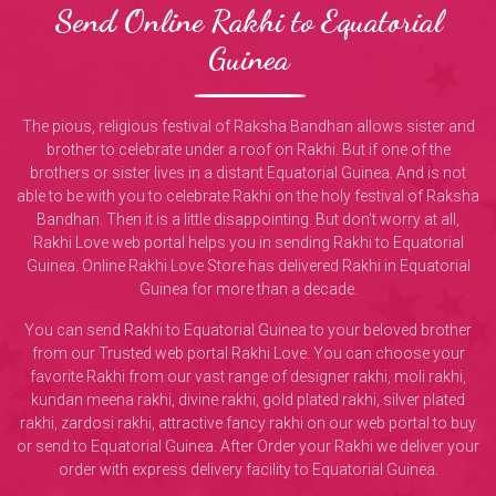
Send Online Rakhi to Equatorial
Guinea
The pious, religious festival of Raksha Bandhan allows sister and
brother to celebrate under a roof on Rakhi. But if one of the
brothers or sister lives in a distant Equatorial Guinea. And is not
able to be with you to celebrate Rakhi on the holy festival of Raksha
Bandhan. Then it is a little disappointing. But don't worry at all,
Rakhi Love web portal helps you in sending Rakhi to Equatorial
Guinea. Online Rakhi Love Store has delivered Rakhi in Equatorial
Guinea for more than a decade.
You can send Rakhi to Equatorial Guinea to your beloved brother
from our Trusted web portal Rakhi Love. You can choose your
favorite Rakhi from our vast range of designer rakhi, moli rakhi,
kundan meena rakhi, divine rakhi, gold plated rakhi, silver plated
rakhi, zardosi rakhi, attractive fancy rakhi on our web portal to buy
or send to Equatorial Guinea. After Order your Rakhi we deliver your
order with express delivery facility to Equatorial Guinea.