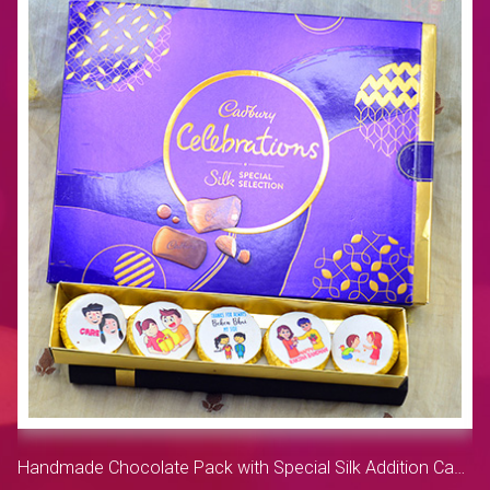
Handmade Chocolate Pack with Special Silk Addition Cadbury Celebration Small