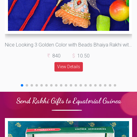
Nice Looking 3 Golden Color with Beads Bhaiya Rakhi with One special Bhabhi Rakhi Set of 4
840
10.50
View Details
Send Rakhi Gifts to Equatorial Guinea