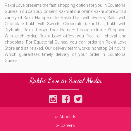
Rakhi Love presents the fast shopping option for you in Equatorial
Guinea. You can buy or send Rakhi at our online Rakhi Store with a
variety of Rakhi Hampers like Rakhi Thali with Sweets, Rakhi with
Chocolate, Rakhi with Sweets, Chocolate Rakhi Thali, Rakhi with
Dryfruits, Rakhi Pooja Thali Hamper through Online Shopping.
With each order, Rakhi Love offers you free roli, chaval and
chocolate. For Equatorial Guinea, you can order on Rakhi Love
Store and sit relaxed. Our delivery team works nonstop 24 hours.
Which guarantees timely delivery of your order in Equatorial
Guinea.
Rakhi Love in Social Media
About Us
Careers