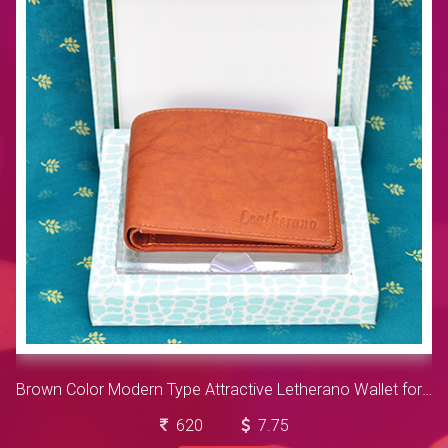
Brown Color Modern Type Attractive Letherano Wallet for Men
620
7.75