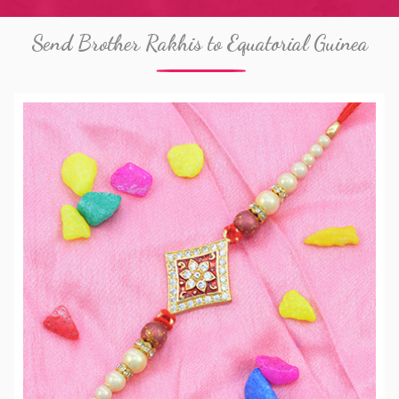
Send Brother Rakhis to Equatorial Guinea