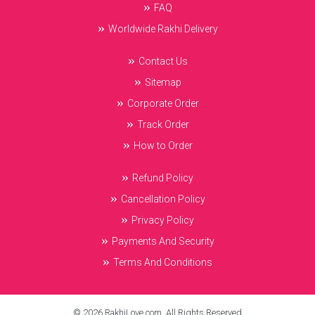
FAQ
Worldwide Rakhi Delivery
Contact Us
Sitemap
Corporate Order
Track Order
How to Order
Refund Policy
Cancellation Policy
Privacy Policy
Payments And Security
Terms And Conditions
© 2026 RakhiLove.com. All Rights Reserved