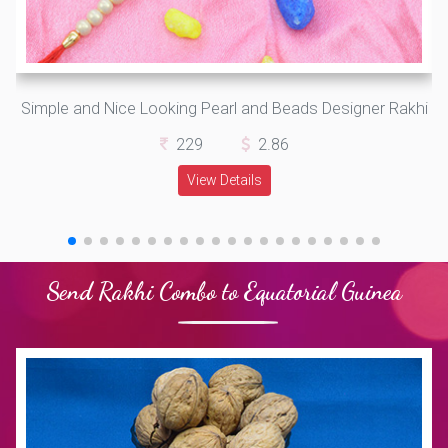
Simple and Nice Looking Pearl and Beads Designer Rakhi
229
2.86
View Details
Send Rakhi Combo to Equatorial Guinea