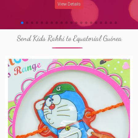
View Details
Send Kids Rakhi to Equatorial Guinea