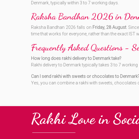
Denmark, typically within 3 to 7 working days.
Raksha Bandhan 2026 in Den
Raksha Bandhan 2026 falls on
Friday, 28 August
. Sinc
time that works for everyone, rather than the exact IST
Frequently Asked Questions - 
How long does rakhi delivery to Denmark take?
Rakhi delivery to Denmark typically takes 3 to 7 worki
Can I send rakhi with sweets or chocolates to Denmark
Yes, you can combine a rakhi with sweets, chocolates or 
Rakhi Love in Soci