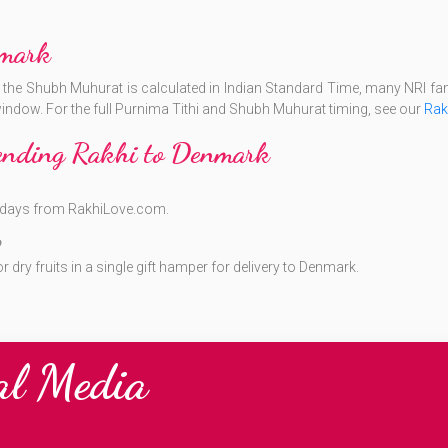
mark
e the Shubh Muhurat is calculated in Indian Standard Time, many NRI fami
 window. For the full Purnima Tithi and Shubh Muhurat timing, see our
Rak
Sending Rakhi to Denmark
ng days from RakhiLove.com.
?
dry fruits in a single gift hamper for delivery to Denmark.
al Media