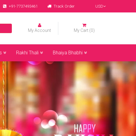
+91-7737493461
Track Order
USD
My Account
My Cart (0)
s
Rakhi Thali
Bhaiya Bhabhi