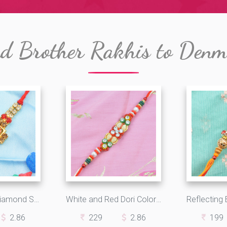
d Brother Rakhis to Den
Amazing Red Diamond Studded in Golden Square with Multicolor Jewels in Beautiful Silk Thread
White and Red Dori Colorful Design Awesome Impressive Fancy Rakhi
2.86
229
2.86
199