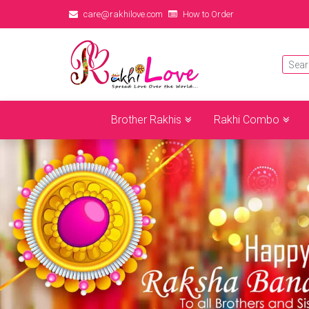
care@rakhilove.com
How to Order
Brother Rakhis
Rakhi Combo