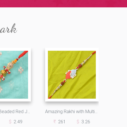
mark
Reflecting Beaded Red Jewels Elegant Looking Rakhi
Amazing Rakhi with Multicolor Beads and Rudraksh
2.49
261
3.26