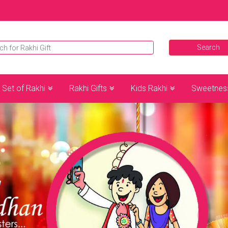
Set of Rakhi
Rakhi Gifts
Kids Rakhi
Sweetnes