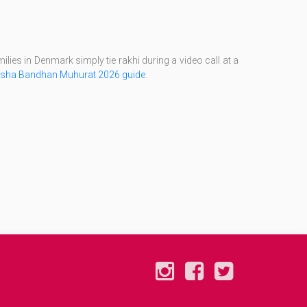
lies in Denmark simply tie rakhi during a video call at a
sha Bandhan Muhurat 2026 guide
.