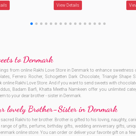
ails
View Details
Vie
weets to Denmark
blings from online Rakhi Love Store in Denmark to enhance sweetnes
lates, Ferrero Rocher, Schogetten Dark Chocolate, Triangle Shap
line Rakhi Love Store. And if you want to send sweets with chocolates
ddus, Badam Barfi, Khatta Meetha Namkeen offer you unlimited cat
em to your dear brother - sister in Denmark.
ur lovely Brother-Sister in Denmark
acred Rakhi to her brother. Brother is gifted to his loving, naughty, cari
ange of gifts, perfume, birthday gifts, wedding anniversary gifts, uniqu
 Denmark online store. You can order or deliver your favorite gift on a fe