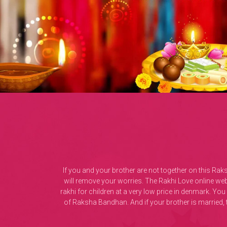
If you and your brother are not together on this Ra
will remove your worries. The Rakhi Love online web 
rakhi for children at a very low price in denmark. Yo
of Raksha Bandhan. And if your brother is married