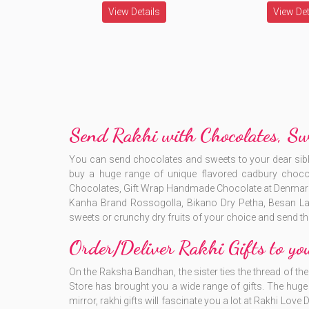
View Details
View Det
Send Rakhi with Chocolates, S
You can send chocolates and sweets to your dear si
buy a huge range of unique flavored cadbury choco
Chocolates, Gift Wrap Handmade Chocolate at Denmark on
Kanha Brand Rossogolla, Bikano Dry Petha, Besan La
sweets or crunchy dry fruits of your choice and send th
Order/Deliver Rakhi Gifts to yo
On the Raksha Bandhan, the sister ties the thread of the s
Store has brought you a wide range of gifts. The huge r
mirror, rakhi gifts will fascinate you a lot at Rakhi Love