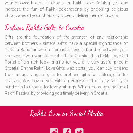
your beloved brother in Croatia on Rakhi Love Catalog. you can
increase the fun of Rakhi celebrations by choosing delicious
chocolates of your choice by order or deliver them to Croatia.
Deliver Rakhi Gifts to Croatia
Gifts are the foundation of the strength of any relationship
between brothers - sisters. Gifts have a special significance on
Raksha Bandhan which increases special bonding between your
relatives. If you want to send gifts to Croatia, then Rakhi Love Gift
Portal offers rich looking gifts for you at a very useful price in
Croatia. On the Rakhi Love Gifts web portal, you can buy or send
from a huge range of gifts for brothers, gifts for sisters, gifts for
relatives. We provide you with an express gift delivery facility to
send gifts to Croatia for lovely siblings. Which increases the fun of
Rakhi Festival by providing you timely delivery in Croatia.
Rakhi Love in Social Media