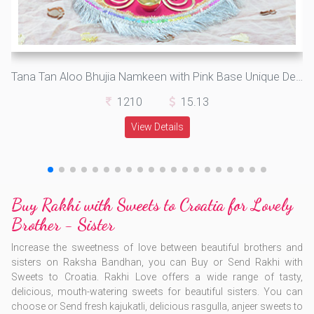
Tana Tan Aloo Bhujia Namkeen with Pink Base Unique Design Auspicious Rakhi Pooja Thali for Raksha Bandhan
1210
15.13
View Details
Buy Rakhi with Sweets to Croatia for Lovely
Brother - Sister
Increase the sweetness of love between beautiful brothers and
sisters on Raksha Bandhan, you can Buy or Send Rakhi with
Sweets to Croatia. Rakhi Love offers a wide range of tasty,
delicious, mouth-watering sweets for beautiful sisters. You can
choose or Send fresh kajukatli, delicious rasgulla, anjeer sweets to