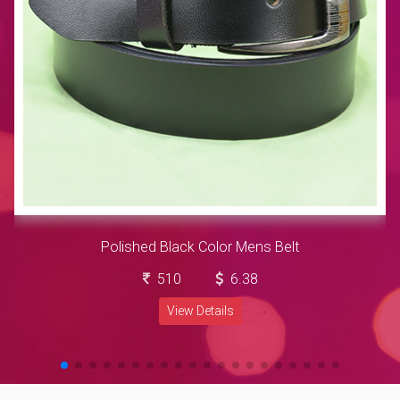
Polished Black Color Mens Belt
510
6.38
View Details