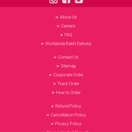
About Us
Careers
FAQ
Worldwide Rakhi Delivery
Contact Us
Sitemap
Corporate Order
Track Order
How to Order
Refund Policy
Cancellation Policy
Privacy Policy