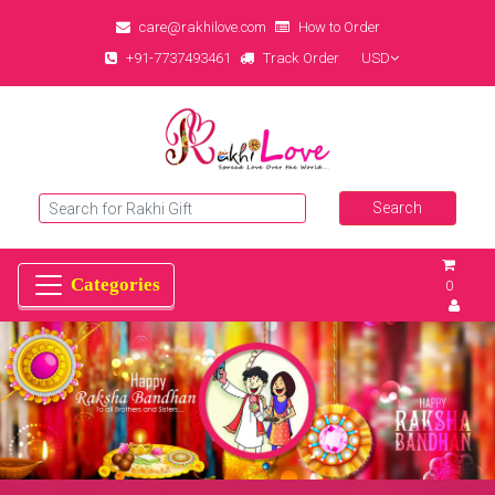
care@rakhilove.com
How to Order
+91-7737493461
Track Order
USD
0