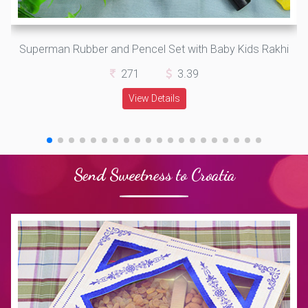
Superman Rubber and Pencel Set with Baby Kids Rakhi
271
3.39
View Details
Send Sweetness to Croatia