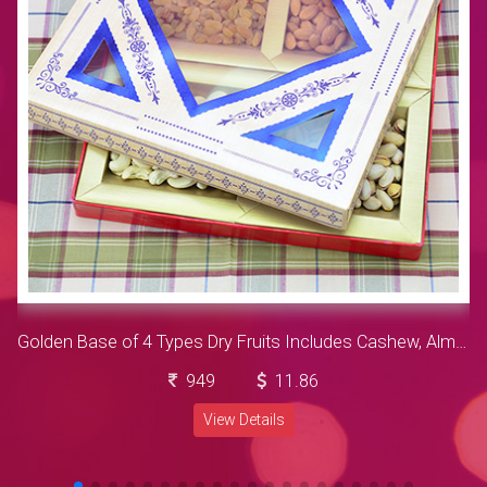
Golden Base of 4 Types Dry Fruits Includes Cashew, Almonds, Resins and Pista Dry Fruits
949
11.86
View Details