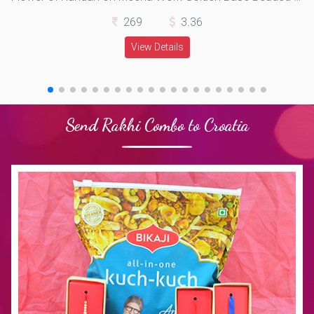
269
3.36
View Details
Send Rakhi Combo to Croatia