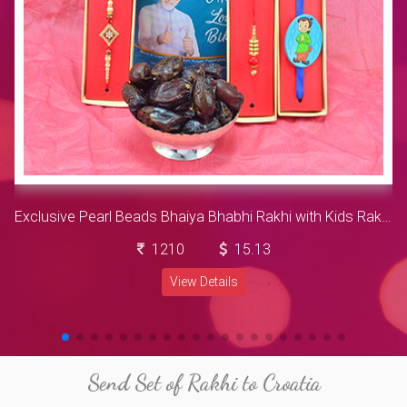
Exclusive Pearl Beads Bhaiya Bhabhi Rakhi with Kids Rakhi along with Delicious Khajur and Piquant Bikaji All in one kuch kuch
1210
15.13
View Details
Send Set of Rakhi to Croatia