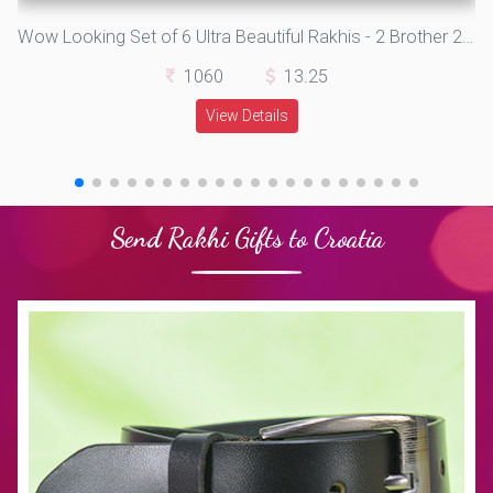
Wow Looking Set of 6 Ultra Beautiful Rakhis - 2 Brother 2 Lumba and 2 Kids Rakhis
1060
13.25
View Details
Send Rakhi Gifts to Croatia