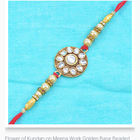
Flower of Kundan on Meena Work Golden Base Beaded Rakhi