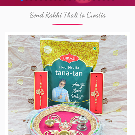
Send Rakhi Thali to Croatia