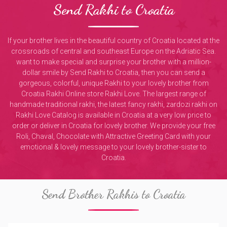
Send Rakhi to Croatia
If your brother lives in the beautiful country of Croatia located at the
crossroads of central and southeast Europe on the Adriatic Sea.
want to make special and surprise your brother with a million-
dollar smile by Send Rakhi to Croatia, then you can send a
gorgeous, colorful, unique Rakhi to your lovely brother from
Croatia Rakhi Online store Rakhi Love. The largest range of
handmade traditional rakhi, the latest fancy rakhi, zardozi rakhi on
Rakhi Love Catalog is available in Croatia at a very low price to
order or deliver in Croatia for lovely brother. We provide your free
Roli, Chaval, Chocolate with Attractive Greeting Card with your
emotional & lovely message to your lovely brother-sister to
Croatia.
Send Brother Rakhis to Croatia