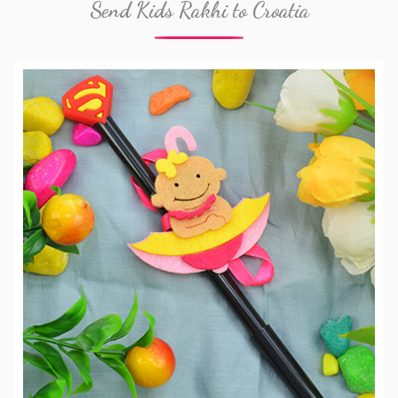
Send Kids Rakhi to Croatia