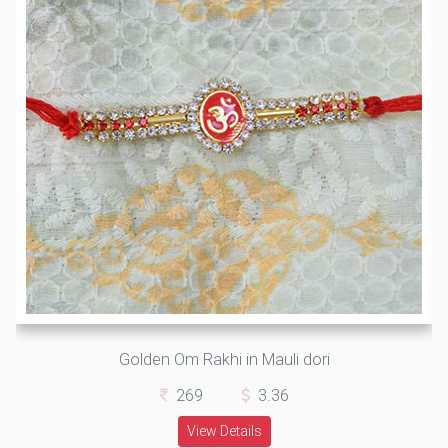
Golden Om Rakhi in Mauli dori
269
3.36
View Details