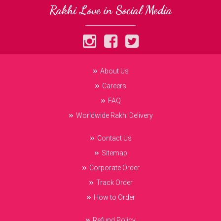
Rakhi Love in Social Media
About Us
Careers
FAQ
Worldwide Rakhi Delivery
Contact Us
Sitemap
Corporate Order
Track Order
How to Order
Refund Policy