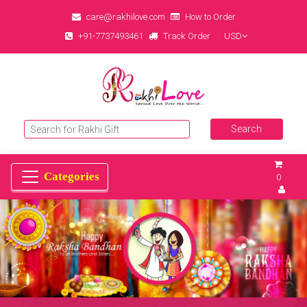
care@rakhilove.com
How to Order
+91-7737493461
Track Order
USD
0