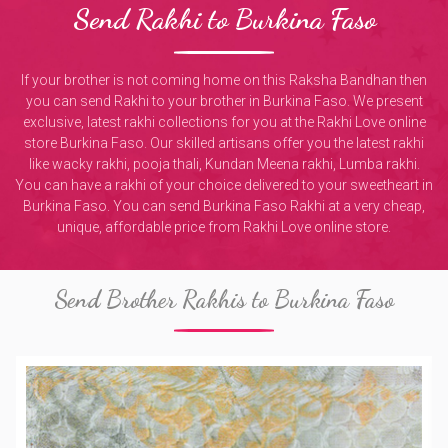
Send Rakhi to Burkina Faso
If your brother is not coming home on this Raksha Bandhan then
you can send Rakhi to your brother in Burkina Faso. We present
exclusive, latest rakhi collections for you at the Rakhi Love online
store Burkina Faso. Our skilled artisans offer you the latest rakhi
like wacky rakhi, pooja thali, Kundan Meena rakhi, Lumba rakhi.
You can have a rakhi of your choice delivered to your sweetheart in
Burkina Faso. You can send Burkina Faso Rakhi at a very cheap,
unique, affordable price from Rakhi Love online store.
Send Brother Rakhis to Burkina Faso