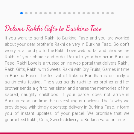
Deliver Rakhi Gifts to Burkina Faso
If you want to send Rakhi to Burkina Faso and you are worried
about your dear brother's Rakhi delivery in Burkina Faso. So don't
worry at all and go to the Rakhi Love web portal and choose the
Rakhi of your choice and order Rakhi to your brother in Burkina
Faso. Rakhi Love is a trusted online web portal that delivers Rakhi,
Rakhi Gifts, Rakhi with Sweets, Rakhi with Dry Fruits, Games in time
in Burkina Faso. The festival of Raksha Bandhan is definitely a
sentimental festival. The sister sends rakhi to her brother and her
brother sends a gift to her sister and shares the memories of her
sacred, naughty childhood. If your parcel does not arrive in
Burkina Faso on time then everything is useless. That's why we
provide you with timely doorstep delivery in Burkina Faso. Inform
you of instant updates of your parcel. We promise that we
guaranteed Rakhi, Gifts, Sweets delivery to Burkina Faso on-time.