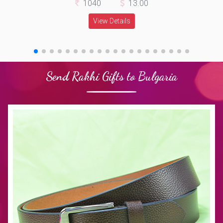
1040
13.00
View Details
Send Rakhi Gifts to Bulgaria