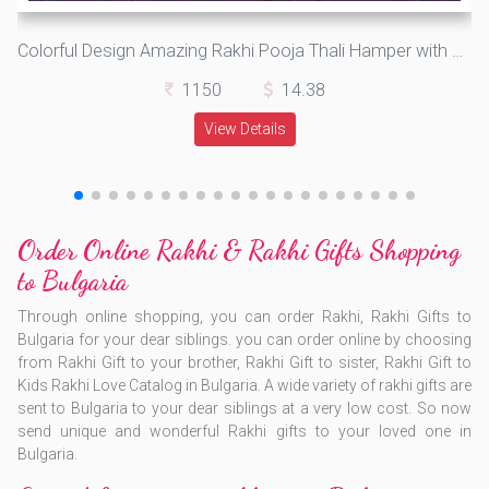
Colorful Design Amazing Rakhi Pooja Thali Hamper with Girl Kids Rakhi and Bikaji Gol Matol Rasgulla
1150
14.38
View Details
Order Online Rakhi & Rakhi Gifts Shopping
to Bulgaria
Through online shopping, you can order Rakhi, Rakhi Gifts to
Bulgaria for your dear siblings. you can order online by choosing
from Rakhi Gift to your brother, Rakhi Gift to sister, Rakhi Gift to
Kids Rakhi Love Catalog in Bulgaria. A wide variety of rakhi gifts are
sent to Bulgaria to your dear siblings at a very low cost. So now
send unique and wonderful Rakhi gifts to your loved one in
Bulgaria.