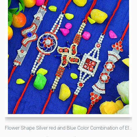
Flower Shape Silver red and Blue Color Combination of Elegant Rakhis Set of 5 Brother Rakhis