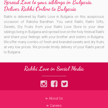
Spread Love to your siblings in Bulgaria,
Deliver Rakhi Online to Bulgaria
Rakhi is delivered by Rakhi Love in Bulgaria on this auspicious
occasion of Raksha Bandhan. You send Rakhi, Rakhi Gifts,
Sweets, Dry Fruits from your Rakhi Love Store to your dear
siblings living in Bulgaria and spread love on the holy festival Rakhi
and share your feelings with your brother and sisters in Bulgaria.
We offer many combo of fresh and branded sweets and dry fruits
at very low prices. We provide timely delivery of your Rakhi parcel
to Bulgaria.
Rakhi Love in Social Media
About Us
Careers