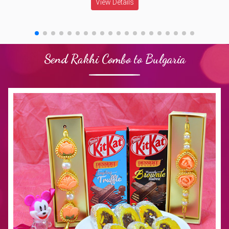
View Details
Send Rakhi Combo to Bulgaria