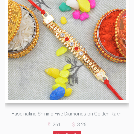
Fascinating Shining Five Diamonds on Golden Rakhi
261
3.26