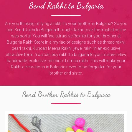
Send Rakhi to Bulgaria
Are you thinking of tying a rakhi to your brother in Bulgaria? So you
can Send Rakhi to Bulgaria through Rakhi Love, the trusted online
web portal. You will find attractive Rakhis for your brother at
Bulgaria Rakhi Store in a myriad of designs such as thread rakhi,
pearl rakhi, Kundan Meena Rakhi, jewel rakhi in an exclusive
attractive form. You can buy rakhi to bulgaria to your sister-in-law
handmade, exclusive, premium Lumba rakhi. This will make your
Rakhi celebrations in Bulgaria never-to-be-forgotten for your
brother and sister.
Send Brother Rakhis to Bulgaria