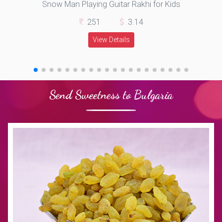
Snow Man Playing Guitar Rakhi for Kids
251
3.14
View Details
Send Sweetness to Bulgaria