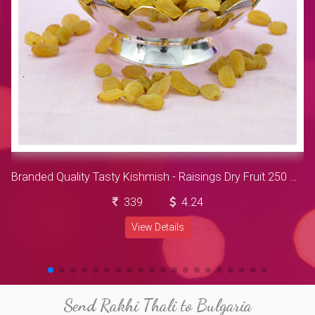
Branded Quality Tasty Kishmish - Raisings Dry Fruit 250 Gram
339
4.24
View Details
Send Rakhi Thali to Bulgaria