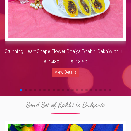
Stunning Heart Shape Flower Bhaiya Bhabhi Rakhiw ith Kids Rakhi and Luscious Kaju Rajbahar with Nestle Kitkat Hamper
1480
18.50
View Details
Send Set of Rakhi to Bulgaria