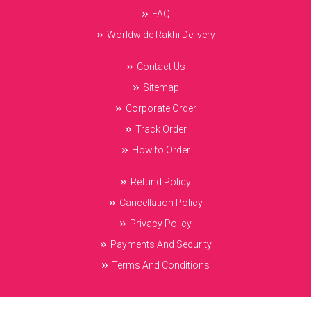
FAQ
Worldwide Rakhi Delivery
Contact Us
Sitemap
Corporate Order
Track Order
How to Order
Refund Policy
Cancellation Policy
Privacy Policy
Payments And Security
Terms And Conditions