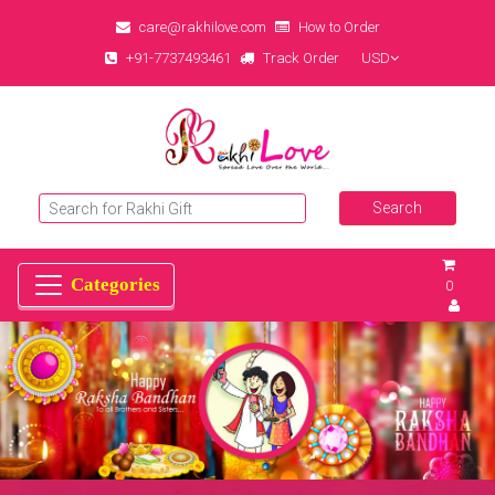
care@rakhilove.com
How to Order
+91-7737493461
Track Order
USD
0