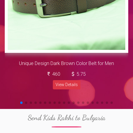
Unique Design Dark Brown Color Belt for Men
460
5.75
View Details
Send Kids Rakhi to Bulgaria