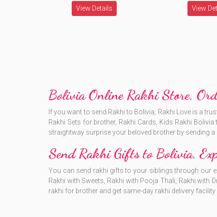
View Details
View Det
Bolivia Online Rakhi Store, Ord
If you want to send Rakhi to Bolivia, Rakhi Love is a t
Rakhi Sets for brother, Rakhi Cards, Kids Rakhi Bolivia 
straightway surprise your beloved brother by sending a r
Send Rakhi Gifts to Bolivia, Exp
You can send rakhi gifts to your siblings through our e
Rakhi with Sweets, Rakhi with Pooja Thali, Rakhi with D
rakhi for brother and get same-day rakhi delivery facility 