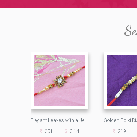
Se
Elegant Leaves with a Jewel Single Thread Rakhi
251
3.14
219