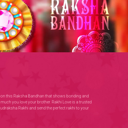
ther on this Raksha Bandhan that shows bonding and
much you love your brother. Rakhi Love is a trusted
Rudraksha Rakhi and send the perfect rakhi to your