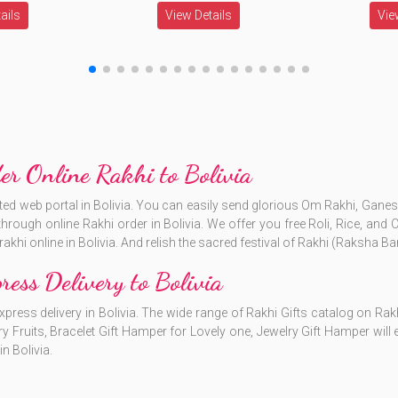
ails
View Details
Vie
er Online Rakhi to Bolivia
rusted web portal in Bolivia. You can easily send glorious Om Rakhi, Gan
through online Rakhi order in Bolivia. We offer you free Roli, Rice, and
akhi online in Bolivia. And relish the sacred festival of Rakhi (Raksha B
ress Delivery to Bolivia
xpress delivery in Bolivia. The wide range of Rakhi Gifts catalog on Rakh
ry Fruits, Bracelet Gift Hamper for Lovely one, Jewelry Gift Hamper wil
in Bolivia.