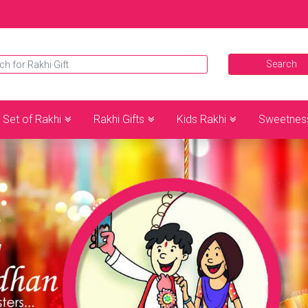
Set of Rakhi
Rakhi Gifts
Kids Rakhi
Sweetnes