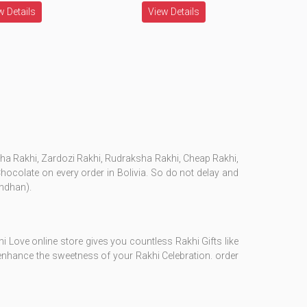
w Details
View Details
esha Rakhi, Zardozi Rakhi, Rudraksha Rakhi, Cheap Rakhi,
 Chocolate on every order in Bolivia. So do not delay and
andhan).
i Love online store gives you countless Rakhi Gifts like
l enhance the sweetness of your Rakhi Celebration. order