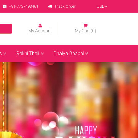
+91-7737493461
Track Order
USD
My Account
My Cart (0)
s
Rakhi Thali
Bhaiya Bhabhi