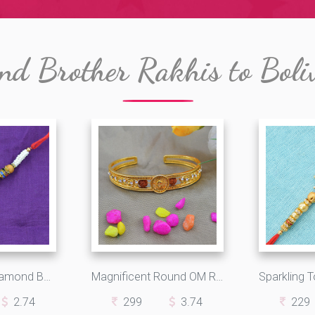
nd Brother Rakhis to Boli
Golden Polki Diamond Beaded Colorful Rakhi String
Magnificent Round OM Rakhi Bracelet with Two Unique Rudraksha
2.74
299
3.74
229