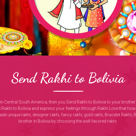
Send Rakhi to Bolivia
ivia in Central South America, then you Send Rakhi to Bolivia to your bro
 Rakhi to Bolivia and express your feelings through Rakhi Love that how 
e unique rakhi, designer rakhi, fancy rakhi, gold rakhi, Bracelet Rakhi, 
brother in Bolivia by choosing the well-favored rakhi.