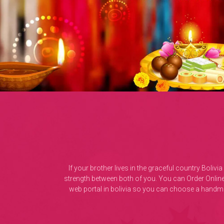
If your brother lives in the graceful country Bol
strength between both of you. You can Order Online
web portal in bolivia so you can choose a handmad