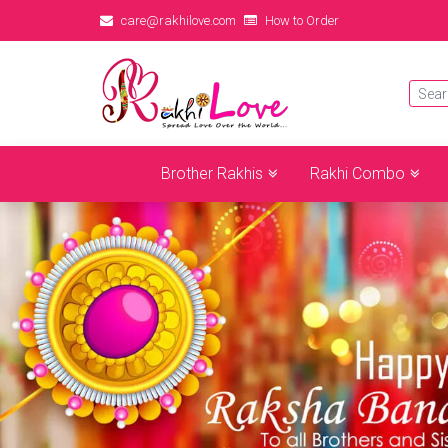
care@rakhilove.com
How to Order
Brother Rakhis
Rakhi Combo