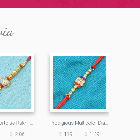
via
Sparkling Tortoise Rakhi with Pearls and Diamonds
Prodigious Multicolor Diamonds Square with Shining Silk Thread
2.86
119
1.49