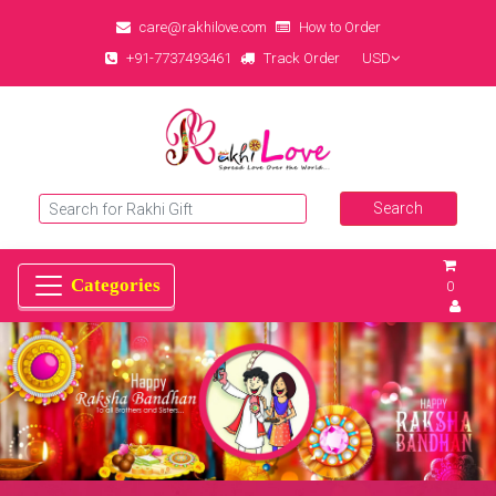
care@rakhilove.com
How to Order
+91-7737493461
Track Order
USD
0