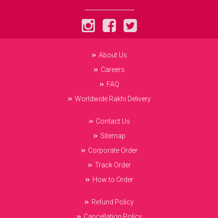
About Us
Careers
FAQ
Worldwide Rakhi Delivery
Contact Us
Sitemap
Corporate Order
Track Order
How to Order
Refund Policy
Cancellation Policy