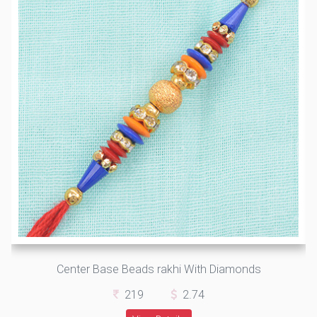
Center Base Beads rakhi With Diamonds
219
2.74