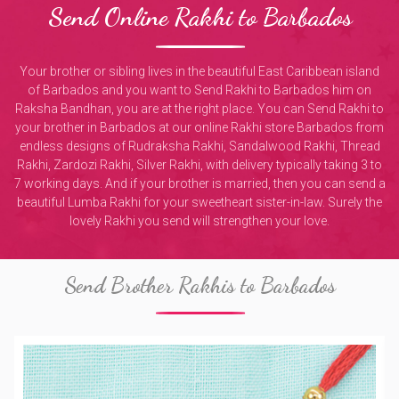
Send Online Rakhi to Barbados
Your brother or sibling lives in the beautiful East Caribbean island
of Barbados and you want to Send Rakhi to Barbados him on
Raksha Bandhan, you are at the right place. You can Send Rakhi to
your brother in Barbados at our online Rakhi store Barbados from
endless designs of Rudraksha Rakhi, Sandalwood Rakhi, Thread
Rakhi, Zardozi Rakhi, Silver Rakhi, with delivery typically taking 3 to
7 working days. And if your brother is married, then you can send a
beautiful Lumba Rakhi for your sweetheart sister-in-law. Surely the
lovely Rakhi you send will strengthen your love.
Send Brother Rakhis to Barbados