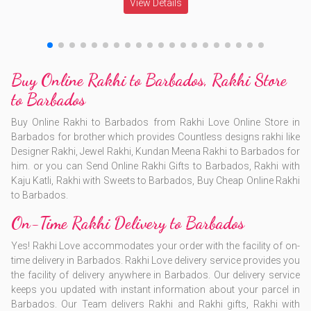
View Details
Buy Online Rakhi to Barbados, Rakhi Store
to Barbados
Buy Online Rakhi to Barbados from Rakhi Love Online Store in
Barbados for brother which provides Countless designs rakhi like
Designer Rakhi, Jewel Rakhi, Kundan Meena Rakhi to Barbados for
him. or you can Send Online Rakhi Gifts to Barbados, Rakhi with
Kaju Katli, Rakhi with Sweets to Barbados, Buy Cheap Online Rakhi
to Barbados.
On-Time Rakhi Delivery to Barbados
Yes! Rakhi Love accommodates your order with the facility of on-
time delivery in Barbados. Rakhi Love delivery service provides you
the facility of delivery anywhere in Barbados. Our delivery service
keeps you updated with instant information about your parcel in
Barbados. Our Team delivers Rakhi and Rakhi gifts, Rakhi with