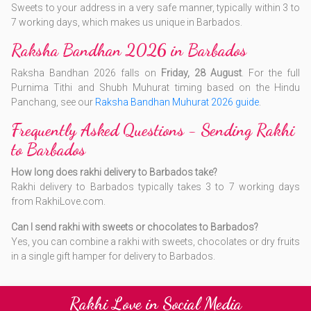
Sweets to your address in a very safe manner, typically within 3 to
7 working days, which makes us unique in Barbados.
Raksha Bandhan 2026 in Barbados
Raksha Bandhan 2026 falls on
Friday, 28 August
. For the full
Purnima Tithi and Shubh Muhurat timing based on the Hindu
Panchang, see our
Raksha Bandhan Muhurat 2026 guide
.
Frequently Asked Questions - Sending Rakhi
to Barbados
How long does rakhi delivery to Barbados take?
Rakhi delivery to Barbados typically takes 3 to 7 working days
from RakhiLove.com.
Can I send rakhi with sweets or chocolates to Barbados?
Yes, you can combine a rakhi with sweets, chocolates or dry fruits
in a single gift hamper for delivery to Barbados.
Rakhi Love in Social Media