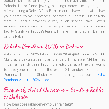
portal Rakhi Love. Similarly, you can send Rakhi Gifts to Sister in
Bahrain like perfume, jewelry, paintings, sarees, teddy bear, etc.
After ordering a Rakhi Gift to Bahrain our delivery team will deliver
your parcel to your brother's doorstep in Bahrain. Our delivery
team in Bahrain provides a very quick service. Rakhi Love's
express delivery service provides you with an on-time delivery
facility. Surely Rakhi Love's team will make it memorable in Bahrain
on this Rakhi.
Raksha Bandhan 2026 in Bahrain
Raksha Bandhan 2026 falls on
Friday, 28 August
. Since the Shubh
Muhurat is calculated in Indian Standard Time, many NRI families
in Bahrain simply tie rakhi during a video call at a time that works
for everyone, rather than the exact IST window. For the full
Purnima Tithi and Shubh Muhurat timing, see our
Raksha
Bandhan Muhurat 2026 guide
.
Frequently Asked Questions - Sending Rakhi
to Bahrain
How long does rakhi delivery to Bahrain take?