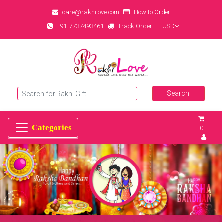
care@rakhilove.com
How to Order
+91-7737493461
Track Order
USD
0