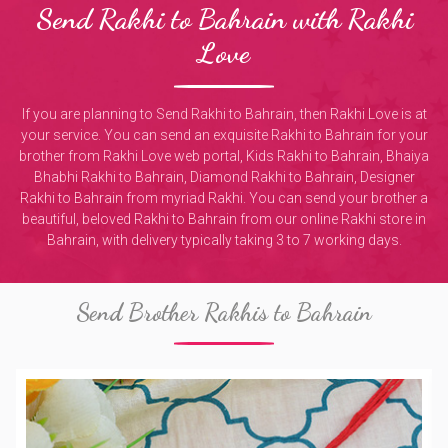
Send Rakhi to Bahrain with Rakhi
Love
If you are planning to Send Rakhi to Bahrain, then Rakhi Love is at
your service. You can send an exquisite Rakhi to Bahrain for your
brother from Rakhi Love web portal, Kids Rakhi to Bahrain, Bhaiya
Bhabhi Rakhi to Bahrain, Diamond Rakhi to Bahrain, Designer
Rakhi to Bahrain from myriad Rakhi. You can send your brother a
beautiful, beloved Rakhi to Bahrain from our online Rakhi store in
Bahrain, with delivery typically taking 3 to 7 working days.
Send Brother Rakhis to Bahrain