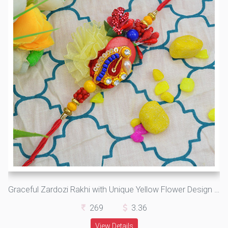
Graceful Zardozi Rakhi with Unique Yellow Flower Design along with Attractive Beads
269
3.36
View Details