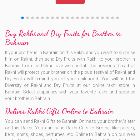
Buy Rakhi and Dry Fruits for Brother in
Bahrain
If your brother is in Bahrain on this Rakhi and you want to surprise
him on Rakhi, then send Dry Fruits with Rakhi to your brother in
Bahrain from the Rakhi Love web portal. The precious thread of
Rakhi will protect your brother on the pious festival of Rakhi and
Dry Fruits will remind you of your childhood. You will find the
Diversity of Rakhi and Dry Fruits at our online rakhi store in
Bahrain. Select disparities with your favorite rakhi and surprise
your brother in Bahrain.
Deliver Rakhi Gifts Online to Bahrain
You can send Rakhi Gifts to Bahrain Online to your brother/sister
on this Rakhi. You can send Rakhi Gifts to Brother-like purses,
belts, shirts, shoes, perfumes, etc. Online to Bahrain on our web