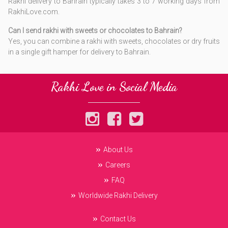
Rakhi delivery to Bahrain typically takes 3 to 7 working days from
RakhiLove.com.
Can I send rakhi with sweets or chocolates to Bahrain?
Yes, you can combine a rakhi with sweets, chocolates or dry fruits
in a single gift hamper for delivery to Bahrain.
Rakhi Love in Social Media
About Us
Careers
FAQ
Worldwide Rakhi Delivery
Contact Us