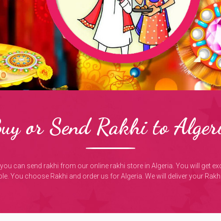
uy or Send Rakhi to Alger
, you can send rakhi from our online rakhi store in Algeria. You will get e
e. You choose Rakhi and order us for Algeria. We will deliver your Rakhi 