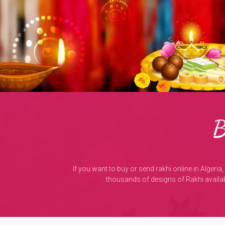
B
If you want to buy or send rakhi online in Algeria
thousands of designs of Rakhi availabl