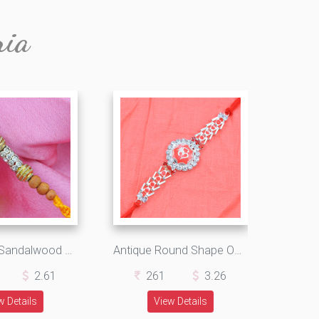
ria
Awesome Sandalwood Rakhi with Multi-Color Graceful Silk Thread
Antique Round Shape OM with Rich Look Jewel in Shining Silk Thread
2.61
261
3.26
w Details
View Details