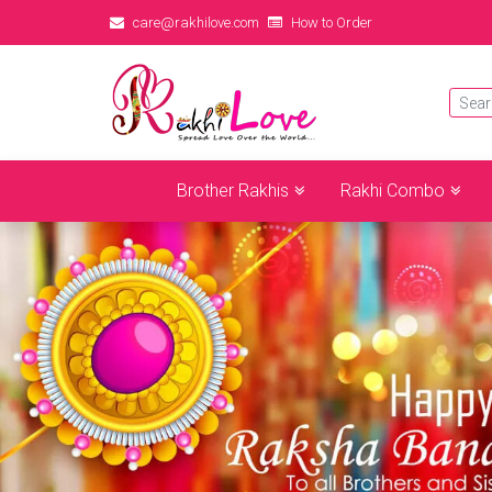
care@rakhilove.com
How to Order
Brother Rakhis
Rakhi Combo