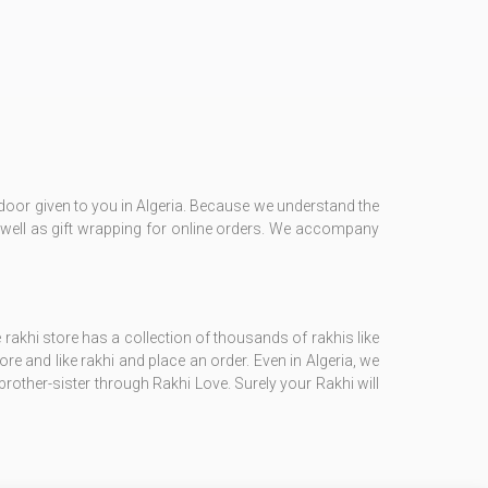
e door given to you in Algeria. Because we understand the
 as well as gift wrapping for online orders. We accompany
 rakhi store has a collection of thousands of rakhis like
tore and like rakhi and place an order. Even in Algeria, we
brother-sister through Rakhi Love. Surely your Rakhi will