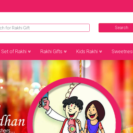
Set of Rakhi
Rakhi Gifts
Kids Rakhi
Sweetnes