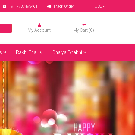
+91-7737493461
Track Order
USD
My Account
My Cart (0)
s
Rakhi Thali
Bhaiya Bhabhi