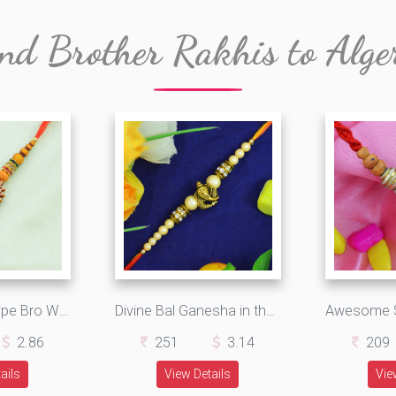
nd Brother Rakhis to Alge
Sandalwood Type Bro Written on Maroon Base Designer Rakhi
Divine Bal Ganesha in the Middle Elegant Looking Rakhi for Brother
2.86
251
3.14
209
ails
View Details
Vie