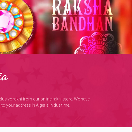
ia
xclusive rakhi from our online rakhi store. We have
to your address in Algeria in due time.