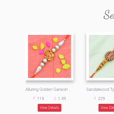
Se
Alluring Golden Ganesh Rakhi with Graceful Pearls
119
1.49
229
View Details
View Det