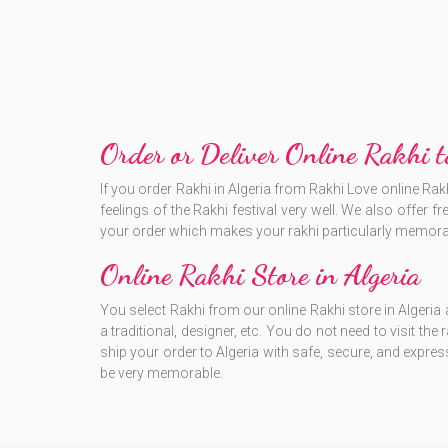
Order or Deliver Online Rakhi t
If you order Rakhi in Algeria from Rakhi Love online Rak
feelings of the Rakhi festival very well. We also offer 
your order which makes your rakhi particularly memora
Online Rakhi Store in Algeria
You select Rakhi from our online Rakhi store in Algeria 
a traditional, designer, etc. You do not need to visit the
ship your order to Algeria with safe, secure, and expres
be very memorable.