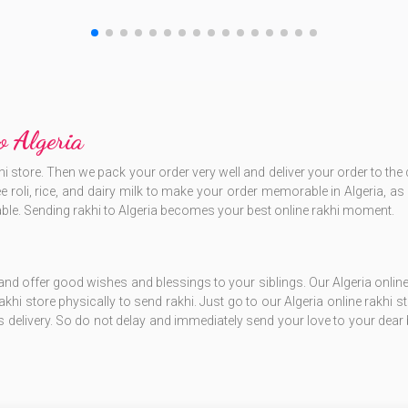
o Algeria
hi store. Then we pack your order very well and deliver your order to th
free roli, rice, and dairy milk to make your order memorable in Algeria,
ble. Sending rakhi to Algeria becomes your best online rakhi moment.
and offer good wishes and blessings to your siblings. Our Algeria online
 rakhi store physically to send rakhi. Just go to our Algeria online rakhi s
s delivery. So do not delay and immediately send your love to your dear 